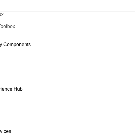
ox
Toolbox
y Components
rience Hub
rvices