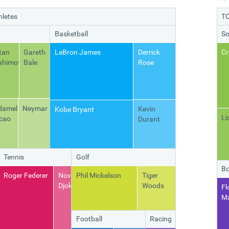
hletes
TO
Basketball
So
tan
Gareth
LeBron James
Derrick
Cr
ahimovic
Bale
Rose
damel
Neymar
Kevin
Kobe Bryant
Li
cao
Durant
Tennis
Golf
Bo
y
Roger Federer
Novak
Phil Mickelson
Tiger
iao
Djokovic
Woods
Fl
M
Football
Racing