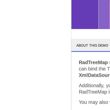
ABOUT THIS DEMO
RadTreeMap
s
can bind the 
XmlDataSour
Additionally, 
RadTreeMap in 
You may also f