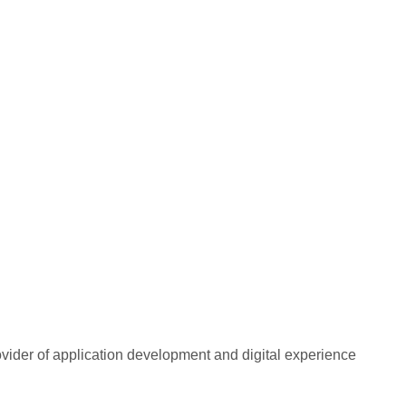
rovider of application development and digital experience