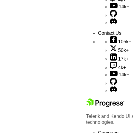
14k+
Contact Us
105k+
50k+
17k+
4k+
14k+
Telerik and Kendo UI a
technologies.
Company