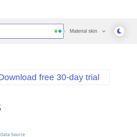
Material
skin
Outlook
Vista
Silk
Web20
e
Simple
WebBlue
Download free 30-day trial
Sunset
Windows7
Telerik
s
 Data Source