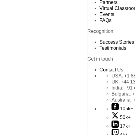
Partners
Virtual Classro
Events
FAQs
Recognition
Success Stories
Testimonials
Get in touch
Contact Us
USA:
+1 8
UK:
+44 1
India:
+91 
Bulgaria:
+
Australia:
105k+
50k+
17k+
4k+