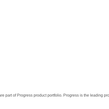
re part of Progress product portfolio. Progress is the leading p