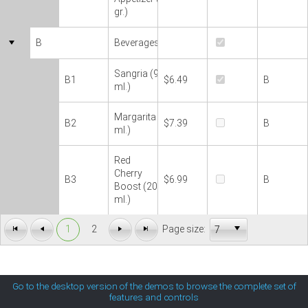
gr.)
MetroTouch
B
Beverages
Office2007
Sangria (90
B1
$6.49
B
ml.)
Office2010Black
Margarita (60
B2
$7.39
B
ml.)
Office2010Blue
Red
Cherry
Office2010Silver
B3
$6.99
B
Boost (200
ml.)
Outlook
1
2
Page size:
Silk
Go to the desktop version of the demos to browse the complete set of
features and controls
Simple