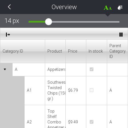
Overview
THEMES
14 px
Black
BlackMetroTouch
Parent
Category ID
Product
Price
In stock
Category
Bootstrap
ID
A
Appetizers
Default
Southwestern
Glow
Twisted
A1
$6.79
A
Chips (150
gr.)
Material
Top
Shelf
Metro
A2
Combo
$9.49
A
Appetizer (300