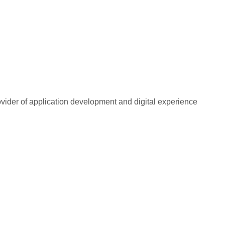
rovider of application development and digital experience