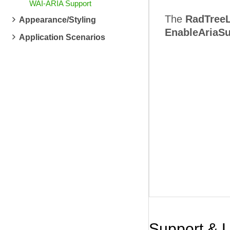
WAI-ARIA Support
The
RadTreeL
Appearance/Styling
EnableAriaSu
Application Scenarios
Support & 