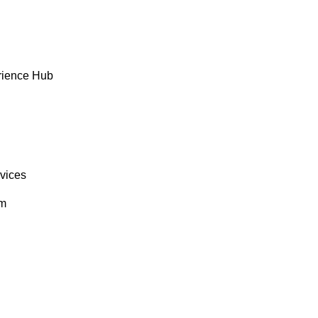
rience Hub
rvices
om