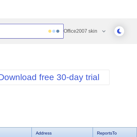
Office2007
skin
Outlook
Vista
Silk
Web20
e
Simple
WebBlue
Download free 30-day trial
Sunset
Windows7
Telerik
Address
ReportsTo