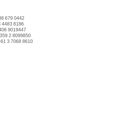
88 679 0442
3 4483 8186
406 9019447
359 2 8099850
+61 3 7068 8610