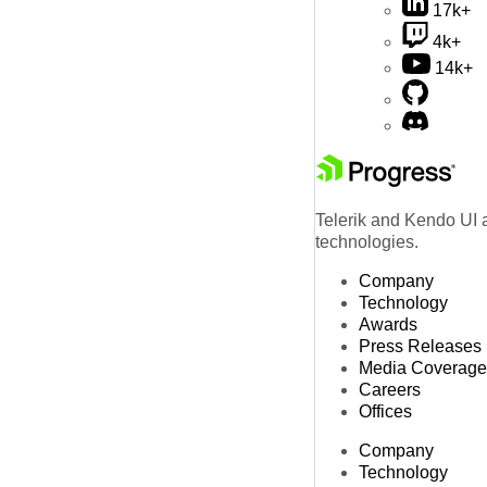
17k+
4k+
14k+
Telerik and Kendo UI a
technologies.
Company
Technology
Awards
Press Releases
Media Coverage
Careers
Offices
Company
Technology