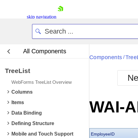
skip navigation
All Components
Bla
Components
Tree
/
TreeList
BlackMetr
Ne
Boot
WebForms TreeList Overview
Defa
Shopping cart
Columns
Your Account
WAI-A
Items
Login
Contact Us
Data Binding
Request Trial
Defining Structure
Mobile and Touch Support
EmployeeID