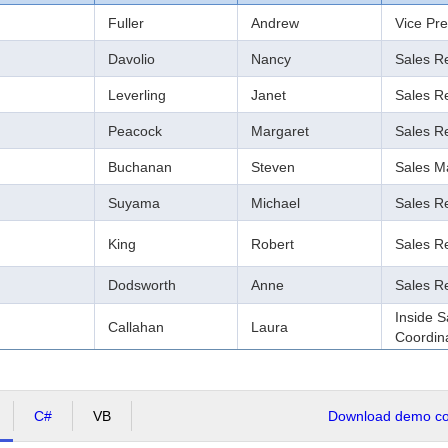
Fuller
Andrew
Vice Pre
Davolio
Nancy
Sales R
Leverling
Janet
Sales R
Peacock
Margaret
Sales R
Buchanan
Steven
Sales M
Suyama
Michael
Sales R
King
Robert
Sales R
Dodsworth
Anne
Sales R
Inside S
Callahan
Laura
Coordin
C#
VB
Download demo cod