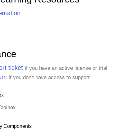
ntation
ance
rt ticket
if you have an active license or trial
rum
if you don't have access to support
ox
Toolbox
y Components