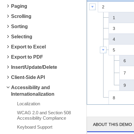
Paging
2
Scrolling
1
Sorting
3
Selecting
4
Export to Excel
5
Export to PDF
6
Insert/Update/Delete
7
Client-Side API
9
Accessibility and
Internationalization
8
Localization
WCAG 2.0 and Section 508
Accessibility Compliance
ABOUT THIS DEMO
Keyboard Support