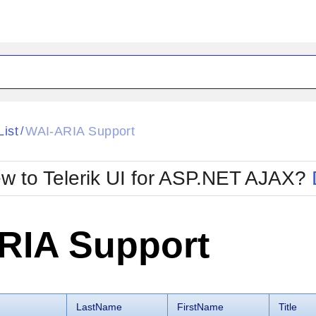
ck
Glow
List
WAI-ARIA Support
/
Material
Office2010Black
oTouch
Metro
Office2010Blu
w to Telerik UI for ASP.NET AJAX?
strap
MetroTouch
ult
Office2007
Office2010Silver
RIA Support
LastName
FirstName
Title