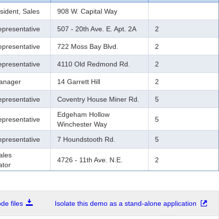
sident, Sales
908 W. Capital Way
epresentative
507 - 20th Ave. E. Apt. 2A
2
epresentative
722 Moss Bay Blvd.
2
epresentative
4110 Old Redmond Rd.
2
anager
14 Garrett Hill
2
epresentative
Coventry House Miner Rd.
5
Edgeham Hollow
epresentative
5
Winchester Way
epresentative
7 Houndstooth Rd.
5
ales
4726 - 11th Ave. N.E.
2
ator
e files
Isolate this demo as a stand-alone application