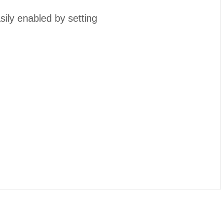
ily enabled by setting