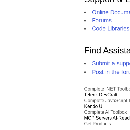
Online Docume
Forums
Code Libraries
Find Assist
Submit a suppo
Post in the fo
Complete .NET Toolb
Telerik DevCraft
Complete JavaScript 
Kendo UI
Complete AI Toolbox
MCP Servers
AI-Read
Get Products