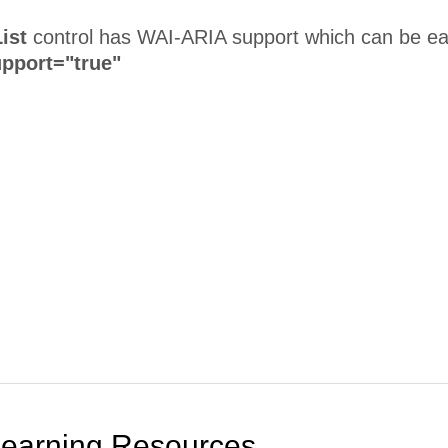
ist
control has WAI-ARIA support which can be eas
pport="true"
Learning Resources