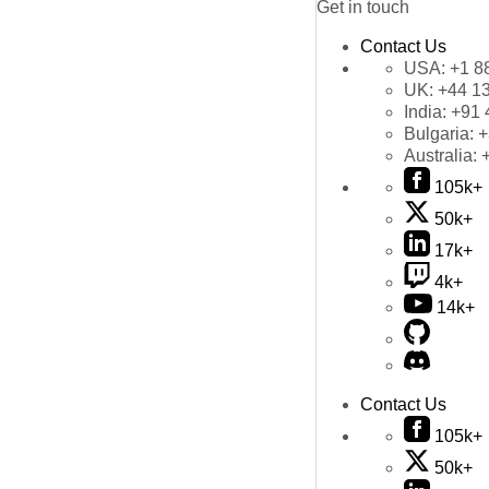
Get in touch
Contact Us
USA:
+1 8
UK:
+44 1
India:
+91 
Bulgaria:
+
Australia:
105k+
50k+
17k+
4k+
14k+
Contact Us
105k+
50k+