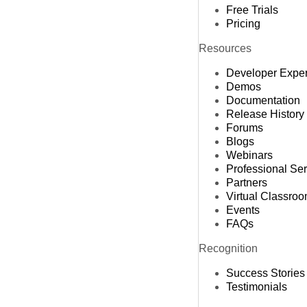
Free Trials
Pricing
Resources
Developer Expe
Demos
Documentation
Release History
Forums
Blogs
Webinars
Professional Se
Partners
Virtual Classro
Events
FAQs
Recognition
Success Stories
Testimonials