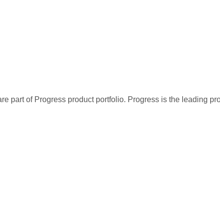
re part of Progress product portfolio. Progress is the leading p