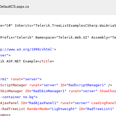
DefaultCS.aspx.cs
ge="C#" Inherits="Telerik.TreeListExamplesCSharp.WaiAria
gPrefix="telerik" Namespace="Telerik.Web.UI" Assembly="T
tp://www.w3.org/1999/xhtml
'
>
rver"
>
rik ASP.NET Example</
title
>
orm1"
runat
=
"server"
>
dScriptManager
runat
=
"server"
ID
=
"RadScriptManager1"
/>
dSkinManager
ID
=
"RadSkinManager1"
runat
=
"server"
ShowCho
o-container no-bg"
>
dAjaxPanel
ID
=
"RadAjaxPanel1"
runat
=
"server"
LoadingPane
k:RadTreeList
RenderMode
=
"Lightweight"
ID
=
"RadTreeList1"
lumns
>