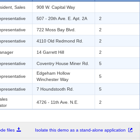
sident, Sales
908 W. Capital Way
epresentative
507 - 20th Ave. E. Apt. 2A
2
epresentative
722 Moss Bay Blvd.
2
epresentative
4110 Old Redmond Rd.
2
anager
14 Garrett Hill
2
epresentative
Coventry House Miner Rd.
5
Edgeham Hollow
epresentative
5
Winchester Way
epresentative
7 Houndstooth Rd.
5
ales
4726 - 11th Ave. N.E.
2
ator
e files
Isolate this demo as a stand-alone application