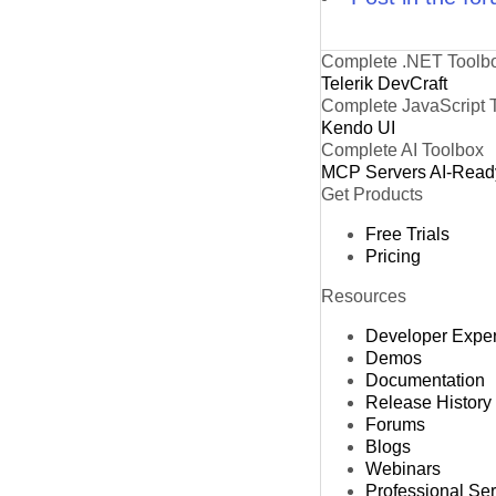
Complete .NET Toolb
Telerik DevCraft
Complete JavaScript 
Kendo UI
Complete AI Toolbox
MCP Servers
AI-Read
Get Products
Free Trials
Pricing
Resources
Developer Expe
Demos
Documentation
Release History
Forums
Blogs
Webinars
Professional Se