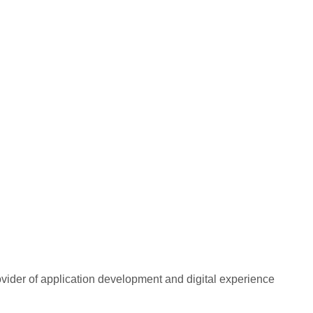
rovider of application development and digital experience