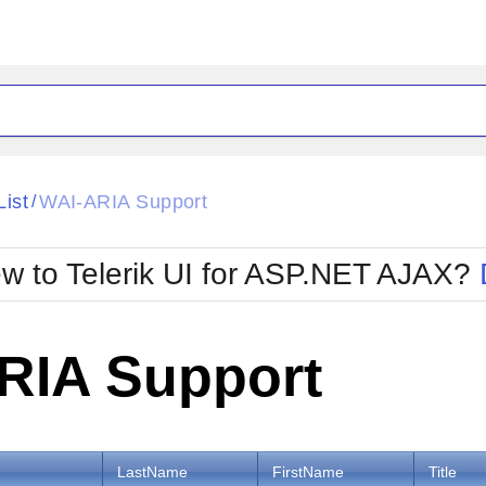
ck
Glow
List
WAI-ARIA Support
/
Material
Office2010Black
oTouch
Metro
Office2010Blu
w to Telerik UI for ASP.NET AJAX?
strap
MetroTouch
ult
Office2007
Office2010Silver
RIA Support
LastName
FirstName
Title