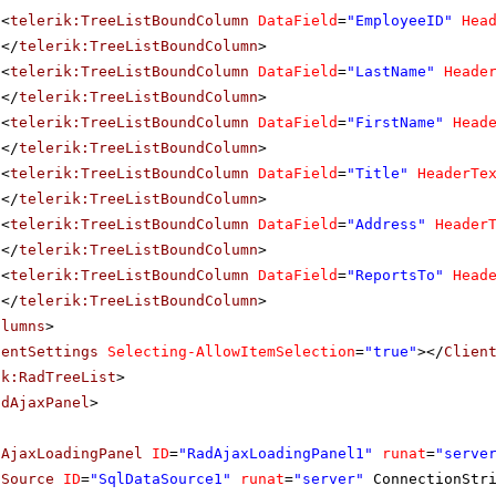
<
telerik:TreeListBoundColumn
DataField
=
"EmployeeID"
Hea
</
telerik:TreeListBoundColumn
>
<
telerik:TreeListBoundColumn
DataField
=
"LastName"
Heade
</
telerik:TreeListBoundColumn
>
<
telerik:TreeListBoundColumn
DataField
=
"FirstName"
Head
</
telerik:TreeListBoundColumn
>
<
telerik:TreeListBoundColumn
DataField
=
"Title"
HeaderTe
</
telerik:TreeListBoundColumn
>
<
telerik:TreeListBoundColumn
DataField
=
"Address"
Header
</
telerik:TreeListBoundColumn
>
<
telerik:TreeListBoundColumn
DataField
=
"ReportsTo"
Head
</
telerik:TreeListBoundColumn
>
olumns
>
ientSettings
Selecting-AllowItemSelection
=
"true"
></
Clien
ik:RadTreeList
>
adAjaxPanel
>
dAjaxLoadingPanel
ID
=
"RadAjaxLoadingPanel1"
runat
=
"serve
aSource
ID
=
"SqlDataSource1"
runat
=
"server"
ConnectionStr