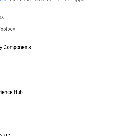
ox
Toolbox
y Components
rience Hub
rvices