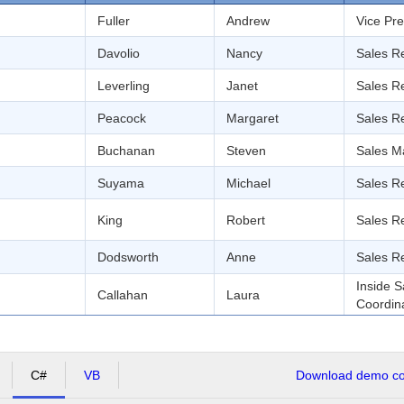
Fuller
Andrew
Vice Pre
Davolio
Nancy
Sales R
Leverling
Janet
Sales R
Peacock
Margaret
Sales R
Buchanan
Steven
Sales M
Suyama
Michael
Sales R
King
Robert
Sales R
Dodsworth
Anne
Sales R
Inside S
Callahan
Laura
Coordin
C#
VB
Download demo cod