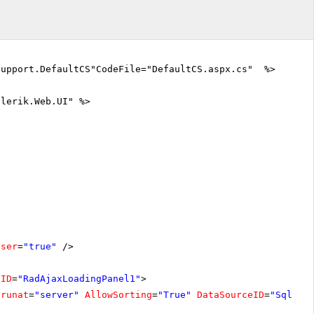
Support.DefaultCS"CodeFile="DefaultCS.aspx.cs" %>
elerik.Web.UI" %>
oser
=
"true"
/>
lID
=
"RadAjaxLoadingPanel1"
>
runat
=
"server"
AllowSorting
=
"True"
DataSourceID
=
"SqlDat