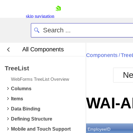
skip navigation
All Components
Bla
Components
Tree
/
TreeList
BlackMetr
Ne
Boot
WebForms TreeList Overview
Defa
Shopping cart
Columns
Your Account
WAI-A
Items
Login
Contact Us
Data Binding
Request Trial
Defining Structure
Mobile and Touch Support
EmployeeID