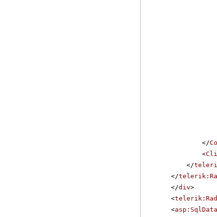
</
C
<
Cl
</
teler
</
telerik:R
</
div
>
<
telerik:Ra
<
asp:SqlDat