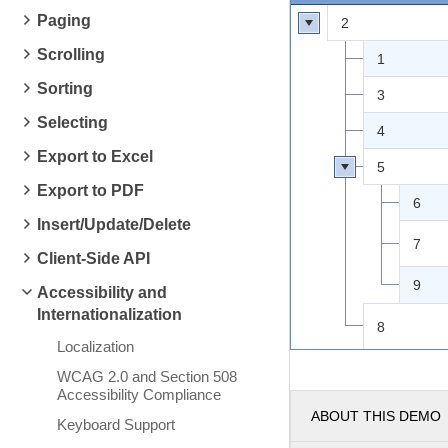
Paging
2
Scrolling
1
Sorting
3
Selecting
4
Export to Excel
5
Export to PDF
6
Insert/Update/Delete
7
Client-Side API
9
Accessibility and
Internationalization
8
Localization
WCAG 2.0 and Section 508
Accessibility Compliance
ABOUT THIS DEMO
Keyboard Support