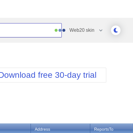
Web20
skin
Outlook
Vista
Silk
Web20
e
Simple
WebBlue
Download free 30-day trial
Sunset
Windows7
Telerik
Address
ReportsTo