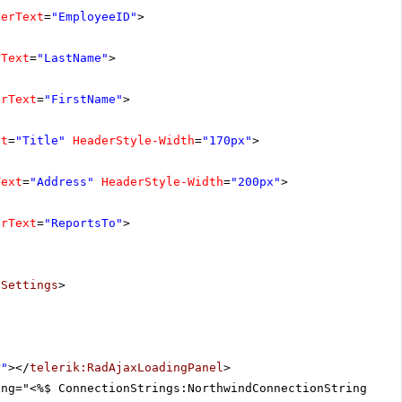
derText
=
"EmployeeID"
>
rText
=
"LastName"
>
erText
=
"FirstName"
>
xt
=
"Title"
HeaderStyle-Width
=
"170px"
>
Text
=
"Address"
HeaderStyle-Width
=
"200px"
>
erText
=
"ReportsTo"
>
tSettings
>
r"
></
telerik:RadAjaxLoadingPanel
>
ing="<%$ ConnectionStrings:NorthwindConnectionString %>"