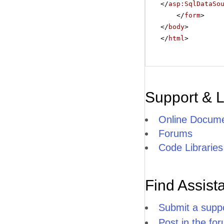
</
asp:SqlDataSo
</
form
>
</
body
>
</
html
>
Support & 
Online Docume
Forums
Code Libraries
Find Assist
Submit a suppo
Post in the fo