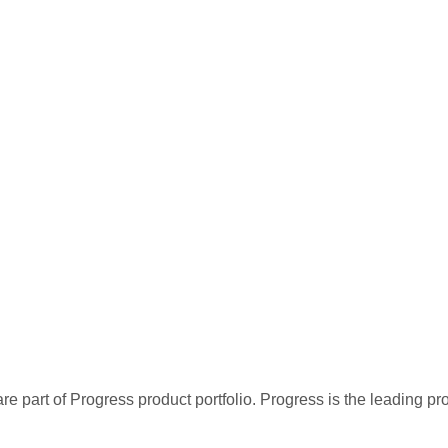
re part of Progress product portfolio. Progress is the leading p