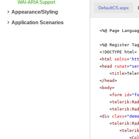
WAI-ARIA Support
DefaultCS.aspx
Appearance/Styling
Application Scenarios
<%@ Page Langua
<%@ Register Ta
<!DOCTYPE html>
<
html
xmlns
=
'
ht
<
head
runat
=
"se
<
title
>Tele
</
head
>
<
body
>
<
form
id
=
"f
<
telerik:Ra
<
telerik:Ra
<
div
class
=
"dem
<
telerik:Ra
<
teleri
<
Co