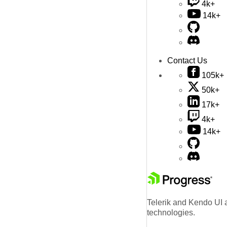
4k+
14k+
Contact Us
105k+
50k+
17k+
4k+
14k+
Telerik and Kendo UI a
technologies.