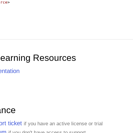
urce
>
Learning Resources
ntation
ance
rt ticket
if you have an active license or trial
rum
if you don't have access to support