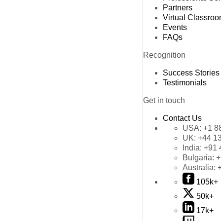
Partners
Virtual Classro
Events
FAQs
Recognition
Success Stories
Testimonials
Get in touch
Contact Us
USA:
+1 8
UK:
+44 1
India:
+91 
Bulgaria:
+
Australia:
105k+
50k+
17k+