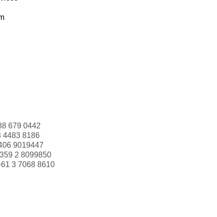
om
88 679 0442
3 4483 8186
406 9019447
359 2 8099850
+61 3 7068 8610