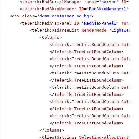
<
telerik:RadScriptManager
runat
=
"server"
ID
=
"Rad
<
telerik:RadSkinManager
ID
=
"RadSkinManager1"
run
<
div
class
=
"demo-container no-bg"
>
<
telerik:RadAjaxPanel
ID
=
"RadAjaxPanel1"
runat
=
"
<
telerik:RadTreeList
RenderMode
=
"Lightweight
<
Columns
>
<
telerik:TreeListBoundColumn
DataFie
</
telerik:TreeListBoundColumn
>
<
telerik:TreeListBoundColumn
DataFie
</
telerik:TreeListBoundColumn
>
<
telerik:TreeListBoundColumn
DataFie
</
telerik:TreeListBoundColumn
>
<
telerik:TreeListBoundColumn
DataFie
</
telerik:TreeListBoundColumn
>
<
telerik:TreeListBoundColumn
DataFie
</
telerik:TreeListBoundColumn
>
<
telerik:TreeListBoundColumn
DataFie
</
telerik:TreeListBoundColumn
>
</
Columns
>
<
ClientSettings
Selecting-AllowItemSelec