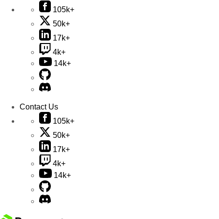
105k+
50k+
17k+
4k+
14k+
Contact Us
105k+
50k+
17k+
4k+
14k+