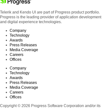
Telerik and Kendo UI are part of Progress product portfolio.
Progress is the leading provider of application development
and digital experience technologies.
Company
Technology
Awards
Press Releases
Media Coverage
Careers
Offices
Company
Technology
Awards
Press Releases
Media Coverage
Careers
Offices
Copyright © 2026 Progress Software Corporation and/or its