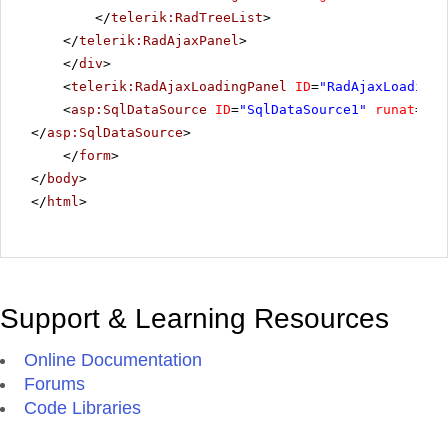
</
telerik:RadTreeList
>
</
telerik:RadAjaxPanel
>
</
div
>
<
telerik:RadAjaxLoadingPanel
ID
=
"RadAjaxLoadingP
<
asp:SqlDataSource
ID
=
"SqlDataSource1"
runat
=
"se
</
asp:SqlDataSource
>
</
form
>
</
body
>
</
html
>
Support & Learning Resources
Online Documentation
Forums
Code Libraries