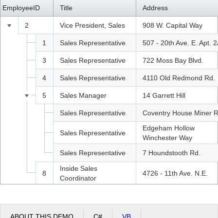
EmployeeID
LastName
FirstName
Title
Address
Office2010Black
Windows7
2
Fuller
Andrew
Vice President, Sales
908 W. Capital Way
1
Davolio
Nancy
Sales Representative
507 - 20th Ave. E. Apt. 
3
Leverling
Janet
Sales Representative
722 Moss Bay Blvd.
4
Peacock
Margaret
Sales Representative
4110 Old Redmond Rd.
5
Buchanan
Steven
Sales Manager
14 Garrett Hill
6
Suyama
Michael
Sales Representative
Coventry House Miner R
Edgeham Hollow
7
King
Robert
Sales Representative
Winchester Way
9
Dodsworth
Anne
Sales Representative
7 Houndstooth Rd.
Inside Sales
8
Callahan
Laura
4726 - 11th Ave. N.E.
Coordinator
ABOUT THIS DEMO
C#
VB