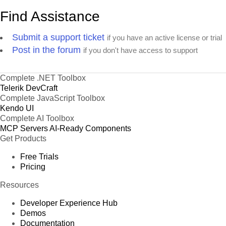
Find Assistance
Submit a support ticket
if you have an active license or trial
Post in the forum
if you don't have access to support
Complete .NET Toolbox
Telerik DevCraft
Complete JavaScript Toolbox
Kendo UI
Complete AI Toolbox
MCP Servers
AI-Ready Components
Get Products
Free Trials
Pricing
Resources
Developer Experience Hub
Demos
Documentation