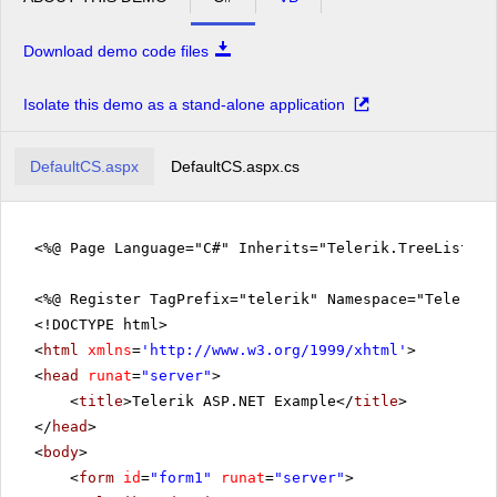
Download demo code files
Isolate this demo as a stand-alone application
DefaultCS.aspx
DefaultCS.aspx.cs
<%@ Page Language="C#" Inherits="Telerik.TreeListEx
<%@ Register TagPrefix="telerik" Namespace="Telerik.
<!DOCTYPE html>
<
html
xmlns
=
'
http://www.w3.org/1999/xhtml
'
>
<
head
runat
=
"server"
>
<
title
>Telerik ASP.NET Example</
title
>
</
head
>
<
body
>
<
form
id
=
"form1"
runat
=
"server"
>