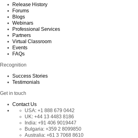
Release History
Forums
Blogs
Webinars
Professional Services
Partners
Virtual Classroom
Events
FAQs
Recognition
Success Stories
Testimonials
Get in touch
Contact Us
USA:
+1 888 679 0442
UK:
+44 13 4483 8186
India:
+91 406 9019447
Bulgaria:
+359 2 8099850
Australia:
+61 3 7068 8610