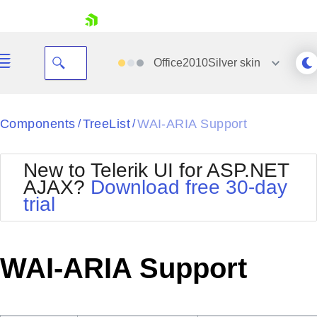
skip navigation
Office2010Silver
skin
Black
Components
TreeList
WAI-ARIA Support
/
/
Office2010Blue
BlackMetroTouch
New to Telerik UI for ASP.NET
Bootstrap
Office2010Silver
AJAX?
Download free 30-day
Default
Outlook
trial
Shopping cart
Glow
Silk
Your Account
Material
Simple
Login
Metro
Sunset
Contact Us
WAI-ARIA Support
Telerik
Request Trial
MetroTouch
Vista
Web20
Office2007
WebBlue