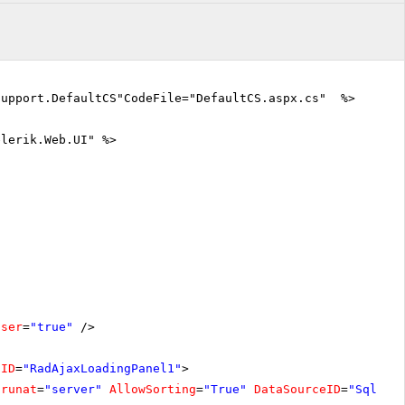
Support.DefaultCS"CodeFile="DefaultCS.aspx.cs" %>
elerik.Web.UI" %>
oser
=
"true"
/>
lID
=
"RadAjaxLoadingPanel1"
>
runat
=
"server"
AllowSorting
=
"True"
DataSourceID
=
"SqlDat