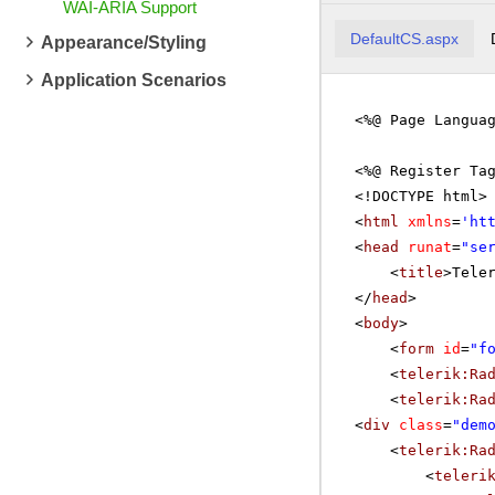
WAI-ARIA Support
DefaultCS.aspx
Appearance/Styling
Application Scenarios
<%@ Page Langua
<%@ Register Ta
<!DOCTYPE html>
<
html
xmlns
=
'
ht
<
head
runat
=
"se
<
title
>Tele
</
head
>
<
body
>
<
form
id
=
"f
<
telerik:Ra
<
telerik:Ra
<
div
class
=
"dem
<
telerik:Ra
<
teleri