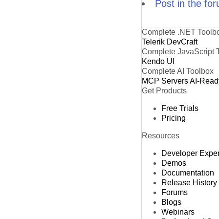
Post in the fo
Complete .NET Toolb
Telerik DevCraft
Complete JavaScript 
Kendo UI
Complete AI Toolbox
MCP Servers
AI-Read
Get Products
Free Trials
Pricing
Resources
Developer Expe
Demos
Documentation
Release History
Forums
Blogs
Webinars