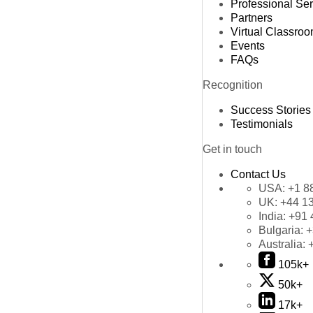
Professional Se
Partners
Virtual Classro
Events
FAQs
Recognition
Success Stories
Testimonials
Get in touch
Contact Us
USA:
+1 8
UK:
+44 1
India:
+91 
Bulgaria:
+
Australia:
105k+
50k+
17k+