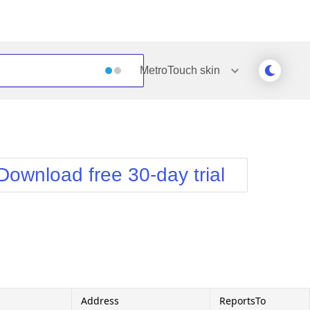
MetroTouch
skin
Outlook
Vista
Silk
Web20
e
Simple
WebBlue
Download free 30-day trial
Sunset
Windows7
Telerik
Address
ReportsTo