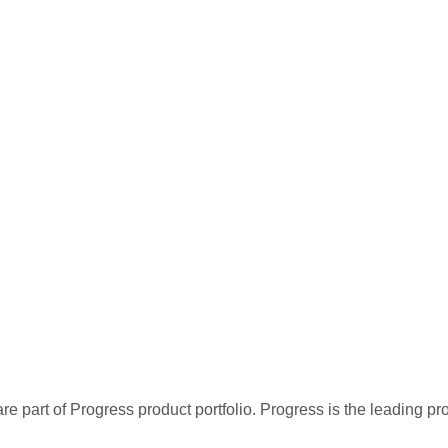
re part of Progress product portfolio. Progress is the leading p