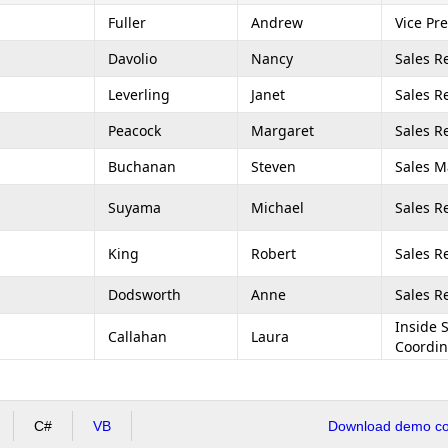
Fuller
Andrew
Vice Pre
Davolio
Nancy
Sales R
Leverling
Janet
Sales R
Peacock
Margaret
Sales R
Buchanan
Steven
Sales 
Suyama
Michael
Sales R
King
Robert
Sales R
Dodsworth
Anne
Sales R
Inside 
Callahan
Laura
Coordin
C#
VB
Download demo cod