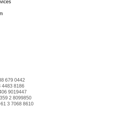
rvices
om
88 679 0442
3 4483 8186
406 9019447
359 2 8099850
+61 3 7068 8610