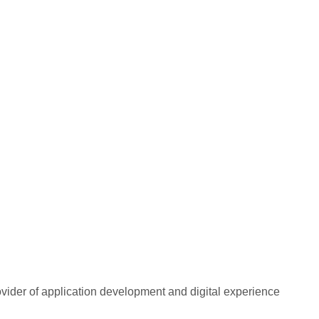
rovider of application development and digital experience