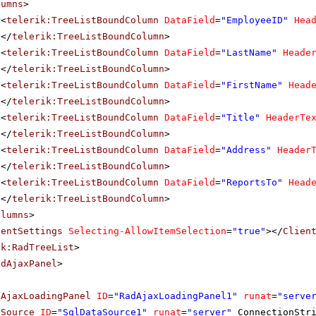
lumns
>
<
telerik:TreeListBoundColumn
DataField
=
"EmployeeID"
Hea
</
telerik:TreeListBoundColumn
>
<
telerik:TreeListBoundColumn
DataField
=
"LastName"
Heade
</
telerik:TreeListBoundColumn
>
<
telerik:TreeListBoundColumn
DataField
=
"FirstName"
Head
</
telerik:TreeListBoundColumn
>
<
telerik:TreeListBoundColumn
DataField
=
"Title"
HeaderTe
</
telerik:TreeListBoundColumn
>
<
telerik:TreeListBoundColumn
DataField
=
"Address"
Header
</
telerik:TreeListBoundColumn
>
<
telerik:TreeListBoundColumn
DataField
=
"ReportsTo"
Head
</
telerik:TreeListBoundColumn
>
olumns
>
ientSettings
Selecting-AllowItemSelection
=
"true"
></
Clien
ik:RadTreeList
>
adAjaxPanel
>
dAjaxLoadingPanel
ID
=
"RadAjaxLoadingPanel1"
runat
=
"serve
aSource
ID
=
"SqlDataSource1"
runat
=
"server"
ConnectionStr