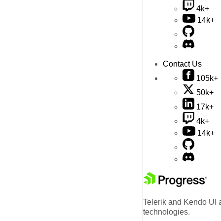
4k+
14k+
Contact Us
105k+
50k+
17k+
4k+
14k+
Telerik and Kendo UI a
technologies.