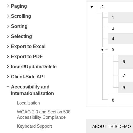
Paging
2
Scrolling
1
Sorting
3
Selecting
4
Export to Excel
5
Export to PDF
6
Insert/Update/Delete
7
Client-Side API
Accessibility and
9
Internationalization
8
Localization
WCAG 2.0 and Section 508
Accessibility Compliance
Keyboard Support
ABOUT THIS DEMO