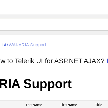
ck
Glow
List
WAI-ARIA Support
/
Material
Office2010Black
oTouch
Metro
Office2010Blu
w to Telerik UI for ASP.NET AJAX?
strap
MetroTouch
ult
Office2007
Office2010Silver
RIA Support
LastName
FirstName
Title