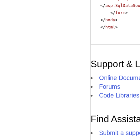
</
asp:SqlDataSo
</
form
>
</
body
>
</
html
>
Support & 
Online Docume
Forums
Code Libraries
Find Assist
Submit a suppo