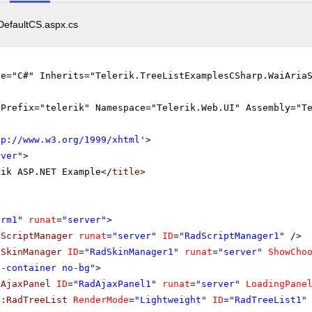
DefaultCS.aspx.cs
ge="C#" Inherits="Telerik.TreeListExamplesCSharp.WaiAria
gPrefix="telerik" Namespace="Telerik.Web.UI" Assembly="T
tp://www.w3.org/1999/xhtml
'
>
rver"
>
rik ASP.NET Example</
title
>
orm1"
runat
=
"server"
>
dScriptManager
runat
=
"server"
ID
=
"RadScriptManager1"
/>
dSkinManager
ID
=
"RadSkinManager1"
runat
=
"server"
ShowCho
o-container no-bg"
>
dAjaxPanel
ID
=
"RadAjaxPanel1"
runat
=
"server"
LoadingPane
k:RadTreeList
RenderMode
=
"Lightweight"
ID
=
"RadTreeList1"