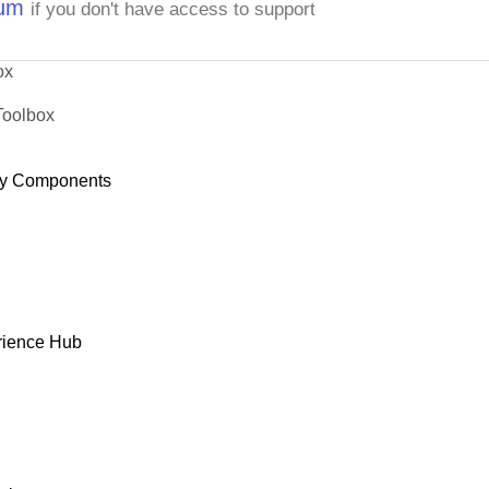
rum
if you don't have access to support
ox
Toolbox
y Components
rience Hub