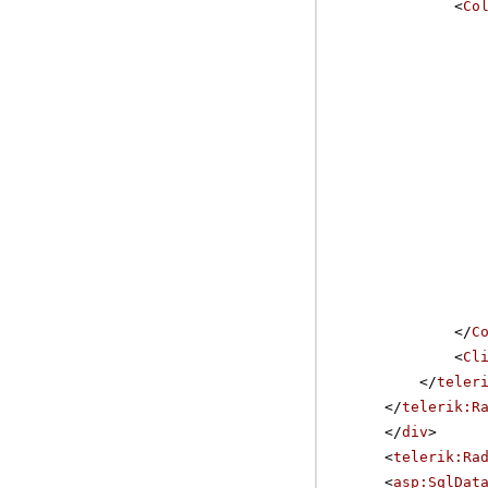
<
Co
</
C
<
Cl
</
teler
</
telerik:R
</
div
>
<
telerik:Ra
<
asp:SqlDat