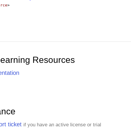
urce
>
Learning Resources
ntation
ance
rt ticket
if you have an active license or trial