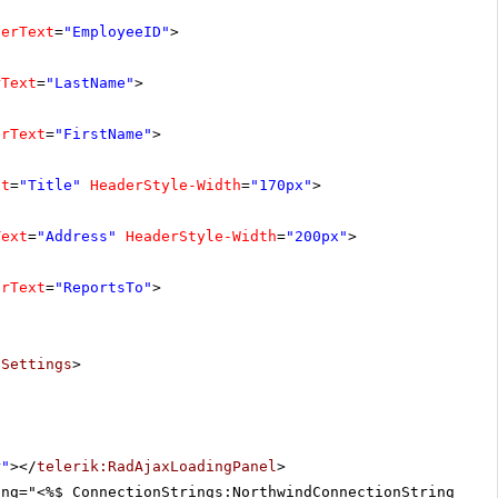
derText
=
"EmployeeID"
>
rText
=
"LastName"
>
erText
=
"FirstName"
>
xt
=
"Title"
HeaderStyle-Width
=
"170px"
>
Text
=
"Address"
HeaderStyle-Width
=
"200px"
>
erText
=
"ReportsTo"
>
tSettings
>
r"
></
telerik:RadAjaxLoadingPanel
>
ing="<%$ ConnectionStrings:NorthwindConnectionString %>"