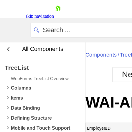
skip navigation
All Components
Bla
Components
Tree
/
TreeList
BlackMetr
Ne
Boot
WebForms TreeList Overview
Defa
Shopping cart
Columns
Your Account
WAI-A
Items
Login
Contact Us
Data Binding
Request Trial
Defining Structure
EmployeeID
Mobile and Touch Support