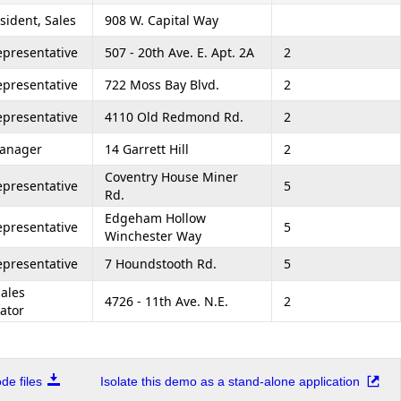
sident, Sales
908 W. Capital Way
epresentative
507 - 20th Ave. E. Apt. 2A
2
epresentative
722 Moss Bay Blvd.
2
epresentative
4110 Old Redmond Rd.
2
Manager
14 Garrett Hill
2
Coventry House Miner
epresentative
5
Rd.
Edgeham Hollow
epresentative
5
Winchester Way
epresentative
7 Houndstooth Rd.
5
Sales
4726 - 11th Ave. N.E.
2
ator
e files
Isolate this demo as a stand-alone application