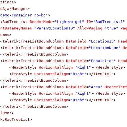
ettings
>
adAjaxManager
>
"demo-container no-bg"
>
k:RadTreeList
RenderMode
=
"Lightweight"
ID
=
"RadTreeList1"
entDataKeyNames
=
"ParentLocationID"
AllowPaging
=
"true"
Pa
lumns
>
<
telerik:TreeListBoundColumn
DataField
=
"LocationID"
Hea
<
telerik:TreeListBoundColumn
DataField
=
"LocationName"
H
</
telerik:TreeListBoundColumn
>
<
telerik:TreeListBoundColumn
DataField
=
"Population"
Hea
<
HeaderStyle
HorizontalAlign
=
"Right"
></
HeaderStyle
>
<
ItemStyle
HorizontalAlign
=
"Right"
></
ItemStyle
>
</
telerik:TreeListBoundColumn
>
<
telerik:TreeListBoundColumn
DataField
=
"Area"
HeaderTex
<
HeaderStyle
HorizontalAlign
=
"Right"
></
HeaderStyle
>
<
ItemStyle
HorizontalAlign
=
"Right"
></
ItemStyle
>
</
telerik:TreeListBoundColumn
>
olumns
>
ik:RadTreeList
>