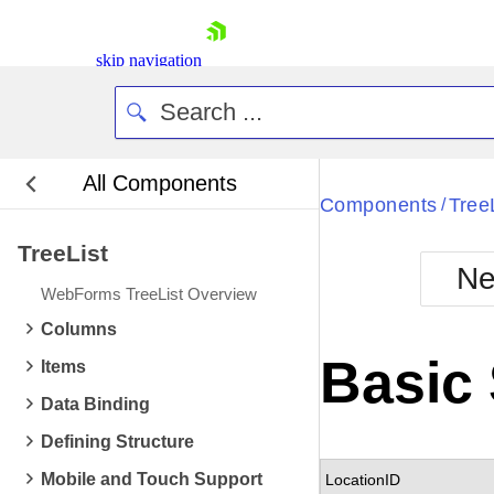
skip navigation
All Components
Bla
Components
Tree
/
TreeList
BlackMetr
Ne
Boot
WebForms TreeList Overview
Defa
Shopping cart
Columns
Your Account
Basic 
Items
Login
Contact Us
Data Binding
Request Trial
Defining Structure
Mobile and Touch Support
LocationID