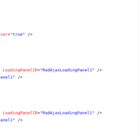
oser
=
"true"
/>
"
LoadingPanelID
=
"RadAjaxLoadingPanel1"
/>
Panel1"
/>
"
LoadingPanelID
=
"RadAjaxLoadingPanel1"
/>
Panel1"
/>