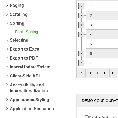
Paging
1
Scrolling
2
Sorting
3
Basic Sorting
4
Selecting
5
Export to Excel
6
Export to PDF
7
Insert/Update/Delete
1
Client-Side API
Accessibility and
Internationalization
Appearance/Styling
DEMO CONFIGURA
Application Scenarios
Disable 'natural' 