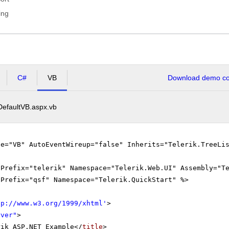
ing
C#
VB
Download demo cod
DefaultVB.aspx.vb
ge="VB" AutoEventWireup="false" Inherits="Telerik.TreeLi
gPrefix="telerik" Namespace="Telerik.Web.UI" Assembly="T
gPrefix="qsf" Namespace="Telerik.QuickStart" %>
tp://www.w3.org/1999/xhtml
'
>
rver"
>
rik ASP.NET Example</
title
>