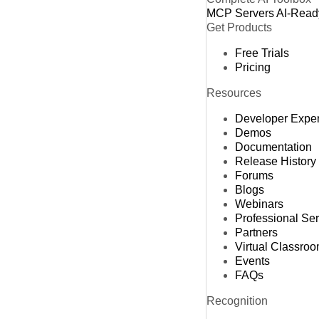
MCP Servers
AI-Read
Get Products
Free Trials
Pricing
Resources
Developer Expe
Demos
Documentation
Release History
Forums
Blogs
Webinars
Professional Se
Partners
Virtual Classro
Events
FAQs
Recognition