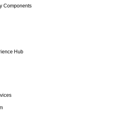
y Components
rience Hub
rvices
om