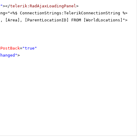
r"
></
telerik:RadAjaxLoadingPanel
>
ing="<%$ ConnectionStrings:TelerikConnectionString %>"
], [Area], [ParentLocationID] FROM [WorldLocations]"></
a
oPostBack
=
"true"
Changed"
>