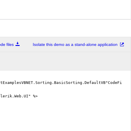
e files
Isolate this demo as a stand-alone application
stExamplesVBNET.Sorting.BasicSorting.DefaultVB"CodeFile=
elerik.Web.UI" %>