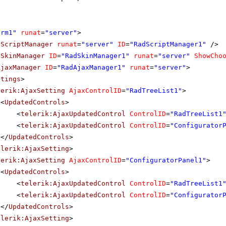
orm1"
runat
=
"server"
>
dScriptManager
runat
=
"server"
ID
=
"RadScriptManager1"
/>
dSkinManager
ID
=
"RadSkinManager1"
runat
=
"server"
ShowCho
AjaxManager
ID
=
"RadAjaxManager1"
runat
=
"server"
>
ttings
>
lerik:AjaxSetting
AjaxControlID
=
"RadTreeList1"
>
<
UpdatedControls
>
<
telerik:AjaxUpdatedControl
ControlID
=
"RadTreeList1
<
telerik:AjaxUpdatedControl
ControlID
=
"Configurator
</
UpdatedControls
>
elerik:AjaxSetting
>
lerik:AjaxSetting
AjaxControlID
=
"ConfiguratorPanel1"
>
<
UpdatedControls
>
<
telerik:AjaxUpdatedControl
ControlID
=
"RadTreeList1
<
telerik:AjaxUpdatedControl
ControlID
=
"Configurator
</
UpdatedControls
>
elerik:AjaxSetting
>