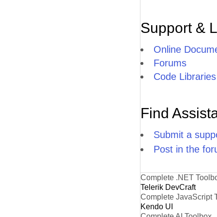
Support & 
Online Docume
Forums
Code Libraries
Find Assist
Submit a suppo
Post in the fo
Complete .NET Toolb
Telerik DevCraft
Complete JavaScript 
Kendo UI
Complete AI Toolbox