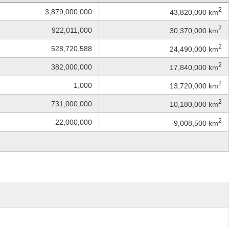
2
3,879,000,000
43,820,000 km
2
922,011,000
30,370,000 km
2
528,720,588
24,490,000 km
2
382,000,000
17,840,000 km
2
1,000
13,720,000 km
2
731,000,000
10,180,000 km
2
22,000,000
9,008,500 km