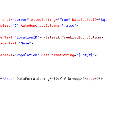
runat
=
"server"
AllowSorting
=
"True"
DataSourceID
=
"SqlDat
geSize
=
"7"
AutoGenerateColumns
=
"false"
>
derText
=
"LocationID"
></
telerik:TreeListBoundColumn
>
eaderText
=
"Name"
>
derText
=
"Population"
DataFormatString
=
"{0:#,#}"
>
t
=
"Area"
DataFormatString="{0:#,# km<sup>2</
sup
>}">