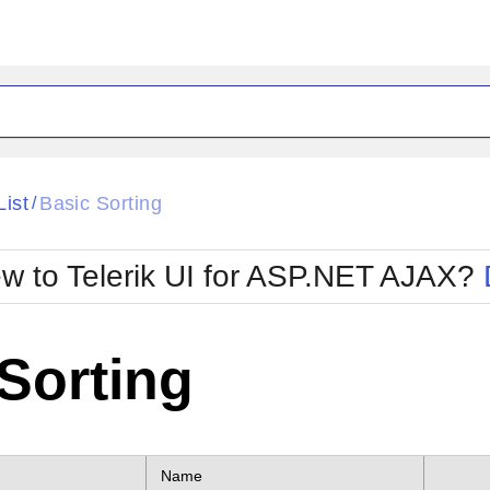
ck
Glow
List
Basic Sorting
/
Material
Office2010Black
oTouch
Metro
Office2010Blu
w to Telerik UI for ASP.NET AJAX?
strap
MetroTouch
ult
Office2007
Office2010Silver
Sorting
Name