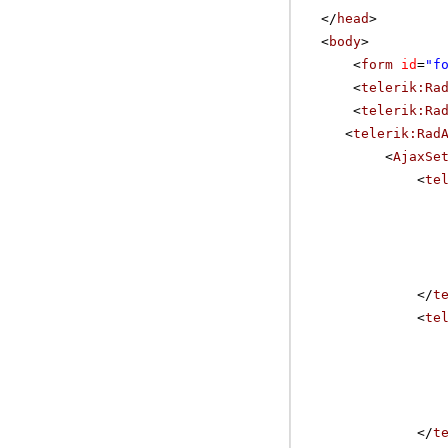
</
head
>
<
body
>
<
form
id
=
"f
<
telerik:Ra
<
telerik:Ra
<
telerik:Rad
<
AjaxSe
<
te
</
t
<
te
</
t