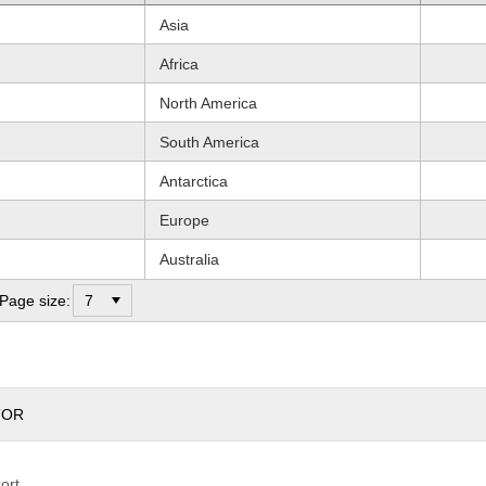
Asia
Africa
North America
South America
Antarctica
Europe
Australia
Page size:
TOR
sort