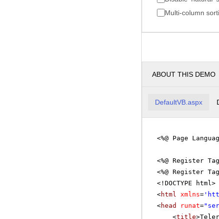
Multi-column sort
ABOUT THIS DEMO
DefaultVB.aspx
<%@ Page Langua
<%@ Register Ta
<%@ Register Ta
<!DOCTYPE html>
<
html
xmlns
=
'
ht
<
head
runat
=
"se
<
title
>Tele