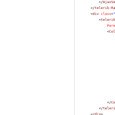
</
AjaxS
</
telerik:R
<
div
class
=
<
teleri
Par
<
Co
</
C
</
teler
</
div
>