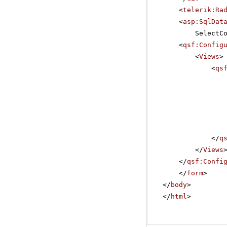
<
telerik:Ra
<
asp:SqlDat
SelectC
<
qsf:Config
<
Views
>
<
qs
</
q
</
Views
</
qsf:Confi
</
form
>
</
body
>
</
html
>