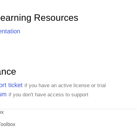
Learning Resources
ntation
ance
rt ticket
if you have an active license or trial
rum
if you don't have access to support
ox
Toolbox