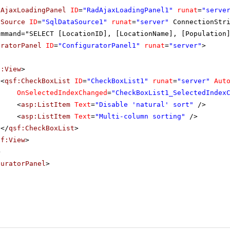
dAjaxLoadingPanel
ID
=
"RadAjaxLoadingPanel1"
runat
=
"serve
aSource
ID
=
"SqlDataSource1"
runat
=
"server"
ConnectionStr
ommand="SELECT [LocationID], [LocationName], [Population
uratorPanel
ID
=
"ConfiguratorPanel1"
runat
=
"server"
>
f:View
>
<
qsf:CheckBoxList
ID
=
"CheckBoxList1"
runat
=
"server"
Aut
OnSelectedIndexChanged
=
"CheckBoxList1_SelectedIndex
<
asp:ListItem
Text
=
"Disable 'natural' sort"
/>
<
asp:ListItem
Text
=
"Multi-column sorting"
/>
</
qsf:CheckBoxList
>
sf:View
>
>
guratorPanel
>