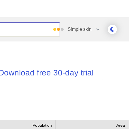
Simple
skin
Outlook
Vista
Silk
Web20
e
Simple
WebBlue
Download free 30-day trial
Sunset
Windows7
Telerik
Population
Area