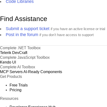
Code Libraries
Find Assistance
Submit a support ticket
if you have an active license or trial
Post in the forum
if you don't have access to support
Complete .NET Toolbox
Telerik DevCraft
Complete JavaScript Toolbox
Kendo UI
Complete AI Toolbox
MCP Servers
AI-Ready Components
Get Products
Free Trials
Pricing
Resources