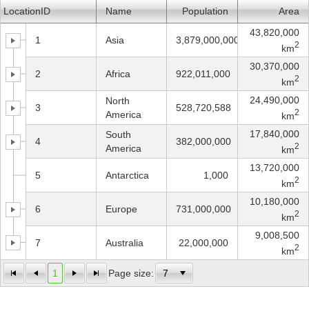
LocationID
Name
Population
Area
Office2010Black
Windows7
43,820,000
1
Asia
3,879,000,000
2
km
30,370,000
2
Africa
922,011,000
2
km
24,490,000
North
3
528,720,588
2
America
km
17,840,000
South
4
382,000,000
2
America
km
13,720,000
5
Antarctica
1,000
2
km
10,180,000
6
Europe
731,000,000
2
km
9,008,500
7
Australia
22,000,000
2
km
1
Page size: