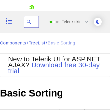
skip navigation
Telerik
skin
Black
Components
TreeList
Basic Sorting
/
/
Office2010Blue
BlackMetroTouch
New to Telerik UI for ASP.NET
Bootstrap
Office2010Silver
AJAX?
Download free 30-day
Default
Outlook
trial
Shopping cart
Glow
Silk
Your Account
Material
Simple
Login
Metro
Sunset
Contact Us
Basic Sorting
Telerik
Request Trial
MetroTouch
Vista
Web20
Office2007
WebBlue