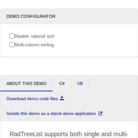
DEMO CONFIGURATOR
Disable 'natural' sort
Multi-column sorting
ABOUT THIS DEMO
C#
VB
Download demo code files
Isolate this demo as a stand-alone application
RadTreeList supports both single and multi-