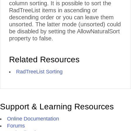
column sorting. It is possible to sort the
RadTreeList items in ascending or
descending order or you can leave them
unsorted. The latter mode (unsorted) could
be disabled by setting the AllowNaturalSort
property to false.
Related Resources
RadTreeList Sorting
Support & Learning Resources
Online Documentation
Forums