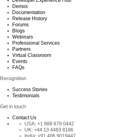
Developer Experience Hub
Demos
Documentation
Release History
Forums
Blogs
Webinars
Professional Services
Partners
Virtual Classroom
Events
FAQs
Recognition
Success Stories
Testimonials
Get in touch
Contact Us
USA:
+1 888 679 0442
UK:
+44 13 4483 8186
India:
+91 406 9019447