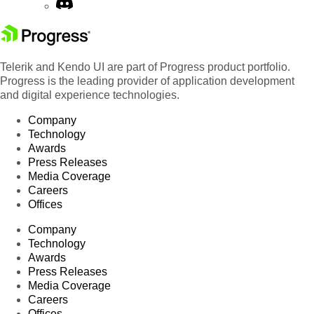
Telerik and Kendo UI are part of Progress product portfolio.
Progress is the leading provider of application development
and digital experience technologies.
Company
Technology
Awards
Press Releases
Media Coverage
Careers
Offices
Company
Technology
Awards
Press Releases
Media Coverage
Careers
Offices