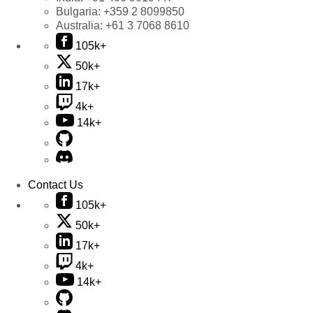
Bulgaria:
+359 2 8099850
Australia:
+61 3 7068 8610
105k+
50k+
17k+
4k+
14k+
Contact Us
105k+
50k+
17k+
4k+
14k+