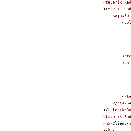
<
telerik:Ra
<
telerik:Ra
<
AjaxSe
<
te
</
t
<
te
</
t
</
AjaxS
</
telerik:R
<
telerik:Ra
<
h5
>Client-
</
h5
>