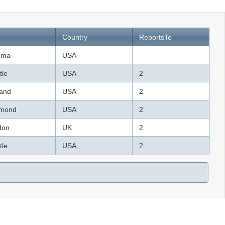
Country
ReportsTo
oma
USA
tle
USA
2
land
USA
2
mond
USA
2
don
UK
2
tle
USA
2