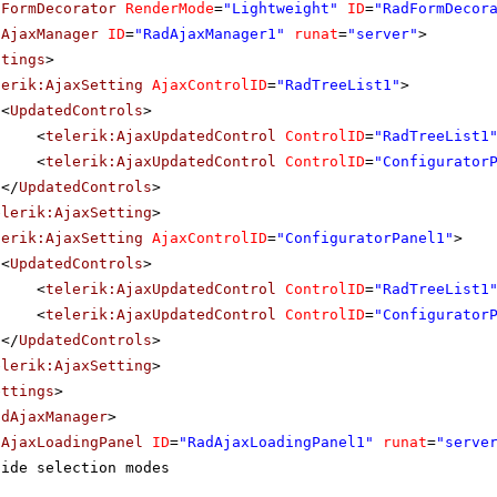
dFormDecorator
RenderMode
=
"Lightweight"
ID
=
"RadFormDecor
dAjaxManager
ID
=
"RadAjaxManager1"
runat
=
"server"
>
ttings
>
lerik:AjaxSetting
AjaxControlID
=
"RadTreeList1"
>
<
UpdatedControls
>
<
telerik:AjaxUpdatedControl
ControlID
=
"RadTreeList1
<
telerik:AjaxUpdatedControl
ControlID
=
"Configurator
</
UpdatedControls
>
elerik:AjaxSetting
>
lerik:AjaxSetting
AjaxControlID
=
"ConfiguratorPanel1"
>
<
UpdatedControls
>
<
telerik:AjaxUpdatedControl
ControlID
=
"RadTreeList1
<
telerik:AjaxUpdatedControl
ControlID
=
"Configurator
</
UpdatedControls
>
elerik:AjaxSetting
>
ettings
>
adAjaxManager
>
dAjaxLoadingPanel
ID
=
"RadAjaxLoadingPanel1"
runat
=
"serve
side selection modes