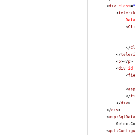
<
div
class
=
<
teleri
Dat
<
Cl
</
C
</
teler
<
p
></
p
>
<
div
id
<
fi
<
as
</
f
</
div
>
</
div
>
<
asp:SqlDat
SelectC
<
qsf:Config