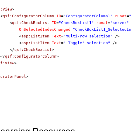
f:View
>
<
qsf:ConfiguratorColumn
ID
=
"ConfiguratorColumn1"
runat
=
<
qsf:CheckBoxList
ID
=
"CheckBoxList1"
runat
=
"server"
OnSelectedIndexChanged
=
"CheckBoxList1_SelectedI
<
asp:ListItem
Text
=
"Multi-row selection"
/>
<
asp:ListItem
Text
=
"'Toggle' selection"
/>
</
qsf:CheckBoxList
>
</
qsf:ConfiguratorColumn
>
sf:View
>
>
guratorPanel
>