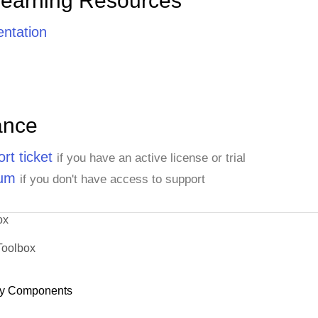
Learning Resources
ntation
ance
rt ticket
if you have an active license or trial
rum
if you don't have access to support
ox
Toolbox
y Components