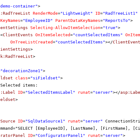
"demo-container"
>
k:RadTreeList
RenderMode
=
"Lightweight"
ID
=
"RadTreeList1"
aKeyNames
=
"EmployeeID"
ParentDataKeyNames
=
"ReportsTo"
>
ientSettings
Selecting-AllowItemSelection
=
"true"
>
<
ClientEvents
OnItemSelected
=
"countSelectedItems"
OnIte
OnTreeListCreated
=
"countSelectedItems"
></
ClientEven
lientSettings
>
ik:RadTreeList
>
=
"decorationZone1"
>
eldset
class
=
"siFieldset"
>
Selected items:
p:Label
ID
=
"SelectedItemsLabel"
runat
=
"server"
></
asp:Lab
ieldset
>
aSource
ID
=
"SqlDataSource1"
runat
=
"server"
ConnectionStr
ommand="SELECT [EmployeeID], [LastName], [FirstName], [C
uratorPanel
ID
=
"ConfiguratorPanel1"
runat
=
"server"
>