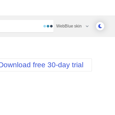
WebBlue
skin
Outlook
Vista
Silk
Web20
e
Simple
WebBlue
Download free 30-day trial
Sunset
Windows7
Telerik