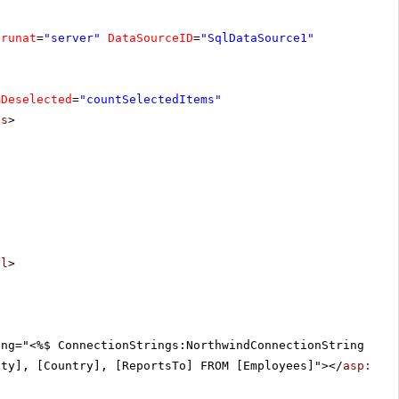
runat
=
"server"
DataSourceID
=
"SqlDataSource1"
mDeselected
=
"countSelectedItems"
ts
>
el
>
ing="<%$ ConnectionStrings:NorthwindConnectionString %>"
ity], [Country], [ReportsTo] FROM [Employees]"></
asp:Sql