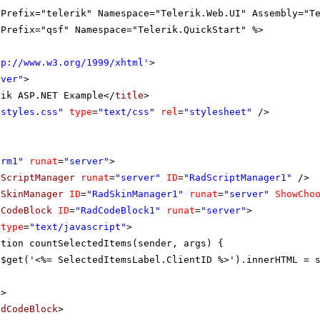
gPrefix="telerik" Namespace="Telerik.Web.UI" Assembly="T
gPrefix="qsf" Namespace="Telerik.QuickStart" %>
tp://www.w3.org/1999/xhtml
'
>
rver"
>
rik ASP.NET Example</
title
>
"styles.css"
type
=
"text/css"
rel
=
"stylesheet"
/>
orm1"
runat
=
"server"
>
dScriptManager
runat
=
"server"
ID
=
"RadScriptManager1"
/>
dSkinManager
ID
=
"RadSkinManager1"
runat
=
"server"
ShowCho
dCodeBlock
ID
=
"RadCodeBlock1"
runat
=
"server"
>
type
=
"text/javascript"
>
ction countSelectedItems(sender, args) {
$get('<%= SelectedItemsLabel.ClientID %>').innerHTML = 
t
>
adCodeBlock
>