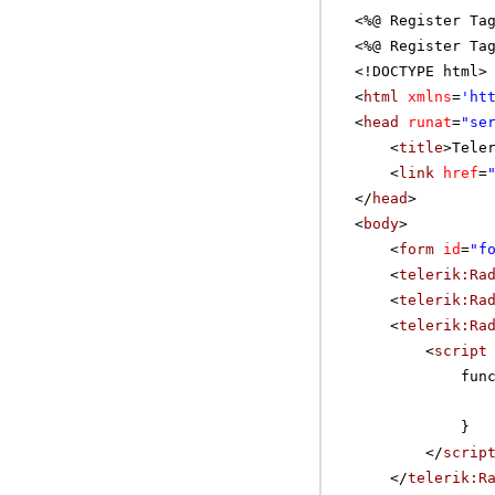
<%@ Register Ta
<%@ Register Ta
<!DOCTYPE html>
<
html
xmlns
=
'
ht
<
head
runat
=
"se
<
title
>Tele
<
link
href
=
</
head
>
<
body
>
<
form
id
=
"f
<
telerik:Ra
<
telerik:Ra
<
telerik:Ra
<
script
fun
}
</
scrip
</
telerik:R