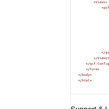
<
Views
>
<
qs
</
q
</
Views
</
qsf:Confi
</
form
>
</
body
>
</
html
>