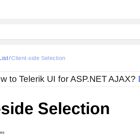
ck
Glow
List
Client-side Selection
/
Material
Office2010Black
oTouch
Metro
Office2010Blu
w to Telerik UI for ASP.NET AJAX?
strap
MetroTouch
ult
Office2007
Office2010Silver
-side Selection
des