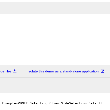
e files
Isolate this demo as a stand-alone application
stExamplesVBNET.Selecting.ClientSideSelection.DefaultVB"