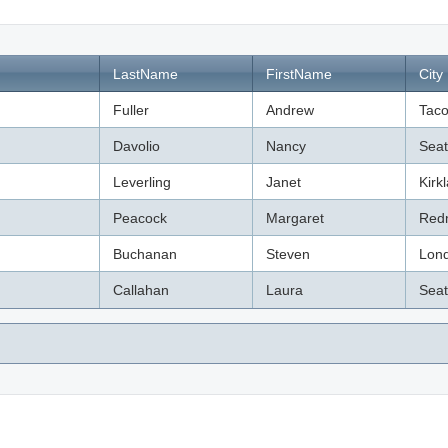
LastName
FirstName
City
Fuller
Andrew
Tac
Davolio
Nancy
Seat
Leverling
Janet
Kirk
Peacock
Margaret
Red
Buchanan
Steven
Lon
Callahan
Laura
Seat