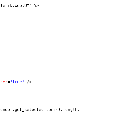
elerik.Web.UI" %>
oser
=
"true"
/>
sender.get_selectedItems().length;