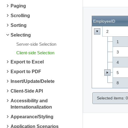
Paging
Scrolling
EmployeeID
Sorting
2
Selecting
1
Server-side Selection
3
Client-side Selection
Export to Excel
4
Export to PDF
5
Insert/Update/Delete
8
Client-Side API
Selected items:
0
Accessibility and
Internationalization
Appearance/Styling
Application Scenarios