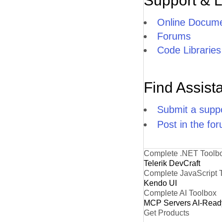
Support & 
Online Docume
Forums
Code Libraries
Find Assist
Submit a suppo
Post in the fo
Complete .NET Toolb
Telerik DevCraft
Complete JavaScript 
Kendo UI
Complete AI Toolbox
MCP Servers
AI-Read
Get Products