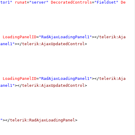
ator1"
runat
=
"server"
DecoratedControls
=
"Fieldset"
Decor
"
LoadingPanelID
=
"RadAjaxLoadingPanel1"
></
telerik:AjaxUp
Panel1"
></
telerik:AjaxUpdatedControl
>
"
LoadingPanelID
=
"RadAjaxLoadingPanel1"
></
telerik:AjaxUp
Panel1"
></
telerik:AjaxUpdatedControl
>
r"
></
telerik:RadAjaxLoadingPanel
>