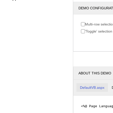
DEMO CONFIGURA
Multi-row selecti
'Toggle' selection
ABOUT THIS DEMO
DefaultVB.aspx
<%@ Page Langua