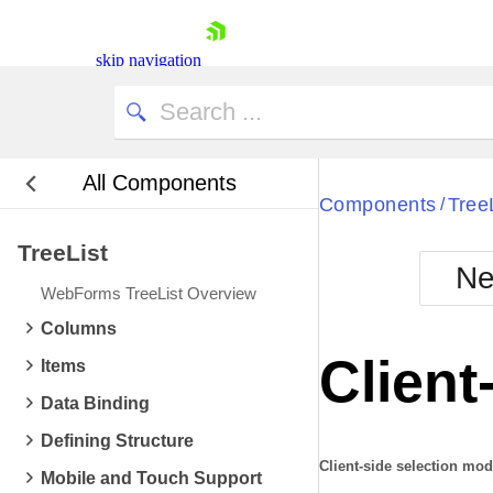
skip navigation
All Components
Bla
Components
Tree
/
TreeList
BlackMetr
Ne
Boot
WebForms TreeList Overview
Defa
Shopping cart
Columns
Your Account
Client
Items
Login
Contact Us
Data Binding
Request Trial
Defining Structure
Client-side selection mo
Mobile and Touch Support