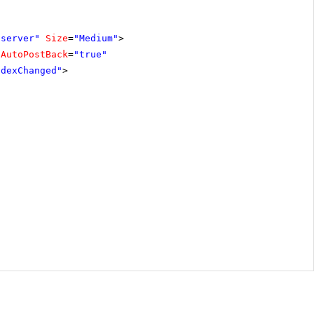
"server"
Size
=
"Medium"
>
AutoPostBack
=
"true"
ndexChanged"
>