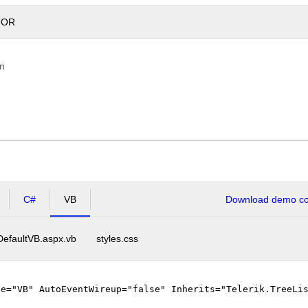
TOR
on
C#
VB
Download demo cod
DefaultVB.aspx.vb
styles.css
ge="VB" AutoEventWireup="false" Inherits="Telerik.TreeLi