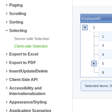
Paging
Scrolling
EmployeeID
Sorting
2
Selecting
1
Server-side Selection
3
Client-side Selection
Export to Excel
4
Export to PDF
5
Insert/Update/Delete
8
Client-Side API
Selected items:
0
Accessibility and
Internationalization
Appearance/Styling
Application Scenarios