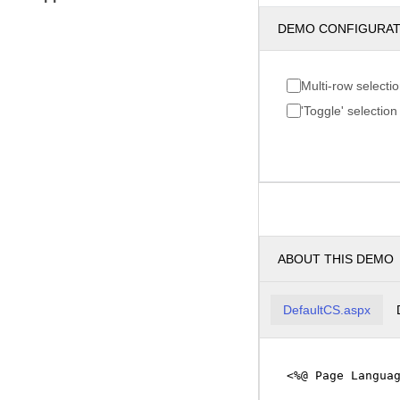
DEMO CONFIGURA
Multi-row selecti
'Toggle' selection
ABOUT THIS DEMO
DefaultCS.aspx
<%@ Page Langua