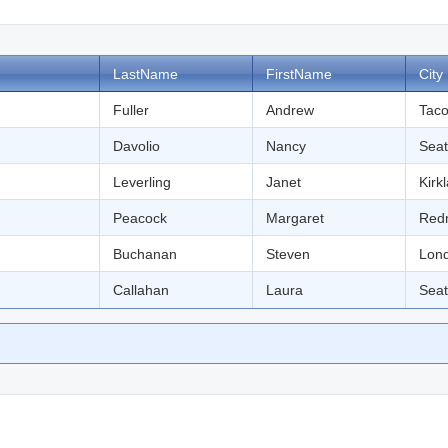
LastName
FirstName
City
Fuller
Andrew
Tac
Davolio
Nancy
Seat
Leverling
Janet
Kirk
Peacock
Margaret
Red
Buchanan
Steven
Lon
Callahan
Laura
Seat