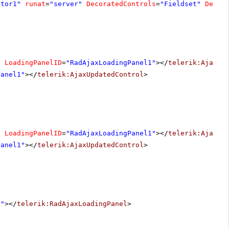
ator1"
runat
=
"server"
DecoratedControls
=
"Fieldset"
Decor
"
LoadingPanelID
=
"RadAjaxLoadingPanel1"
></
telerik:AjaxUp
Panel1"
></
telerik:AjaxUpdatedControl
>
"
LoadingPanelID
=
"RadAjaxLoadingPanel1"
></
telerik:AjaxUp
Panel1"
></
telerik:AjaxUpdatedControl
>
r"
></
telerik:RadAjaxLoadingPanel
>