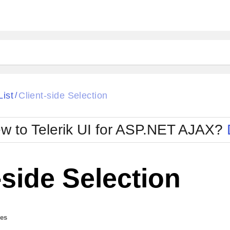
ck
Glow
List
Client-side Selection
/
Material
Office2010Black
oTouch
Metro
Office2010Blu
w to Telerik UI for ASP.NET AJAX?
strap
MetroTouch
ult
Office2007
Office2010Silver
-side Selection
des