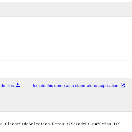
e files
Isolate this demo as a stand-alone application
ng.ClientSideSelection.DefaultCS"CodeFile="DefaultCS.as