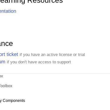
Learning Resources
ntation
ance
rt ticket
if you have an active license or trial
rum
if you don't have access to support
ox
Toolbox
y Components