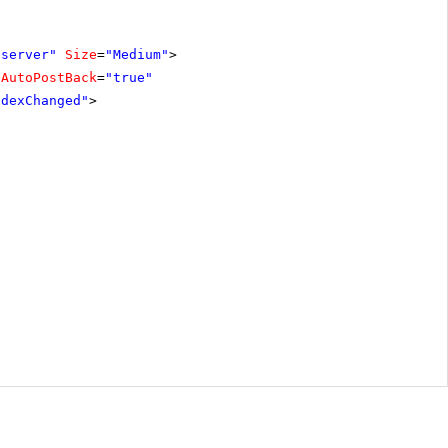
"server"
Size
=
"Medium"
>
AutoPostBack
=
"true"
ndexChanged"
>