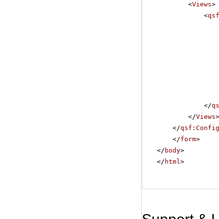
<
Views
>
<
qs
</
q
</
Views
</
qsf:Confi
</
form
>
</
body
>
</
html
>