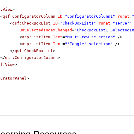
f:View
>
<
qsf:ConfiguratorColumn
ID
=
"ConfiguratorColumn1"
runat
=
<
qsf:CheckBoxList
ID
=
"CheckBoxList1"
runat
=
"server"
OnSelectedIndexChanged
=
"CheckBoxList1_SelectedI
<
asp:ListItem
Text
=
"Multi-row selection"
/>
<
asp:ListItem
Text
=
"'Toggle' selection"
/>
</
qsf:CheckBoxList
>
</
qsf:ConfiguratorColumn
>
sf:View
>
>
guratorPanel
>