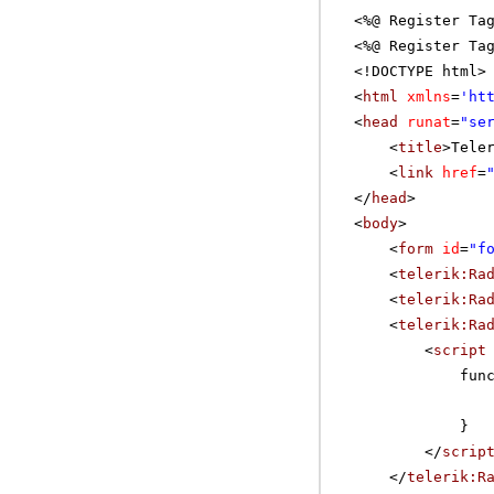
<%@ Register Ta
<%@ Register Ta
<!DOCTYPE html>
<
html
xmlns
=
'
ht
<
head
runat
=
"se
<
title
>Tele
<
link
href
=
</
head
>
<
body
>
<
form
id
=
"f
<
telerik:Ra
<
telerik:Ra
<
telerik:Ra
<
script
fun
}
</
scrip
</
telerik:R