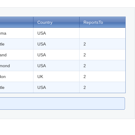
Country
ReportsTo
oma
USA
tle
USA
2
land
USA
2
mond
USA
2
don
UK
2
tle
USA
2