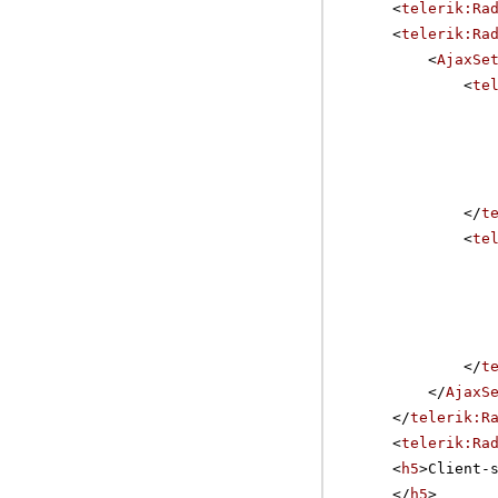
<
telerik:Ra
<
telerik:Ra
<
AjaxSe
<
te
</
t
<
te
</
t
</
AjaxS
</
telerik:R
<
telerik:Ra
<
h5
>Client-
</
h5
>