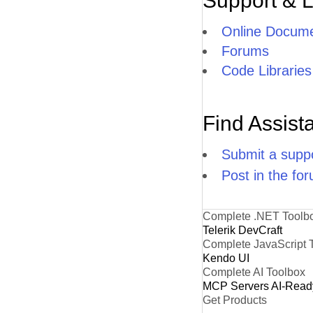
Support & 
Online Docume
Forums
Code Libraries
Find Assist
Submit a suppo
Post in the fo
Complete .NET Toolb
Telerik DevCraft
Complete JavaScript 
Kendo UI
Complete AI Toolbox
MCP Servers
AI-Read
Get Products