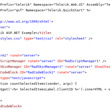
gPrefix="telerik" Namespace="Telerik.Web.UI" Assembly="T
gPrefix="qsf" Namespace="Telerik.QuickStart" %>
tp://www.w3.org/1999/xhtml
'
>
rver"
>
rik ASP.NET Example</
title
>
"styles.css"
type
=
"text/css"
rel
=
"stylesheet"
/>
orm1"
runat
=
"server"
>
dScriptManager
runat
=
"server"
ID
=
"RadScriptManager1"
/>
dSkinManager
ID
=
"RadSkinManager1"
runat
=
"server"
ShowCho
dCodeBlock
ID
=
"RadCodeBlock1"
runat
=
"server"
>
type
=
"text/javascript"
>
ction countSelectedItems(sender, args) {
$get('<%= SelectedItemsLabel.ClientID %>').innerHTML = 
t
>
adCodeBlock
>