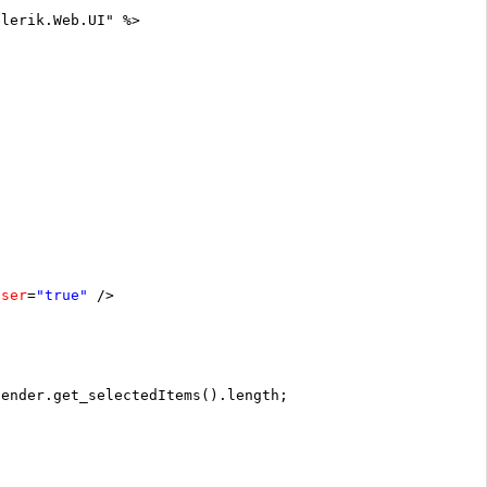
elerik.Web.UI" %>
oser
=
"true"
/>
sender.get_selectedItems().length;