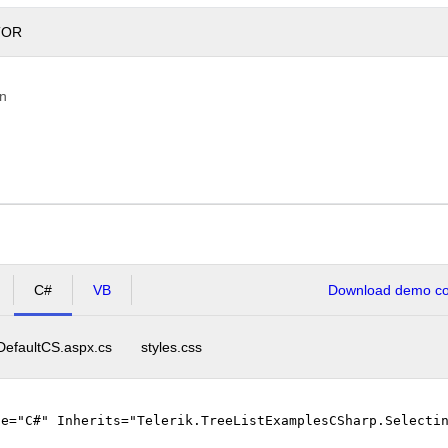
TOR
on
C#
VB
Download demo cod
DefaultCS.aspx.cs
styles.css
ge="C#" Inherits="Telerik.TreeListExamplesCSharp.Selecti