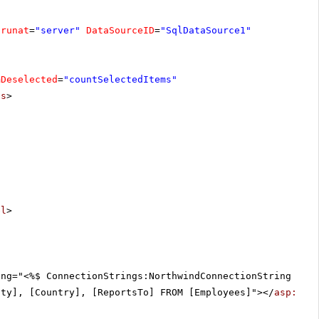
runat
=
"server"
DataSourceID
=
"SqlDataSource1"
mDeselected
=
"countSelectedItems"
ts
>
el
>
ing="<%$ ConnectionStrings:NorthwindConnectionString %>"
ity], [Country], [ReportsTo] FROM [Employees]"></
asp:Sql