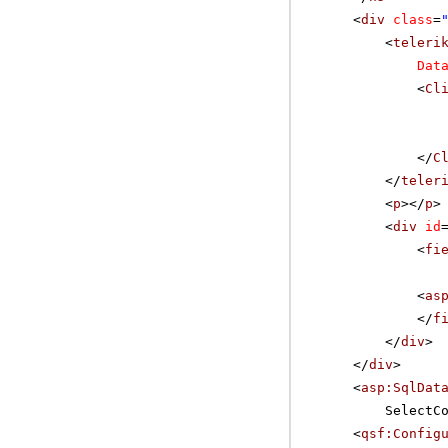
<
div
class
=
<
teleri
Dat
<
Cl
</
C
</
teler
<
p
></
p
>
<
div
id
<
fi
<
as
</
f
</
div
>
</
div
>
<
asp:SqlDat
SelectC
<
qsf:Config