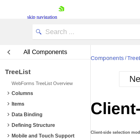
skip navigation
All Components
Bla
Components
Tree
/
TreeList
BlackMetr
Ne
Boot
WebForms TreeList Overview
Defa
Shopping cart
Columns
Your Account
Client
Items
Login
Contact Us
Data Binding
Request Trial
Defining Structure
Client-side selection mo
Mobile and Touch Support