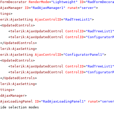
dFormDecorator
RenderMode
=
"Lightweight"
ID
=
"RadFormDecor
dAjaxManager
ID
=
"RadAjaxManager1"
runat
=
"server"
>
ttings
>
lerik:AjaxSetting
AjaxControlID
=
"RadTreeList1"
>
<
UpdatedControls
>
<
telerik:AjaxUpdatedControl
ControlID
=
"RadTreeList1
<
telerik:AjaxUpdatedControl
ControlID
=
"Configurator
</
UpdatedControls
>
elerik:AjaxSetting
>
lerik:AjaxSetting
AjaxControlID
=
"ConfiguratorPanel1"
>
<
UpdatedControls
>
<
telerik:AjaxUpdatedControl
ControlID
=
"RadTreeList1
<
telerik:AjaxUpdatedControl
ControlID
=
"Configurator
</
UpdatedControls
>
elerik:AjaxSetting
>
ettings
>
adAjaxManager
>
dAjaxLoadingPanel
ID
=
"RadAjaxLoadingPanel1"
runat
=
"serve
side selection modes