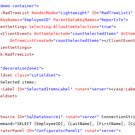
"demo-container"
>
k:RadTreeList
RenderMode
=
"Lightweight"
ID
=
"RadTreeList1"
aKeyNames
=
"EmployeeID"
ParentDataKeyNames
=
"ReportsTo"
>
ientSettings
Selecting-AllowItemSelection
=
"true"
>
<
ClientEvents
OnItemSelected
=
"countSelectedItems"
OnIte
OnTreeListCreated
=
"countSelectedItems"
></
ClientEven
lientSettings
>
ik:RadTreeList
>
=
"decorationZone1"
>
eldset
class
=
"siFieldset"
>
Selected items:
p:Label
ID
=
"SelectedItemsLabel"
runat
=
"server"
></
asp:Lab
ieldset
>
aSource
ID
=
"SqlDataSource1"
runat
=
"server"
ConnectionStr
ommand="SELECT [EmployeeID], [LastName], [FirstName], [C
uratorPanel
ID
=
"ConfiguratorPanel1"
runat
=
"server"
>