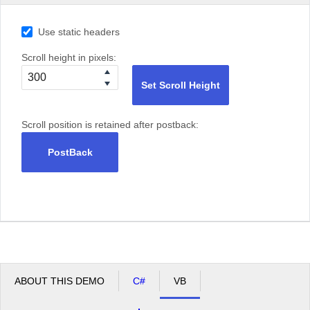
Use static headers
Scroll height in pixels:
Set Scroll Height
Scroll position is retained after postback:
PostBack
ABOUT THIS DEMO
C#
VB