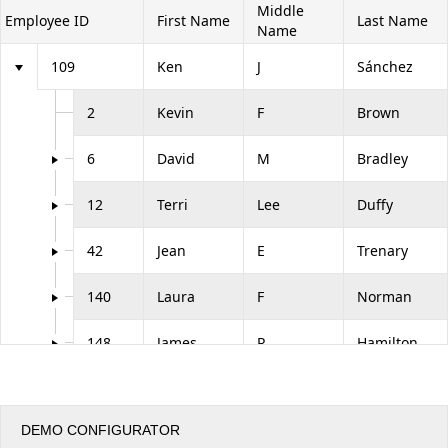
Middle
Employee ID
First Name
Last Name
Name
Office2010Black
Windows7
109
Ken
J
Sánchez
2
Kevin
F
Brown
6
David
M
Bradley
12
Terri
Lee
Duffy
42
Jean
E
Trenary
140
Laura
F
Norman
148
James
R
Hamilton
273
Brian
S
Welcker
DEMO CONFIGURATOR