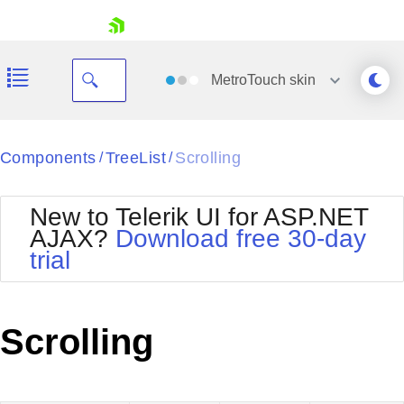
skip navigation
MetroTouch
skin
Black
Components
TreeList
Scrolling
/
/
Office2010Blue
BlackMetroTouch
New to Telerik UI for ASP.NET
Bootstrap
Office2010Silver
AJAX?
Download free 30-day
Default
Outlook
trial
Shopping cart
Glow
Silk
Your Account
Material
Simple
Login
Metro
Sunset
Contact Us
Scrolling
Telerik
Request Trial
MetroTouch
Vista
Web20
Office2007
WebBlue