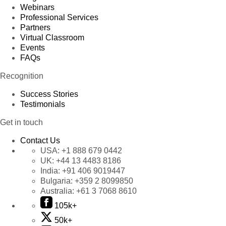
Webinars
Professional Services
Partners
Virtual Classroom
Events
FAQs
Recognition
Success Stories
Testimonials
Get in touch
Contact Us
USA:
+1 888 679 0442
UK:
+44 13 4483 8186
India:
+91 406 9019447
Bulgaria:
+359 2 8099850
Australia:
+61 3 7068 8610
105k+
50k+