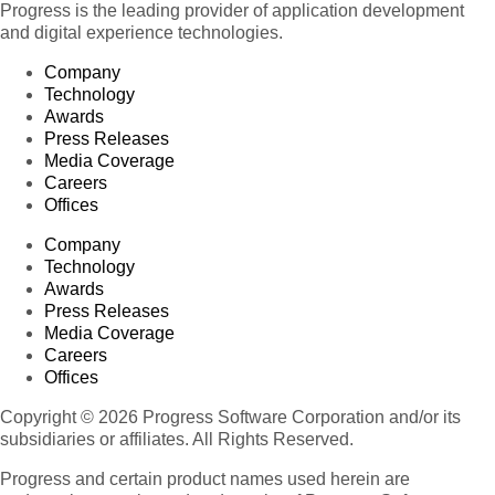
Progress is the leading provider of application development
and digital experience technologies.
Company
Technology
Awards
Press Releases
Media Coverage
Careers
Offices
Company
Technology
Awards
Press Releases
Media Coverage
Careers
Offices
Copyright © 2026 Progress Software Corporation and/or its
subsidiaries or affiliates. All Rights Reserved.
Progress and certain product names used herein are