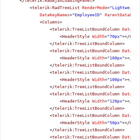
</
telerik:RadAjaxLoadingPanel
>
<
telerik:RadTreeList
RenderMode
=
"Lightweight
DataKeyNames
=
"EmployeeID"
ParentDataKeyN
<
Columns
>
<
telerik:TreeListBoundColumn
DataFie
<
HeaderStyle
Width
=
"70px"
></
Head
</
telerik:TreeListBoundColumn
>
<
telerik:TreeListBoundColumn
DataFie
<
HeaderStyle
Width
=
"100px"
></
Hea
</
telerik:TreeListBoundColumn
>
<
telerik:TreeListBoundColumn
DataFie
<
HeaderStyle
Width
=
"100px"
></
Hea
</
telerik:TreeListBoundColumn
>
<
telerik:TreeListBoundColumn
DataFie
<
HeaderStyle
Width
=
"120px"
></
Hea
</
telerik:TreeListBoundColumn
>
<
telerik:TreeListBoundColumn
DataFie
<
HeaderStyle
Width
=
"50px"
></
Head
</
telerik:TreeListBoundColumn
>
<
telerik:TreeListBoundColumn
DataFie