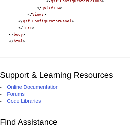
</
qsf:ConfiguratorColumn
>
</
qsf:View
>
</
Views
>
</
qsf:ConfiguratorPanel
>
</
form
>
</
body
>
</
html
>
Support & Learning Resources
Online Documentation
Forums
Code Libraries
Find Assistance