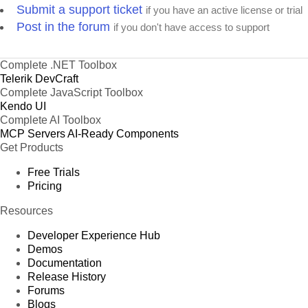
Submit a support ticket
if you have an active license or trial
Post in the forum
if you don't have access to support
Complete .NET Toolbox
Telerik DevCraft
Complete JavaScript Toolbox
Kendo UI
Complete AI Toolbox
MCP Servers
AI-Ready Components
Get Products
Free Trials
Pricing
Resources
Developer Experience Hub
Demos
Documentation
Release History
Forums
Blogs