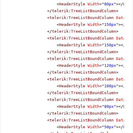
<
HeaderStyle
Width
=
"80px"
></
Head
</
telerik:TreeListBoundColumn
>
<
telerik:TreeListBoundColumn
DataFie
<
HeaderStyle
Width
=
"150px"
></
Hea
</
telerik:TreeListBoundColumn
>
<
telerik:TreeListBoundColumn
DataFie
<
HeaderStyle
Width
=
"150px"
></
Hea
</
telerik:TreeListBoundColumn
>
<
telerik:TreeListBoundColumn
DataFie
<
HeaderStyle
Width
=
"120px"
></
Hea
</
telerik:TreeListBoundColumn
>
<
telerik:TreeListBoundColumn
DataFie
<
HeaderStyle
Width
=
"100px"
></
Hea
</
telerik:TreeListBoundColumn
>
<
telerik:TreeListBoundColumn
DataFie
<
HeaderStyle
Width
=
"80px"
></
Head
</
telerik:TreeListBoundColumn
>
<
telerik:TreeListBoundColumn
DataFie
<
HeaderStyle
Width
=
"50px"
></
Head