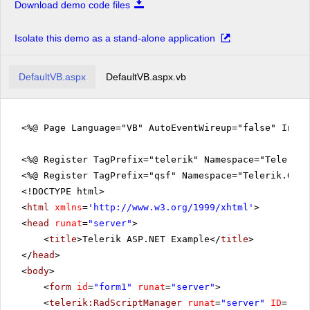
Download demo code files
Isolate this demo as a stand-alone application
DefaultVB.aspx
DefaultVB.aspx.vb
<%@ Page Language="VB" AutoEventWireup="false" Inhe
<%@ Register TagPrefix="telerik" Namespace="Telerik.
<%@ Register TagPrefix="qsf" Namespace="Telerik.Quic
<!DOCTYPE html>
<
html
xmlns
=
'
http://www.w3.org/1999/xhtml
'
>
<
head
runat
=
"server"
>
<
title
>Telerik ASP.NET Example</
title
>
</
head
>
<
body
>
<
form
id
=
"form1"
runat
=
"server"
>
<
telerik:RadScriptManager
runat
=
"server"
ID
=
"Rad