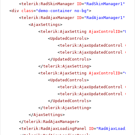
<
telerik:RadSkinManager
ID
=
"RadSkinManager1"
run
<
div
class
=
"demo-container no-bg"
>
<
telerik:RadAjaxManager
ID
=
"RadAjaxManager1"
run
<
AjaxSettings
>
<
telerik:AjaxSetting
AjaxControlID
=
"RadT
<
UpdatedControls
>
<
telerik:AjaxUpdatedControl
Cont
<
telerik:AjaxUpdatedControl
Cont
</
UpdatedControls
>
</
telerik:AjaxSetting
>
<
telerik:AjaxSetting
AjaxControlID
=
"Conf
<
UpdatedControls
>
<
telerik:AjaxUpdatedControl
Cont
<
telerik:AjaxUpdatedControl
Cont
</
UpdatedControls
>
</
telerik:AjaxSetting
>
</
AjaxSettings
>
</
telerik:RadAjaxManager
>
<
telerik:RadAjaxLoadingPanel
ID
=
"RadAjaxLoadingP