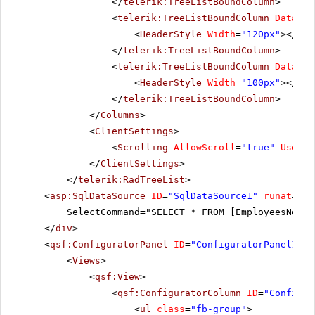
</
telerik:TreeListBoundColumn
>
<
telerik:TreeListBoundColumn
DataFie
<
HeaderStyle
Width
=
"120px"
></
Hea
</
telerik:TreeListBoundColumn
>
<
telerik:TreeListBoundColumn
DataFie
<
HeaderStyle
Width
=
"100px"
></
Hea
</
telerik:TreeListBoundColumn
>
</
Columns
>
<
ClientSettings
>
<
Scrolling
AllowScroll
=
"true"
UseSta
</
ClientSettings
>
</
telerik:RadTreeList
>
<
asp:SqlDataSource
ID
=
"SqlDataSource1"
runat
=
"se
SelectCommand="SELECT * FROM [EmployeesNew]"
</
div
>
<
qsf:ConfiguratorPanel
ID
=
"ConfiguratorPanel1"
r
<
Views
>
<
qsf:View
>
<
qsf:ConfiguratorColumn
ID
=
"Configur
<
ul
class
=
"fb-group"
>