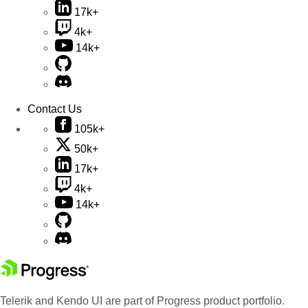
17k+
4k+
14k+
Contact Us
105k+
50k+
17k+
4k+
14k+
Telerik and Kendo UI are part of Progress product portfolio.