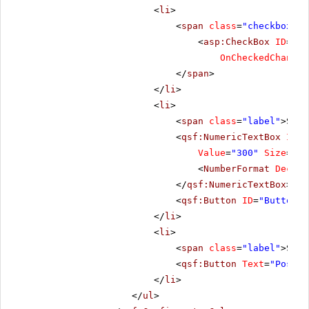
<
li
>
<
span
class
=
"checkbox"
>
<
asp:CheckBox
ID
=
"Ch
OnCheckedChanged
</
span
>
</
li
>
<
li
>
<
span
class
=
"label"
>Scro
<
qsf:NumericTextBox
ID
=
"
Value
=
"300"
Size
=
"Me
<
NumberFormat
Decima
</
qsf:NumericTextBox
>
<
qsf:Button
ID
=
"Button1"
</
li
>
<
li
>
<
span
class
=
"label"
>Scro
<
qsf:Button
Text
=
"PostBa
</
li
>
</
ul
>