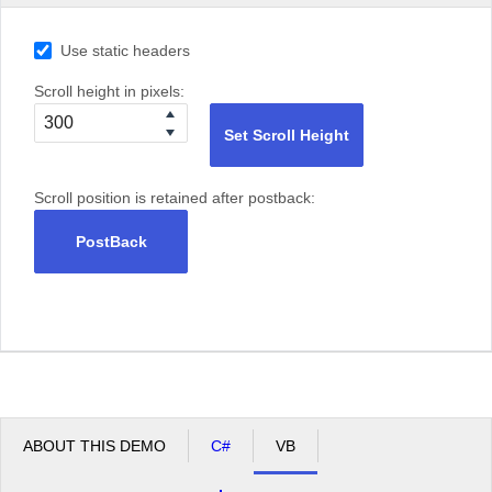
Use static headers
Scroll height in pixels:
Set Scroll Height
Scroll position is retained after postback:
PostBack
ABOUT THIS DEMO
C#
VB