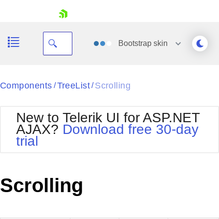
skip navigation
Bootstrap
skin
Black
Components
TreeList
Scrolling
/
/
Office2010Blue
BlackMetroTouch
New to Telerik UI for ASP.NET
Bootstrap
Office2010Silver
AJAX?
Download free 30-day
Default
Outlook
trial
Shopping cart
Glow
Silk
Your Account
Material
Simple
Login
Metro
Sunset
Contact Us
Scrolling
Telerik
Request Trial
MetroTouch
Vista
Web20
Office2007
WebBlue