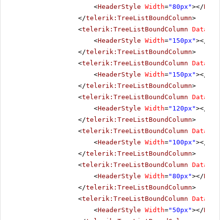
<
HeaderStyle
Width
=
"80px"
></
Head
</
telerik:TreeListBoundColumn
>
<
telerik:TreeListBoundColumn
DataFie
<
HeaderStyle
Width
=
"150px"
></
Hea
</
telerik:TreeListBoundColumn
>
<
telerik:TreeListBoundColumn
DataFie
<
HeaderStyle
Width
=
"150px"
></
Hea
</
telerik:TreeListBoundColumn
>
<
telerik:TreeListBoundColumn
DataFie
<
HeaderStyle
Width
=
"120px"
></
Hea
</
telerik:TreeListBoundColumn
>
<
telerik:TreeListBoundColumn
DataFie
<
HeaderStyle
Width
=
"100px"
></
Hea
</
telerik:TreeListBoundColumn
>
<
telerik:TreeListBoundColumn
DataFie
<
HeaderStyle
Width
=
"80px"
></
Head
</
telerik:TreeListBoundColumn
>
<
telerik:TreeListBoundColumn
DataFie
<
HeaderStyle
Width
=
"50px"
></
Head