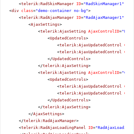
<
telerik:RadSkinManager
ID
=
"RadSkinManager1"
run
<
div
class
=
"demo-container no-bg"
>
<
telerik:RadAjaxManager
ID
=
"RadAjaxManager1"
run
<
AjaxSettings
>
<
telerik:AjaxSetting
AjaxControlID
=
"RadT
<
UpdatedControls
>
<
telerik:AjaxUpdatedControl
Cont
<
telerik:AjaxUpdatedControl
Cont
</
UpdatedControls
>
</
telerik:AjaxSetting
>
<
telerik:AjaxSetting
AjaxControlID
=
"Conf
<
UpdatedControls
>
<
telerik:AjaxUpdatedControl
Cont
<
telerik:AjaxUpdatedControl
Cont
</
UpdatedControls
>
</
telerik:AjaxSetting
>
</
AjaxSettings
>
</
telerik:RadAjaxManager
>
<
telerik:RadAjaxLoadingPanel
ID
=
"RadAjaxLoadingP