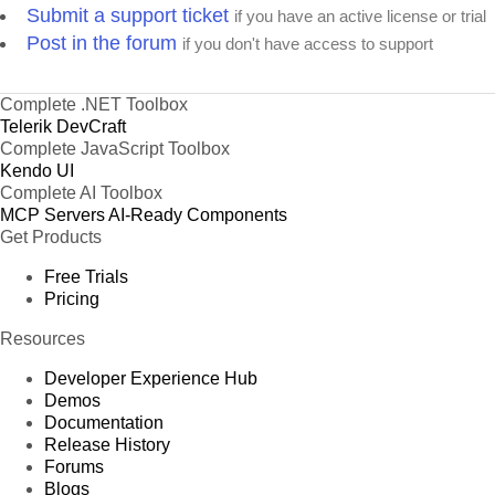
Submit a support ticket
if you have an active license or trial
Post in the forum
if you don't have access to support
Complete .NET Toolbox
Telerik DevCraft
Complete JavaScript Toolbox
Kendo UI
Complete AI Toolbox
MCP Servers
AI-Ready Components
Get Products
Free Trials
Pricing
Resources
Developer Experience Hub
Demos
Documentation
Release History
Forums
Blogs