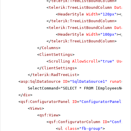
</
telerik:TreeListBoundColumn
>
<
telerik:TreeListBoundColumn
DataFie
<
HeaderStyle
Width
=
"120px"
></
Hea
</
telerik:TreeListBoundColumn
>
<
telerik:TreeListBoundColumn
DataFie
<
HeaderStyle
Width
=
"100px"
></
Hea
</
telerik:TreeListBoundColumn
>
</
Columns
>
<
ClientSettings
>
<
Scrolling
AllowScroll
=
"true"
UseSta
</
ClientSettings
>
</
telerik:RadTreeList
>
<
asp:SqlDataSource
ID
=
"SqlDataSource1"
runat
=
"se
SelectCommand="SELECT * FROM [EmployeesNew]"
</
div
>
<
qsf:ConfiguratorPanel
ID
=
"ConfiguratorPanel1"
r
<
Views
>
<
qsf:View
>
<
qsf:ConfiguratorColumn
ID
=
"Configur
<
ul
class
=
"fb-group"
>