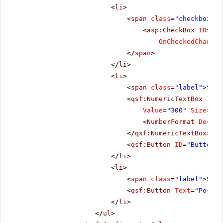
<
li
>
<
span
class
=
"checkbox"
>
<
asp:CheckBox
ID
=
"Ch
OnCheckedChanged
</
span
>
</
li
>
<
li
>
<
span
class
=
"label"
>Scro
<
qsf:NumericTextBox
ID
=
"
Value
=
"300"
Size
=
"Me
<
NumberFormat
Decima
</
qsf:NumericTextBox
>
<
qsf:Button
ID
=
"Button1"
</
li
>
<
li
>
<
span
class
=
"label"
>Scro
<
qsf:Button
Text
=
"PostBa
</
li
>
</
ul
>