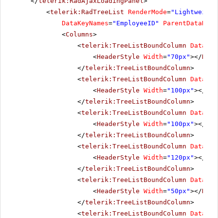
</
telerik:RadAjaxLoadingPanel
>
<
telerik:RadTreeList
RenderMode
=
"Lightweight
DataKeyNames
=
"EmployeeID"
ParentDataKeyN
<
Columns
>
<
telerik:TreeListBoundColumn
DataFie
<
HeaderStyle
Width
=
"70px"
></
Head
</
telerik:TreeListBoundColumn
>
<
telerik:TreeListBoundColumn
DataFie
<
HeaderStyle
Width
=
"100px"
></
Hea
</
telerik:TreeListBoundColumn
>
<
telerik:TreeListBoundColumn
DataFie
<
HeaderStyle
Width
=
"100px"
></
Hea
</
telerik:TreeListBoundColumn
>
<
telerik:TreeListBoundColumn
DataFie
<
HeaderStyle
Width
=
"120px"
></
Hea
</
telerik:TreeListBoundColumn
>
<
telerik:TreeListBoundColumn
DataFie
<
HeaderStyle
Width
=
"50px"
></
Head
</
telerik:TreeListBoundColumn
>
<
telerik:TreeListBoundColumn
DataFie