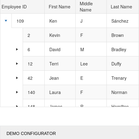
Middle
Employee ID
First Name
Last Name
Name
Office2010Black
Windows7
109
Ken
J
Sánchez
2
Kevin
F
Brown
6
David
M
Bradley
12
Terri
Lee
Duffy
42
Jean
E
Trenary
140
Laura
F
Norman
148
James
R
Hamilton
273
Brian
S
Welcker
DEMO CONFIGURATOR