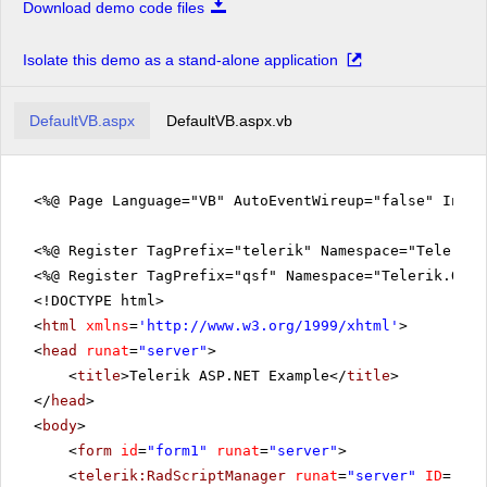
Download demo code files
Isolate this demo as a stand-alone application
DefaultVB.aspx
DefaultVB.aspx.vb
<%@ Page Language="VB" AutoEventWireup="false" Inhe
<%@ Register TagPrefix="telerik" Namespace="Telerik.
<%@ Register TagPrefix="qsf" Namespace="Telerik.Quic
<!DOCTYPE html>
<
html
xmlns
=
'
http://www.w3.org/1999/xhtml
'
>
<
head
runat
=
"server"
>
<
title
>Telerik ASP.NET Example</
title
>
</
head
>
<
body
>
<
form
id
=
"form1"
runat
=
"server"
>
<
telerik:RadScriptManager
runat
=
"server"
ID
=
"Rad