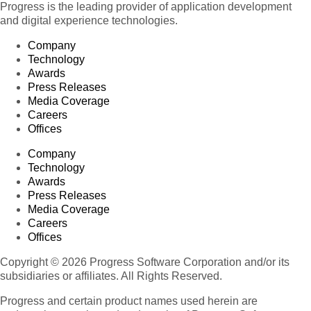
Progress is the leading provider of application development
and digital experience technologies.
Company
Technology
Awards
Press Releases
Media Coverage
Careers
Offices
Company
Technology
Awards
Press Releases
Media Coverage
Careers
Offices
Copyright © 2026 Progress Software Corporation and/or its
subsidiaries or affiliates. All Rights Reserved.
Progress and certain product names used herein are