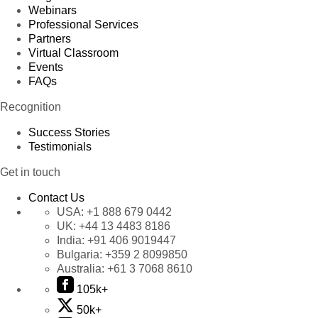
Webinars
Professional Services
Partners
Virtual Classroom
Events
FAQs
Recognition
Success Stories
Testimonials
Get in touch
Contact Us
USA:
+1 888 679 0442
UK:
+44 13 4483 8186
India:
+91 406 9019447
Bulgaria:
+359 2 8099850
Australia:
+61 3 7068 8610
105k+
50k+