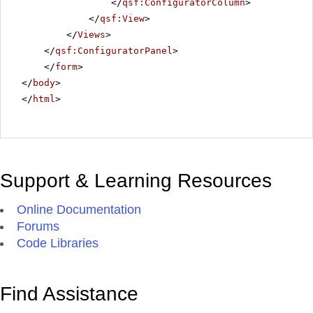
</
qsf:ConfiguratorColumn
>
</
qsf:View
>
</
Views
>
</
qsf:ConfiguratorPanel
>
</
form
>
</
body
>
</
html
>
Support & Learning Resources
Online Documentation
Forums
Code Libraries
Find Assistance