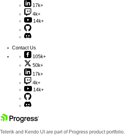
17k+
4k+
14k+
Contact Us
105k+
50k+
17k+
4k+
14k+
Telerik and Kendo UI are part of Progress product portfolio.