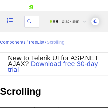
skip navigation
Black
skin
Black
Components
TreeList
Scrolling
/
/
Office2010Blue
BlackMetroTouch
New to Telerik UI for ASP.NET
Bootstrap
Office2010Silver
AJAX?
Download free 30-day
Default
Outlook
trial
Shopping cart
Glow
Silk
Your Account
Material
Simple
Login
Metro
Sunset
Contact Us
Scrolling
Telerik
Request Trial
MetroTouch
Vista
Web20
Office2007
WebBlue