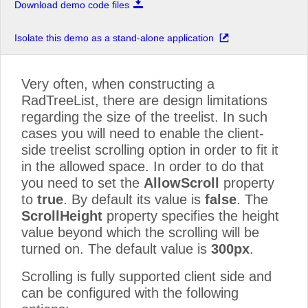
Download demo code files
Isolate this demo as a stand-alone application
Very often, when constructing a
RadTreeList, there are design limitations
regarding the size of the treelist. In such
cases you will need to enable the client-
side treelist scrolling option in order to fit it
in the allowed space. In order to do that
you need to set the
AllowScroll
property
to
true
. By default its value is
false
. The
ScrollHeight
property specifies the height
value beyond which the scrolling will be
turned on. The default value is
300px
.
Scrolling is fully supported client side and
can be configured with the following