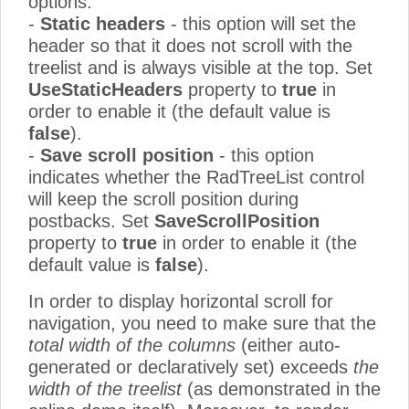
options:
-
Static headers
- this option will set the
header so that it does not scroll with the
treelist and is always visible at the top. Set
UseStaticHeaders
property to
true
in
order to enable it (the default value is
false
).
-
Save scroll position
- this option
indicates whether the RadTreeList control
will keep the scroll position during
postbacks. Set
SaveScrollPosition
property to
true
in order to enable it (the
default value is
false
).
In order to display horizontal scroll for
navigation, you need to make sure that the
total width of the columns
(either auto-
generated or declaratively set) exceeds
the
width of the treelist
(as demonstrated in the