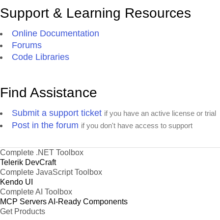
Support & Learning Resources
Online Documentation
Forums
Code Libraries
Find Assistance
Submit a support ticket
if you have an active license or trial
Post in the forum
if you don't have access to support
Complete .NET Toolbox
Telerik DevCraft
Complete JavaScript Toolbox
Kendo UI
Complete AI Toolbox
MCP Servers
AI-Ready Components
Get Products