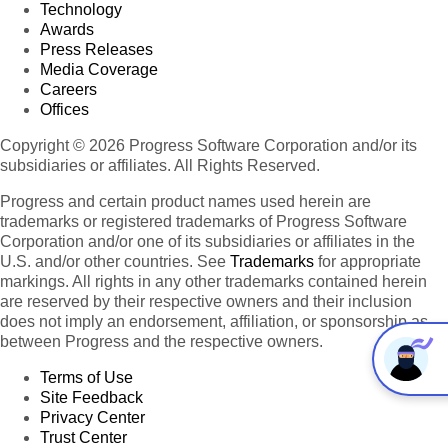
Technology
Awards
Press Releases
Media Coverage
Careers
Offices
Copyright © 2026 Progress Software Corporation and/or its
subsidiaries or affiliates. All Rights Reserved.
Progress and certain product names used herein are
trademarks or registered trademarks of Progress Software
Corporation and/or one of its subsidiaries or affiliates in the
U.S. and/or other countries. See
Trademarks
for appropriate
markings. All rights in any other trademarks contained herein
are reserved by their respective owners and their inclusion
does not imply an endorsement, affiliation, or sponsorship as
between Progress and the respective owners.
Terms of Use
Site Feedback
Privacy Center
Trust Center