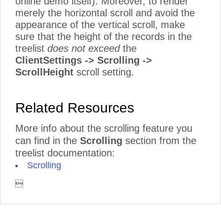
online demo itself). Moreover, to render
merely the horizontal scroll and avoid the
appearance of the vertical scroll, make
sure that the height of the records in the
treelist
does not exceed
the
ClientSettings -> Scrolling ->
ScrollHeight
scroll setting.
Related Resources
More info about the scrolling feature you
can find in the
Scrolling
section from the
treelist documentation:
Scrolling
