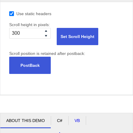
Use static headers
Scroll height in pixels:
Set Scroll Height
Scroll position is retained after postback:
PostBack
ABOUT THIS DEMO
C#
VB