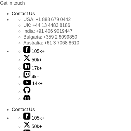
Get in touch
Contact Us
USA:
+1 888 679 0442
UK:
+44 13 4483 8186
India:
+91 406 9019447
Bulgaria:
+359 2 8099850
Australia:
+61 3 7068 8610
105k+
50k+
17k+
4k+
14k+
Contact Us
105k+
50k+