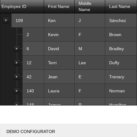
Middle
Employee ID
First Name
Last Name
Name
Office2010Black
Windows7
109
Ken
J
Sánchez
2
Kevin
F
Brown
6
David
M
Bradley
12
Terri
Lee
Duffy
42
Jean
E
Trenary
140
Laura
F
Norman
148
James
R
Hamilton
273
Brian
S
Welcker
DEMO CONFIGURATOR