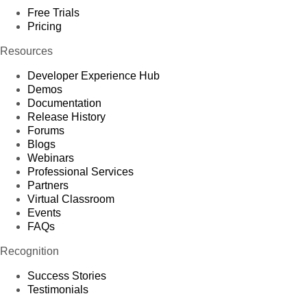
Free Trials
Pricing
Resources
Developer Experience Hub
Demos
Documentation
Release History
Forums
Blogs
Webinars
Professional Services
Partners
Virtual Classroom
Events
FAQs
Recognition
Success Stories
Testimonials