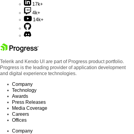
17k+
4k+
14k+
Telerik and Kendo UI are part of Progress product portfolio.
Progress is the leading provider of application development
and digital experience technologies.
Company
Technology
Awards
Press Releases
Media Coverage
Careers
Offices
Company