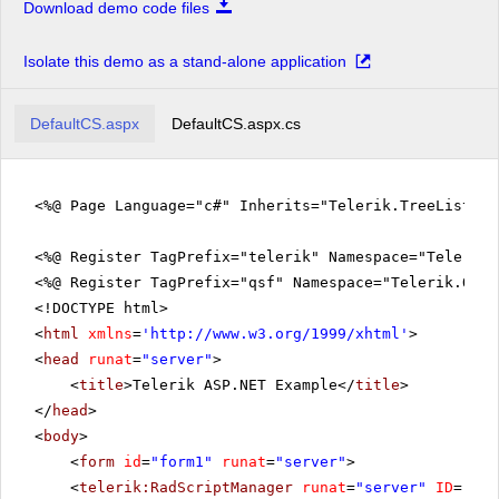
Download demo code files
Isolate this demo as a stand-alone application
DefaultCS.aspx
DefaultCS.aspx.cs
<%@ Page Language="c#" Inherits="Telerik.TreeListEx
<%@ Register TagPrefix="telerik" Namespace="Telerik.
<%@ Register TagPrefix="qsf" Namespace="Telerik.Quic
<!DOCTYPE html>
<
html
xmlns
=
'
http://www.w3.org/1999/xhtml
'
>
<
head
runat
=
"server"
>
<
title
>Telerik ASP.NET Example</
title
>
</
head
>
<
body
>
<
form
id
=
"form1"
runat
=
"server"
>
<
telerik:RadScriptManager
runat
=
"server"
ID
=
"Rad