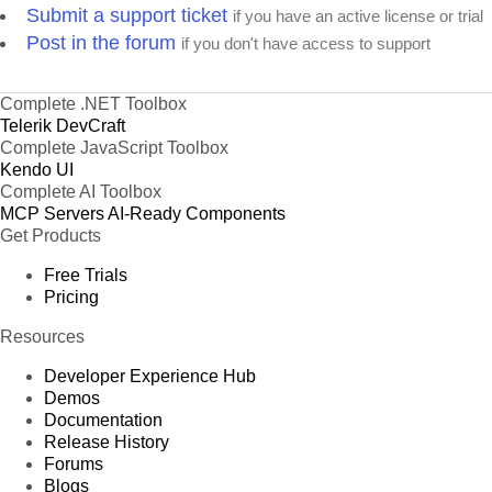
Submit a support ticket
if you have an active license or trial
Post in the forum
if you don't have access to support
Complete .NET Toolbox
Telerik DevCraft
Complete JavaScript Toolbox
Kendo UI
Complete AI Toolbox
MCP Servers
AI-Ready Components
Get Products
Free Trials
Pricing
Resources
Developer Experience Hub
Demos
Documentation
Release History
Forums
Blogs