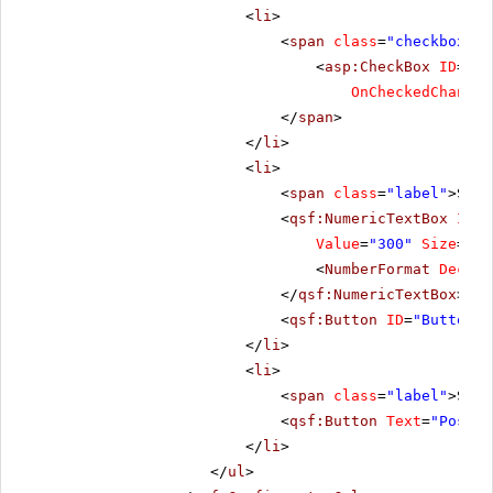
<
li
>
<
span
class
=
"checkbox"
>
<
asp:CheckBox
ID
=
"Ch
OnCheckedChanged
</
span
>
</
li
>
<
li
>
<
span
class
=
"label"
>Scro
<
qsf:NumericTextBox
ID
=
"
Value
=
"300"
Size
=
"Me
<
NumberFormat
Decima
</
qsf:NumericTextBox
>
<
qsf:Button
ID
=
"Button1"
</
li
>
<
li
>
<
span
class
=
"label"
>Scro
<
qsf:Button
Text
=
"PostBa
</
li
>
</
ul
>