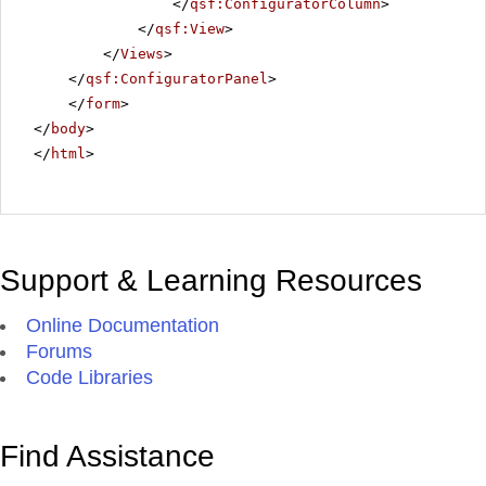
</
qsf:ConfiguratorColumn
>
</
qsf:View
>
</
Views
>
</
qsf:ConfiguratorPanel
>
</
form
>
</
body
>
</
html
>
Support & Learning Resources
Online Documentation
Forums
Code Libraries
Find Assistance