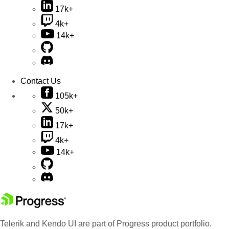
17k+
4k+
14k+
Contact Us
105k+
50k+
17k+
4k+
14k+
Telerik and Kendo UI are part of Progress product portfolio.