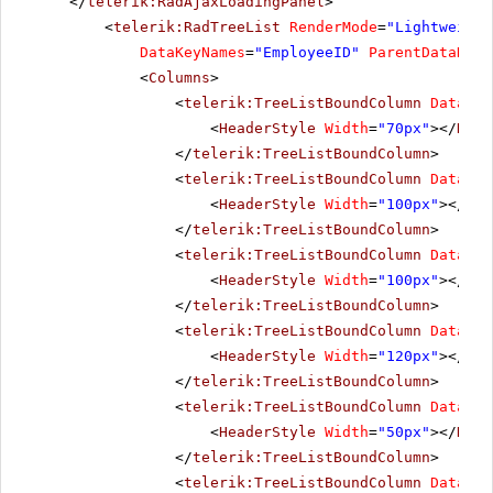
</
telerik:RadAjaxLoadingPanel
>
<
telerik:RadTreeList
RenderMode
=
"Lightweight
DataKeyNames
=
"EmployeeID"
ParentDataKeyN
<
Columns
>
<
telerik:TreeListBoundColumn
DataFie
<
HeaderStyle
Width
=
"70px"
></
Head
</
telerik:TreeListBoundColumn
>
<
telerik:TreeListBoundColumn
DataFie
<
HeaderStyle
Width
=
"100px"
></
Hea
</
telerik:TreeListBoundColumn
>
<
telerik:TreeListBoundColumn
DataFie
<
HeaderStyle
Width
=
"100px"
></
Hea
</
telerik:TreeListBoundColumn
>
<
telerik:TreeListBoundColumn
DataFie
<
HeaderStyle
Width
=
"120px"
></
Hea
</
telerik:TreeListBoundColumn
>
<
telerik:TreeListBoundColumn
DataFie
<
HeaderStyle
Width
=
"50px"
></
Head
</
telerik:TreeListBoundColumn
>
<
telerik:TreeListBoundColumn
DataFie