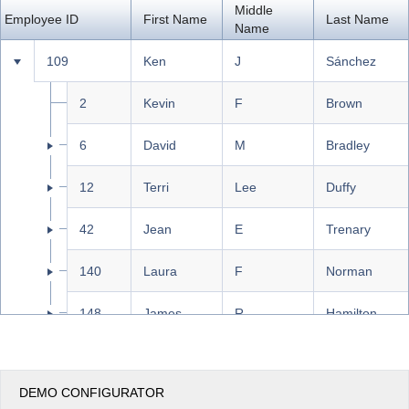
Middle
Employee ID
First Name
Last Name
Name
Office2010Black
Windows7
109
Ken
J
Sánchez
2
Kevin
F
Brown
6
David
M
Bradley
12
Terri
Lee
Duffy
42
Jean
E
Trenary
140
Laura
F
Norman
148
James
R
Hamilton
273
Brian
S
Welcker
DEMO CONFIGURATOR