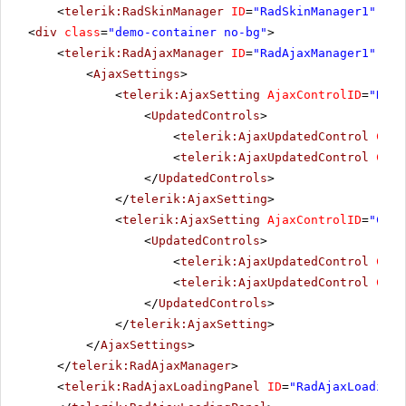
<
telerik:RadSkinManager
ID
=
"RadSkinManager1"
run
<
div
class
=
"demo-container no-bg"
>
<
telerik:RadAjaxManager
ID
=
"RadAjaxManager1"
run
<
AjaxSettings
>
<
telerik:AjaxSetting
AjaxControlID
=
"RadT
<
UpdatedControls
>
<
telerik:AjaxUpdatedControl
Cont
<
telerik:AjaxUpdatedControl
Cont
</
UpdatedControls
>
</
telerik:AjaxSetting
>
<
telerik:AjaxSetting
AjaxControlID
=
"Conf
<
UpdatedControls
>
<
telerik:AjaxUpdatedControl
Cont
<
telerik:AjaxUpdatedControl
Cont
</
UpdatedControls
>
</
telerik:AjaxSetting
>
</
AjaxSettings
>
</
telerik:RadAjaxManager
>
<
telerik:RadAjaxLoadingPanel
ID
=
"RadAjaxLoadingP