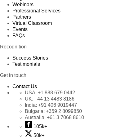
Webinars
Professional Services
Partners
Virtual Classroom
Events
FAQs
Recognition
Success Stories
Testimonials
Get in touch
Contact Us
USA:
+1 888 679 0442
UK:
+44 13 4483 8186
India:
+91 406 9019447
Bulgaria:
+359 2 8099850
Australia:
+61 3 7068 8610
105k+
50k+