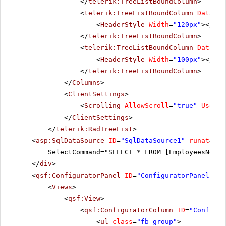
</
telerik:TreeListBoundColumn
>
<
telerik:TreeListBoundColumn
DataFie
<
HeaderStyle
Width
=
"120px"
></
Hea
</
telerik:TreeListBoundColumn
>
<
telerik:TreeListBoundColumn
DataFie
<
HeaderStyle
Width
=
"100px"
></
Hea
</
telerik:TreeListBoundColumn
>
</
Columns
>
<
ClientSettings
>
<
Scrolling
AllowScroll
=
"true"
UseSta
</
ClientSettings
>
</
telerik:RadTreeList
>
<
asp:SqlDataSource
ID
=
"SqlDataSource1"
runat
=
"se
SelectCommand="SELECT * FROM [EmployeesNew]"
</
div
>
<
qsf:ConfiguratorPanel
ID
=
"ConfiguratorPanel1"
r
<
Views
>
<
qsf:View
>
<
qsf:ConfiguratorColumn
ID
=
"Configur
<
ul
class
=
"fb-group"
>