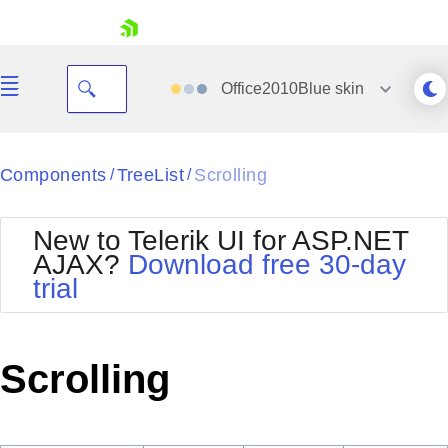
skip navigation
Office2010Blue
skin
Black
Components
TreeList
Scrolling
/
/
Office2010Blue
BlackMetroTouch
New to Telerik UI for ASP.NET
Bootstrap
Office2010Silver
AJAX?
Download free 30-day
Default
Outlook
trial
Shopping cart
Glow
Silk
Your Account
Material
Simple
Login
Metro
Sunset
Contact Us
Scrolling
Telerik
Request Trial
MetroTouch
Vista
Web20
Office2007
WebBlue