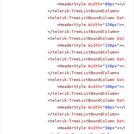
<
HeaderStyle
Width
=
"80px"
></
Head
</
telerik:TreeListBoundColumn
>
<
telerik:TreeListBoundColumn
DataFie
<
HeaderStyle
Width
=
"150px"
></
Hea
</
telerik:TreeListBoundColumn
>
<
telerik:TreeListBoundColumn
DataFie
<
HeaderStyle
Width
=
"150px"
></
Hea
</
telerik:TreeListBoundColumn
>
<
telerik:TreeListBoundColumn
DataFie
<
HeaderStyle
Width
=
"120px"
></
Hea
</
telerik:TreeListBoundColumn
>
<
telerik:TreeListBoundColumn
DataFie
<
HeaderStyle
Width
=
"100px"
></
Hea
</
telerik:TreeListBoundColumn
>
<
telerik:TreeListBoundColumn
DataFie
<
HeaderStyle
Width
=
"80px"
></
Head
</
telerik:TreeListBoundColumn
>
<
telerik:TreeListBoundColumn
DataFie
<
HeaderStyle
Width
=
"50px"
></
Head