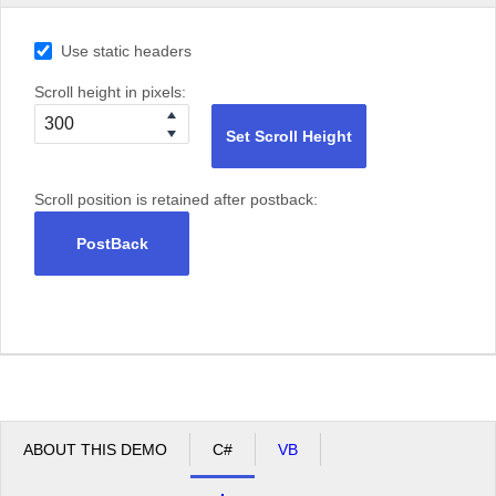
Use static headers
Scroll height in pixels:
Set Scroll Height
Scroll position is retained after postback:
PostBack
ABOUT THIS DEMO
C#
VB