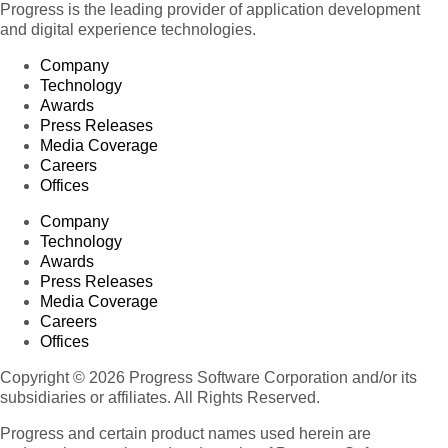
Progress is the leading provider of application development
and digital experience technologies.
Company
Technology
Awards
Press Releases
Media Coverage
Careers
Offices
Company
Technology
Awards
Press Releases
Media Coverage
Careers
Offices
Copyright © 2026 Progress Software Corporation and/or its
subsidiaries or affiliates. All Rights Reserved.
Progress and certain product names used herein are