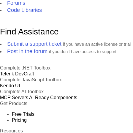
Forums
Code Libraries
Find Assistance
Submit a support ticket
if you have an active license or trial
Post in the forum
if you don't have access to support
Complete .NET Toolbox
Telerik DevCraft
Complete JavaScript Toolbox
Kendo UI
Complete AI Toolbox
MCP Servers
AI-Ready Components
Get Products
Free Trials
Pricing
Resources