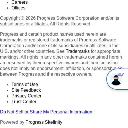
Careers
Offices
Copyright © 2026 Progress Software Corporation and/or its
subsidiaries or affiliates. All Rights Reserved.
Progress and certain product names used herein are
trademarks or registered trademarks of Progress Software
Corporation and/or one of its subsidiaries or affiliates in the
U.S. and/or other countries. See
Trademarks
for appropriate
markings. All rights in any other trademarks contained herein
are reserved by their respective owners and their inclusion
does not imply an endorsement, affiliation, or sponsorship as
between Progress and the respective owners.
Terms of Use
Site Feedback
Privacy Center
Trust Center
Do Not Sell or Share My Personal Information
Powered by
Progress Sitefinity