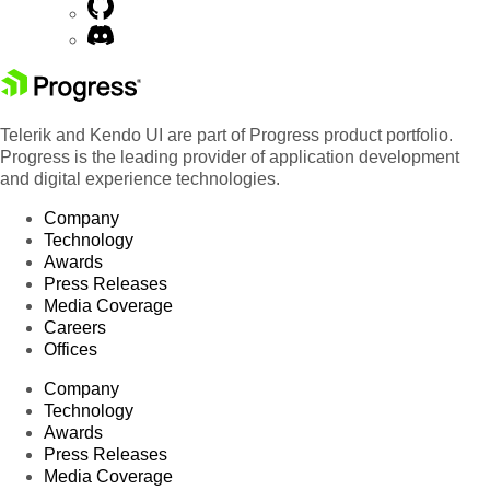
Telerik and Kendo UI are part of Progress product portfolio.
Progress is the leading provider of application development
and digital experience technologies.
Company
Technology
Awards
Press Releases
Media Coverage
Careers
Offices
Company
Technology
Awards
Press Releases
Media Coverage