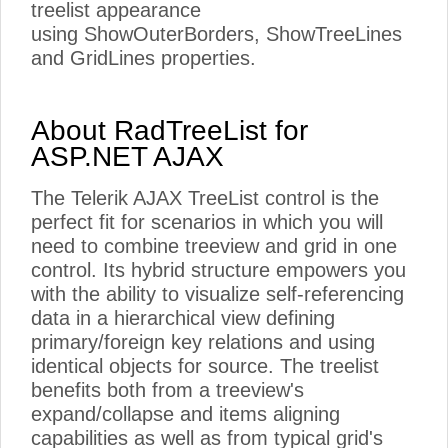
treelist appearance
using ShowOuterBorders, ShowTreeLines
and GridLines properties.
About RadTreeList for
ASP.NET AJAX
The Telerik AJAX TreeList control is the
perfect fit for scenarios in which you will
need to combine treeview and grid in one
control. Its hybrid structure empowers you
with the ability to visualize self-referencing
data in a hierarchical view defining
primary/foreign key relations and using
identical objects for source. The treelist
benefits both from a treeview's
expand/collapse and items aligning
capabilities as well as from typical grid's