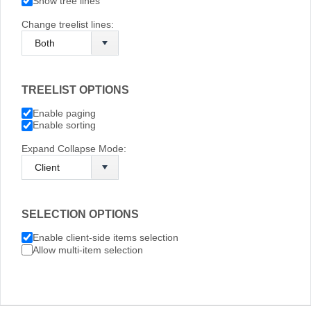
Show tree lines
Change treelist lines:
TREELIST OPTIONS
Enable paging
Enable sorting
Expand Collapse Mode:
SELECTION OPTIONS
Enable client-side items selection
Allow multi-item selection