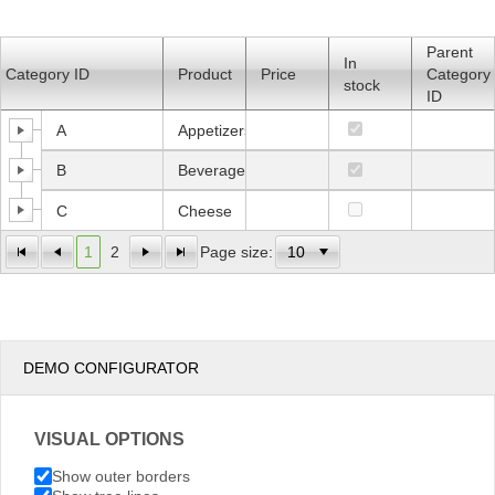
Office2010Black
Windows7
Parent
In
Category ID
Product
Price
Category
stock
ID
A
Appetizers
B
Beverages
C
Cheese
1
2
Page size:
DEMO CONFIGURATOR
VISUAL OPTIONS
Show outer borders