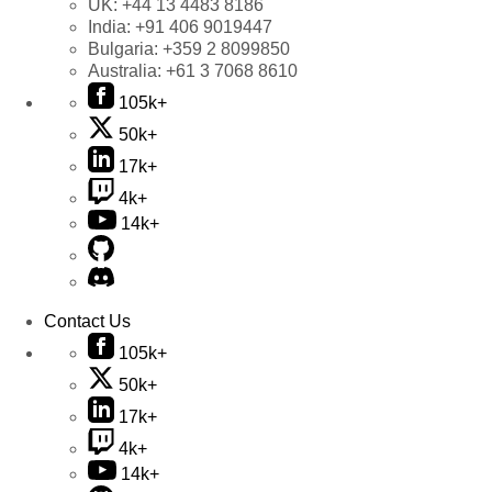
UK:
+44 13 4483 8186
India:
+91 406 9019447
Bulgaria:
+359 2 8099850
Australia:
+61 3 7068 8610
105k+
50k+
17k+
4k+
14k+
Contact Us
105k+
50k+
17k+
4k+
14k+