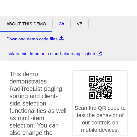
ABOUT THIS DEMO
C#
VB
Download demo code files
Isolate this demo as a stand-alone application
This demo
demonstrates
RadTreeList paging,
sorting and client-
side selection
Scan the QR code to
functionalities as well
test the behavior of
as multi-item
our controls on
selection. You can
mobile devices.
also change the