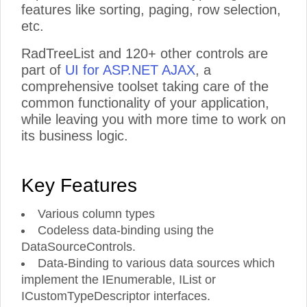
features like sorting, paging, row selection,
etc.
RadTreeList and 120+ other controls are
part of
UI for ASP.NET AJAX
, a
comprehensive toolset taking care of the
common functionality of your application,
while leaving you with more time to work on
its business logic.
Key Features
Various column types
Codeless data-binding using the
DataSourceControls.
Data-Binding to various data sources which
implement the IEnumerable, IList or
ICustomTypeDescriptor interfaces.