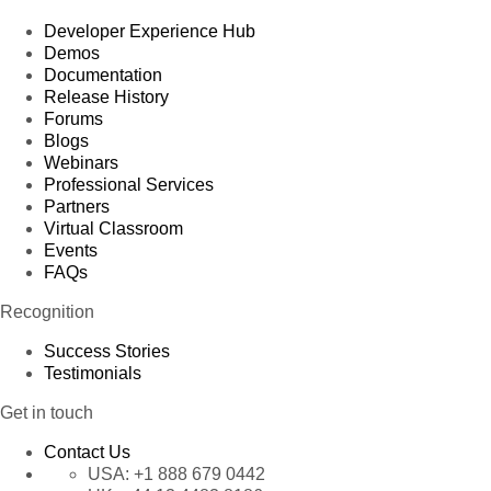
Developer Experience Hub
Demos
Documentation
Release History
Forums
Blogs
Webinars
Professional Services
Partners
Virtual Classroom
Events
FAQs
Recognition
Success Stories
Testimonials
Get in touch
Contact Us
USA:
+1 888 679 0442