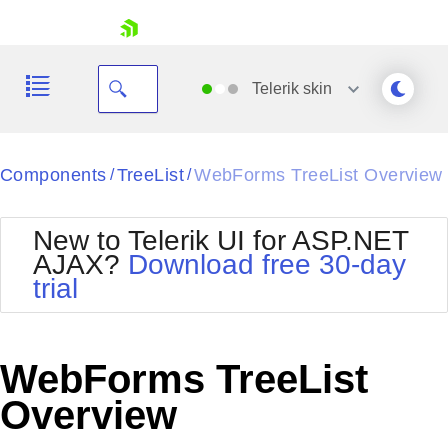
skip navigation
Telerik
skin
Black
Components
TreeList
WebForms TreeList Overview
/
/
Office2010Blue
BlackMetroTouch
New to Telerik UI for ASP.NET
Bootstrap
Office2010Silver
AJAX?
Download free 30-day
Default
Outlook
trial
Shopping cart
Glow
Silk
Your Account
Material
Simple
Login
Metro
Sunset
Contact Us
WebForms TreeList
Telerik
Request Trial
MetroTouch
Vista
Overview
Web20
Office2007
WebBlue