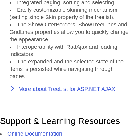
Integrated paging, sorting and selecting.
Easily customizable skinning mechanism
(setting single Skin property of the treelist).
The ShowOuterBorders, ShowTreeLines and
GridLines properties allow you to quickly change
the appearance.
Interoperability with RadAjax and loading
indicators.
The expanded and the selected state of the
items is persisted while navigating through
pages
More about TreeList for ASP.NET AJAX
Support & Learning Resources
Online Documentation