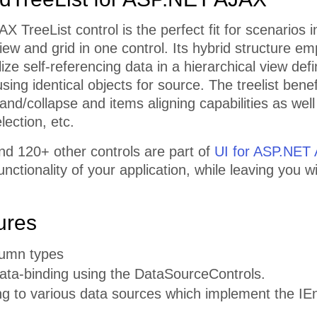
AX TreeList control is the perfect fit for scenarios 
ew and grid in one control. Its hybrid structure e
alize self-referencing data in a hierarchical view de
using identical objects for source. The treelist bene
nd/collapse and items aligning capabilities as well a
lection, etc.
nd 120+ other controls are part of
UI for ASP.NET
ctionality of your application, while leaving you w
ures
lumn types
ata-binding using the DataSourceControls.
ng to various data sources which implement the IE