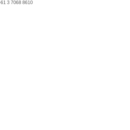
+61 3 7068 8610