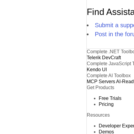
Find Assist
Submit a suppo
Post in the fo
Complete .NET Toolb
Telerik DevCraft
Complete JavaScript 
Kendo UI
Complete AI Toolbox
MCP Servers
AI-Read
Get Products
Free Trials
Pricing
Resources
Developer Expe
Demos