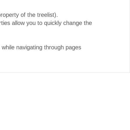
perty of the treelist).
es allow you to quickly change the
d while navigating through pages