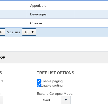
Appetizers
Beverages
Cheese
Page size:
TOR
S
TREELIST OPTIONS
ers
Enable paging
Enable sorting
:
Expand Collapse Mode: