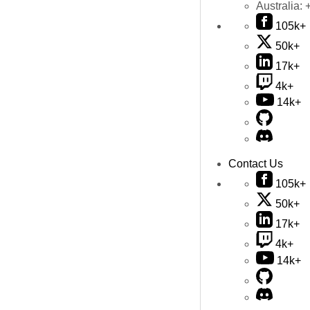
Australia:
105k+
50k+
17k+
4k+
14k+
Contact Us
105k+
50k+
17k+
4k+
14k+