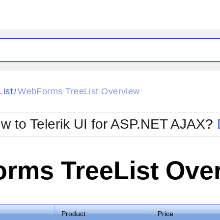
ck
Glow
List
WebForms TreeList Overview
/
Material
Office2010Black
oTouch
Metro
Office2010Blu
w to Telerik UI for ASP.NET AJAX?
strap
MetroTouch
ult
Office2007
Office2010Silver
rms TreeList Ove
Product
Price