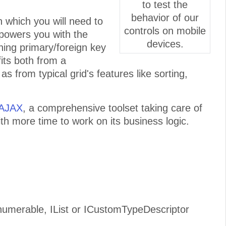
to test the
behavior of our
in which you will need to
controls on mobile
mpowers you with the
devices.
fining primary/foreign key
fits both from a
s from typical grid's features like sorting,
 AJAX
, a comprehensive toolset taking care of
ith more time to work on its business logic.
numerable, IList or ICustomTypeDescriptor