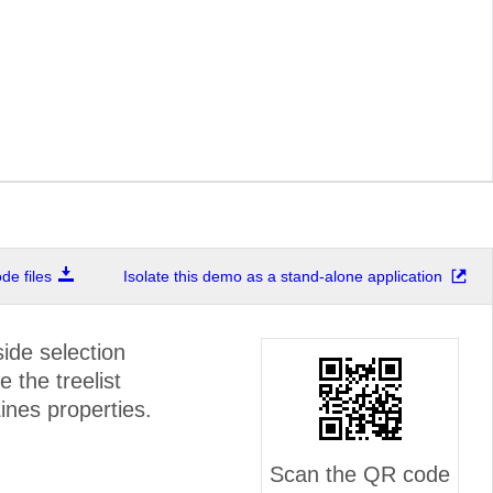
e files
Isolate this demo as a stand-alone application
ide selection
e the treelist
nes properties.
Scan the QR code