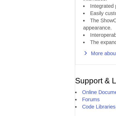
Integrated 
Easily cust
The ShowOu
appearance.
Interoperab
The expande
More about
Support & 
Online Docume
Forums
Code Libraries