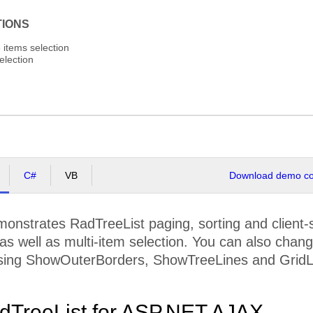
TIONS
e items selection
election
C#
VB
Download demo cod
nstrates RadTreeList paging, sorting and client-s
 as well as multi-item selection. You can also chang
ing ShowOuterBorders, ShowTreeLines and GridLi
dTreeList for ASP.NET AJAX