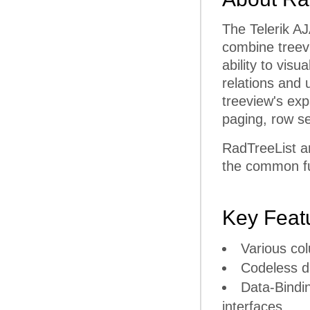
The Telerik AJ
combine treevi
ability to visu
relations and 
treeview's expa
paging, row se
RadTreeList a
the common fun
Key Feat
Various co
Codeless d
Data-Bindi
interfaces.