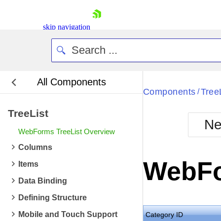
skip navigation
All Components
Bla
Components
Tree
/
TreeList
BlackMetr
Ne
Boot
WebForms TreeList Overview
Defa
Shopping cart
Columns
Your Account
WebFo
Items
Login
Contact Us
Data Binding
Request Trial
Defining Structure
Mobile and Touch Support
Category ID