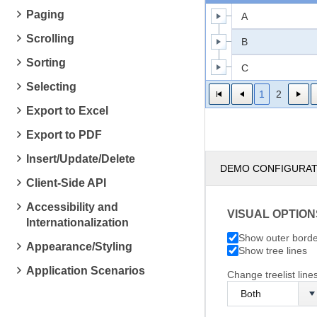
Paging
A
Scrolling
B
Sorting
C
Selecting
1
2
Export to Excel
Export to PDF
Insert/Update/Delete
DEMO CONFIGURA
Client-Side API
Accessibility and
VISUAL OPTION
Internationalization
Show outer bord
Appearance/Styling
Show tree lines
Application Scenarios
Change treelist lines