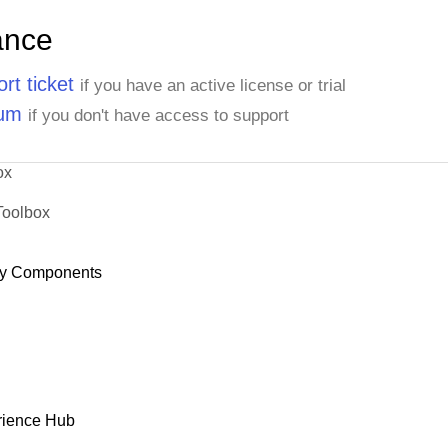
ance
rt ticket
if you have an active license or trial
rum
if you don't have access to support
ox
Toolbox
y Components
rience Hub