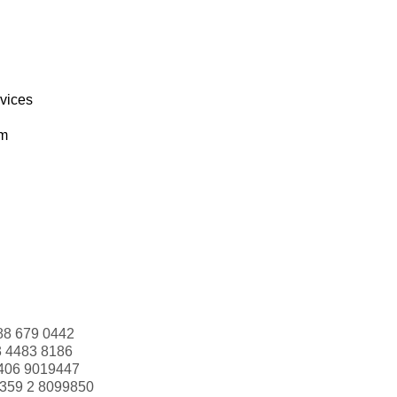
rvices
om
88 679 0442
3 4483 8186
406 9019447
359 2 8099850