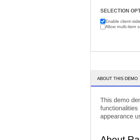
SELECTION OP
Enable client-sid
Allow multi-item s
ABOUT THIS DEMO
This demo demo
functionalities
appearance us
About Ra