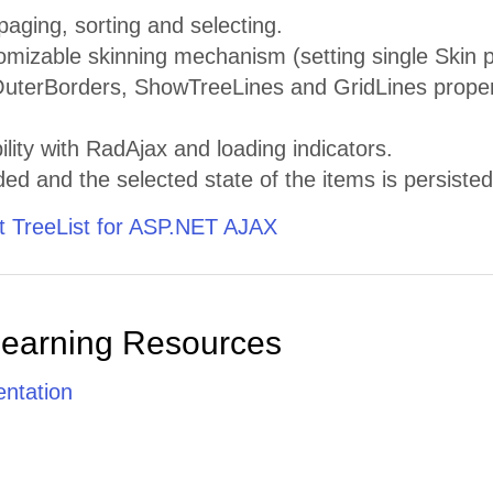
paging, sorting and selecting.
omizable skinning mechanism (setting single Skin pro
terBorders, ShowTreeLines and GridLines properti
ility with RadAjax and loading indicators.
d and the selected state of the items is persiste
 TreeList for ASP.NET AJAX
Learning Resources
ntation