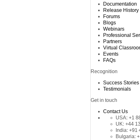
Documentation
Release History
Forums
Blogs
Webinars
Professional Se
Partners
Virtual Classro
Events
FAQs
Recognition
Success Stories
Testimonials
Get in touch
Contact Us
USA:
+1 8
UK:
+44 1
India:
+91 
Bulgaria:
+