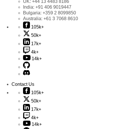
UK:
+44 13 4483 8186
India:
+91 406 9019447
Bulgaria:
+359 2 8099850
Australia:
+61 3 7068 8610
105k+
50k+
17k+
4k+
14k+
Contact Us
105k+
50k+
17k+
4k+
14k+