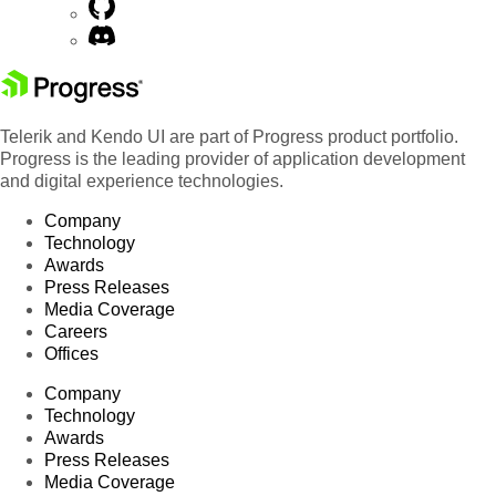
Telerik and Kendo UI are part of Progress product portfolio.
Progress is the leading provider of application development
and digital experience technologies.
Company
Technology
Awards
Press Releases
Media Coverage
Careers
Offices
Company
Technology
Awards
Press Releases
Media Coverage