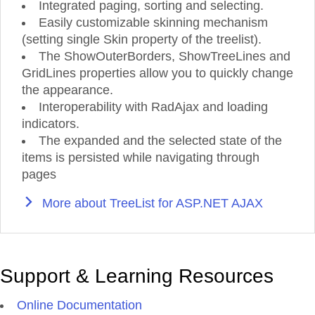
Integrated paging, sorting and selecting.
Easily customizable skinning mechanism
(setting single Skin property of the treelist).
The ShowOuterBorders, ShowTreeLines and
GridLines properties allow you to quickly change
the appearance.
Interoperability with RadAjax and loading
indicators.
The expanded and the selected state of the
items is persisted while navigating through
pages
More about TreeList for ASP.NET AJAX
Support & Learning Resources
Online Documentation