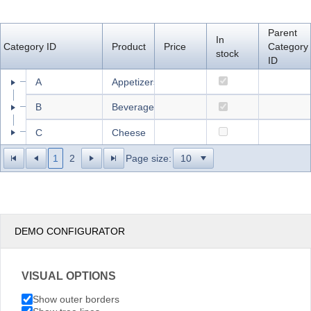
Office2010Black
Windows7
Parent
In
Category ID
Product
Price
Category
stock
ID
A
Appetizers
B
Beverages
C
Cheese
1
2
Page size:
DEMO CONFIGURATOR
VISUAL OPTIONS
Show outer borders