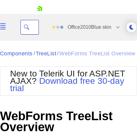
skip navigation
Office2010Blue
skin
Black
Components
TreeList
WebForms TreeList Overview
/
/
Office2010Blue
BlackMetroTouch
New to Telerik UI for ASP.NET
Bootstrap
Office2010Silver
AJAX?
Download free 30-day
Default
Outlook
trial
Shopping cart
Glow
Silk
Your Account
Material
Simple
Login
Metro
Sunset
Contact Us
WebForms TreeList
Telerik
Request Trial
MetroTouch
Vista
Overview
Web20
Office2007
WebBlue