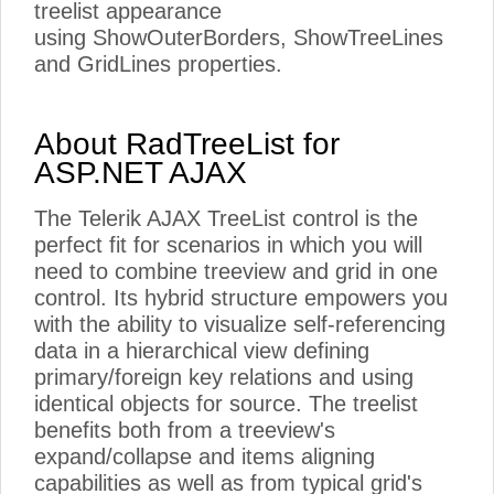
treelist appearance
using ShowOuterBorders, ShowTreeLines
and GridLines properties.
About RadTreeList for
ASP.NET AJAX
The Telerik AJAX TreeList control is the
perfect fit for scenarios in which you will
need to combine treeview and grid in one
control. Its hybrid structure empowers you
with the ability to visualize self-referencing
data in a hierarchical view defining
primary/foreign key relations and using
identical objects for source. The treelist
benefits both from a treeview's
expand/collapse and items aligning
capabilities as well as from typical grid's