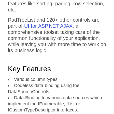
features like sorting, paging, row selection,
etc.
RadTreeList and 120+ other controls are
part of
UI for ASP.NET AJAX
, a
comprehensive toolset taking care of the
common functionality of your application,
while leaving you with more time to work on
its business logic.
Key Features
Various column types
Codeless data-binding using the
DataSourceControls.
Data-Binding to various data sources which
implement the IEnumerable, IList or
ICustomTypeDescriptor interfaces.