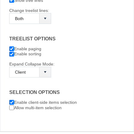
Show tree lines
Change treelist lines:
TREELIST OPTIONS
Enable paging
Enable sorting
Expand Collapse Mode:
SELECTION OPTIONS
Enable client-side items selection
Allow multi-item selection