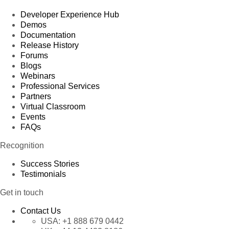
Developer Experience Hub
Demos
Documentation
Release History
Forums
Blogs
Webinars
Professional Services
Partners
Virtual Classroom
Events
FAQs
Recognition
Success Stories
Testimonials
Get in touch
Contact Us
USA:
+1 888 679 0442