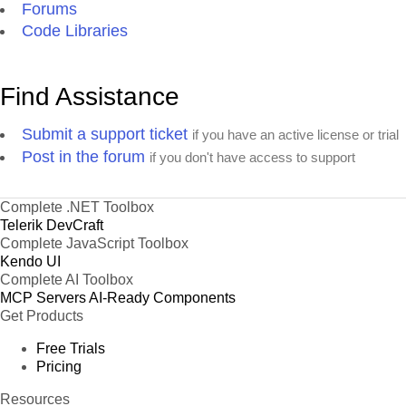
Forums
Code Libraries
Find Assistance
Submit a support ticket
if you have an active license or trial
Post in the forum
if you don't have access to support
Complete .NET Toolbox
Telerik DevCraft
Complete JavaScript Toolbox
Kendo UI
Complete AI Toolbox
MCP Servers
AI-Ready Components
Get Products
Free Trials
Pricing
Resources