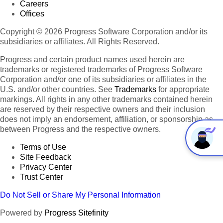
Careers
Offices
Copyright © 2026 Progress Software Corporation and/or its
subsidiaries or affiliates. All Rights Reserved.
Progress and certain product names used herein are
trademarks or registered trademarks of Progress Software
Corporation and/or one of its subsidiaries or affiliates in the
U.S. and/or other countries. See
Trademarks
for appropriate
markings. All rights in any other trademarks contained herein
are reserved by their respective owners and their inclusion
does not imply an endorsement, affiliation, or sponsorship as
between Progress and the respective owners.
Terms of Use
Site Feedback
Privacy Center
Trust Center
Do Not Sell or Share My Personal Information
Powered by
Progress Sitefinity