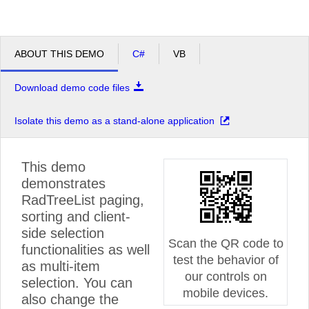
ABOUT THIS DEMO
C#
VB
Download demo code files
Isolate this demo as a stand-alone application
This demo
demonstrates
RadTreeList paging,
sorting and client-
side selection
Scan the QR code to
functionalities as well
test the behavior of
as multi-item
our controls on
selection. You can
mobile devices.
also change the