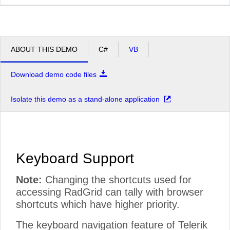
ABOUT THIS DEMO
C#
VB
Download demo code files
Isolate this demo as a stand-alone application
Keyboard Support
Note:
Changing the shortcuts used for
accessing RadGrid can tally with browser
shortcuts which have higher priority.
The keyboard navigation feature of Telerik