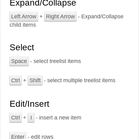
Expand/Collapse
Left Arrow
+
Right Arrow
- Expand/Collapse
child items
Select
Space
- select treelist items
Ctrl
+
Shift
- select multiple treelist items
Edit/Insert
Ctrl
+
I
- insert a new item
Enter
- edit rows