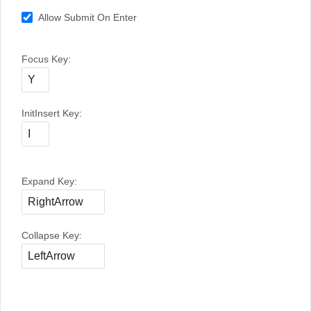
Allow Submit On Enter
Focus Key:
InitInsert Key:
Expand Key:
Collapse Key: