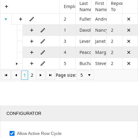
Last
First
Reports
EmployeeID
Name
Name
To
Office2010Black
Windows7
2
Fuller
Andrew
1
Davolio
Nancy
2
3
Leverling
Janet
2
4
Peacock
Margaret
2
5
Buchanan
Steven
2
1
2
Page size:
CONFIGURATOR
Allow Active Row Cycle