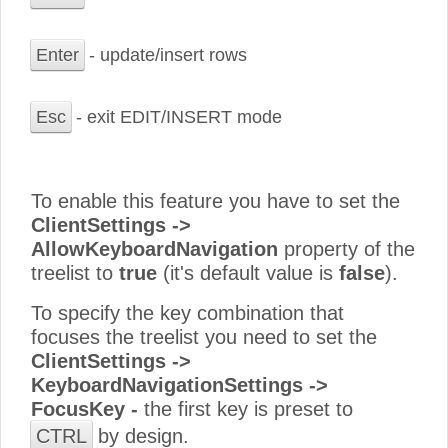
Enter
- update/insert rows
Esc
- exit EDIT/INSERT mode
To enable this feature you have to set the
ClientSettings ->
AllowKeyboardNavigation
property of the
treelist to
true
(it's default value is
false
).
To specify the key combination that
focuses the treelist you need to set the
ClientSettings ->
KeyboardNavigationSettings ->
FocusKey -
the first key is preset to
CTRL
by design.