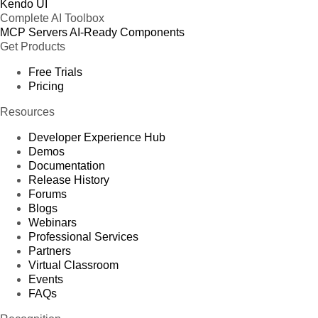
Kendo UI
Complete AI Toolbox
MCP Servers
AI-Ready Components
Get Products
Free Trials
Pricing
Resources
Developer Experience Hub
Demos
Documentation
Release History
Forums
Blogs
Webinars
Professional Services
Partners
Virtual Classroom
Events
FAQs