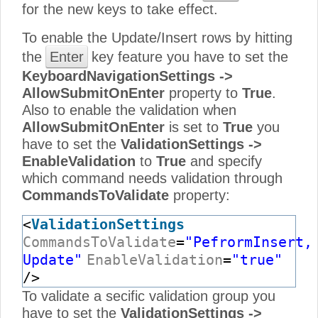
for the new keys to take effect.
To enable the Update/Insert rows by hitting
the
Enter
key feature you have to set the
KeyboardNavigationSettings ->
AllowSubmitOnEnter
property to
True
.
Also to enable the validation when
AllowSubmitOnEnter
is set to
True
you
have to set the
ValidationSettings ->
EnableValidation
to
True
and specify
which command needs validation through
CommandsToValidate
property:
<
ValidationSettings
CommandsToValidate
=
"PefrormInsert,
Update"
EnableValidation
=
"true"
/>
To validate a secific validation group you
have to set the
ValidationSettings ->