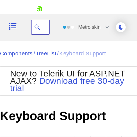
skip navigation
Metro
skin
Black
Components
TreeList
Keyboard Support
/
/
Office2010Blue
BlackMetroTouch
New to Telerik UI for ASP.NET
Bootstrap
Office2010Silver
AJAX?
Download free 30-day
Default
Outlook
trial
Shopping cart
Glow
Silk
Your Account
Material
Simple
Login
Metro
Sunset
Contact Us
Keyboard Support
Telerik
Request Trial
MetroTouch
Vista
Web20
Office2007
WebBlue