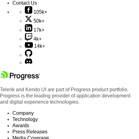
Contact Us
105k+
50k+
17k+
4k+
14k+
Telerik and Kendo UI are part of Progress product portfolio.
Progress is the leading provider of application development
and digital experience technologies.
Company
Technology
Awards
Press Releases
Media Coverage