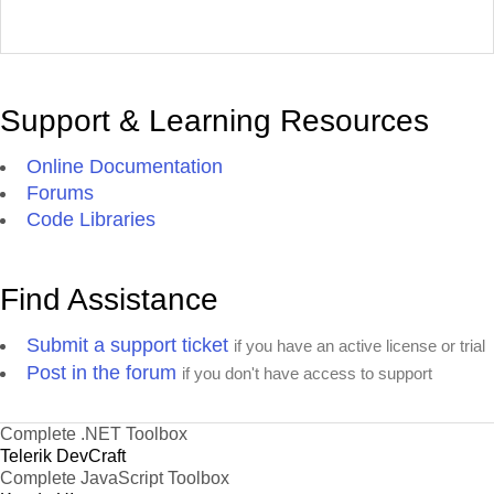
Support & Learning Resources
Online Documentation
Forums
Code Libraries
Find Assistance
Submit a support ticket
if you have an active license or trial
Post in the forum
if you don't have access to support
Complete .NET Toolbox
Telerik DevCraft
Complete JavaScript Toolbox