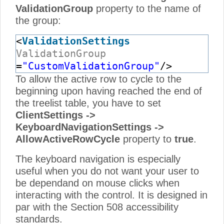
ValidationGroup
property to the name of
the group:
<
ValidationSettings
ValidationGroup
=
"CustomValidationGroup"
/>
To allow the active row to cycle to the
beginning upon having reached the end of
the treelist table, you have to set
ClientSettings ->
KeyboardNavigationSettings ->
AllowActiveRowCycle
property to
true
.
The keyboard navigation is especially
useful when you do not want your user to
be dependand on mouse clicks when
interacting with the control. It is designed in
par with the Section 508 accessibility
standards.