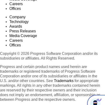
Careers
Offices
Company
Technology
Awards
Press Releases
Media Coverage
Careers
Offices
Copyright © 2026 Progress Software Corporation and/or its
subsidiaries or affiliates. All Rights Reserved.
Progress and certain product names used herein are
trademarks or registered trademarks of Progress Software
Corporation and/or one of its subsidiaries or affiliates in the
U.S. and/or other countries. See
Trademarks
for appropriate
markings. All rights in any other trademarks contained herein
are reserved by their respective owners and their inclusion
does not imply an endorsement, affiliation, or sponsorship as
between Progress and the respective owners.