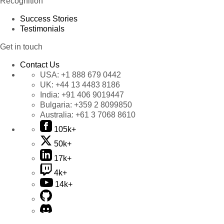
Recognition
Success Stories
Testimonials
Get in touch
Contact Us
USA:
+1 888 679 0442
UK:
+44 13 4483 8186
India:
+91 406 9019447
Bulgaria:
+359 2 8099850
Australia:
+61 3 7068 8610
105k+
50k+
17k+
4k+
14k+