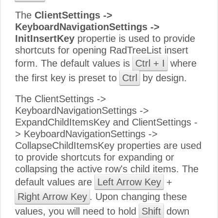
The
ClientSettings ->
KeyboardNavigationSettings ->
InitInsertKey
propertie is used to provide
shortcuts for opening RadTreeList insert
form. The default values is
Ctrl + I
where
the first key is preset to
Ctrl
by design.
The ClientSettings ->
KeyboardNavigationSettings ->
ExpandChildItemsKey and ClientSettings -
> KeyboardNavigationSettings ->
CollapseChildItemsKey properties are used
to provide shortcuts for expanding or
collapsing the active row's child items. The
default values are
Left Arrow Key
+
Right Arrow Key
. Upon changing these
values, you will need to hold
Shift
down