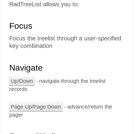
RadTreeList allows you to:
Focus
Focus the treelist through a user-specified
key combination
Navigate
Up/Down
- navigate through the treelist
records
Page Up/Page Down
- advance/return the
pager