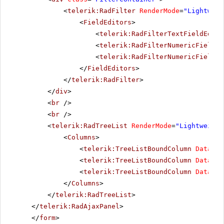
<
telerik:RadFilter
RenderMode
=
"Lightweig
<
FieldEditors
>
<
telerik:RadFilterTextFieldEdito
<
telerik:RadFilterNumericFieldEd
<
telerik:RadFilterNumericFieldEd
</
FieldEditors
>
</
telerik:RadFilter
>
</
div
>
<
br
/>
<
br
/>
<
telerik:RadTreeList
RenderMode
=
"Lightweight
<
Columns
>
<
telerik:TreeListBoundColumn
DataFie
<
telerik:TreeListBoundColumn
DataFie
<
telerik:TreeListBoundColumn
DataFie
</
Columns
>
</
telerik:RadTreeList
>
</
telerik:RadAjaxPanel
>
</
form
>