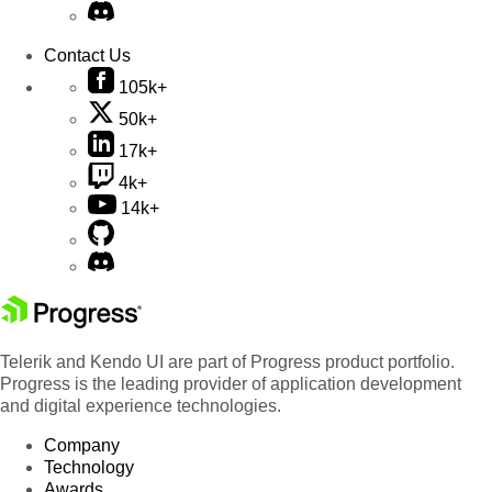
Contact Us
105k+
50k+
17k+
4k+
14k+
Telerik and Kendo UI are part of Progress product portfolio.
Progress is the leading provider of application development
and digital experience technologies.
Company
Technology
Awards