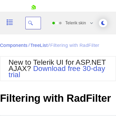
skip navigation
Telerik
skin
Black
Components
TreeList
Filtering with RadFilter
/
/
Office2010Blue
BlackMetroTouch
New to Telerik UI for ASP.NET
Bootstrap
Office2010Silver
AJAX?
Download free 30-day
Default
Outlook
trial
Shopping cart
Glow
Silk
Your Account
Material
Simple
Login
Metro
Sunset
Contact Us
Filtering with RadFilter
Telerik
Request Trial
MetroTouch
Vista
Web20
Office2007
WebBlue