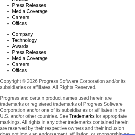
Press Releases
Media Coverage
Careers
Offices
Company
Technology
Awards
Press Releases
Media Coverage
Careers
Offices
Copyright © 2026 Progress Software Corporation and/or its
subsidiaries or affiliates. All Rights Reserved.
Progress and certain product names used herein are
trademarks or registered trademarks of Progress Software
Corporation and/or one of its subsidiaries or affiliates in the
U.S. and/or other countries. See
Trademarks
for appropriate
markings. All rights in any other trademarks contained herein
are reserved by their respective owners and their inclusion
does not imply an endorsement, affiliation, or sponsorship as