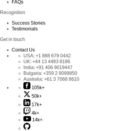
FAQs
Recognition
Success Stories
Testimonials
Get in touch
Contact Us
USA:
+1 888 679 0442
UK:
+44 13 4483 8186
India:
+91 406 9019447
Bulgaria:
+359 2 8099850
Australia:
+61 3 7068 8610
105k+
50k+
17k+
4k+
14k+