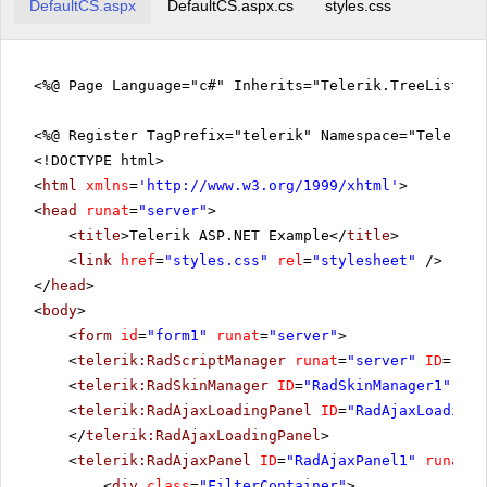
DefaultCS.aspx
DefaultCS.aspx.cs
styles.css
<%@ Page Language="c#" Inherits="Telerik.TreeListEx
<%@ Register TagPrefix="telerik" Namespace="Telerik.
<!DOCTYPE html>
<
html
xmlns
=
'
http://www.w3.org/1999/xhtml
'
>
<
head
runat
=
"server"
>
<
title
>Telerik ASP.NET Example</
title
>
<
link
href
=
"styles.css"
rel
=
"stylesheet"
/>
</
head
>
<
body
>
<
form
id
=
"form1"
runat
=
"server"
>
<
telerik:RadScriptManager
runat
=
"server"
ID
=
"Rad
<
telerik:RadSkinManager
ID
=
"RadSkinManager1"
run
<
telerik:RadAjaxLoadingPanel
ID
=
"RadAjaxLoadingP
</
telerik:RadAjaxLoadingPanel
>
<
telerik:RadAjaxPanel
ID
=
"RadAjaxPanel1"
runat
=
"
<
div
class
=
"FilterContainer"
>