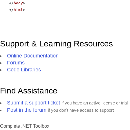
</
body
>
</
html
>
Support & Learning Resources
Online Documentation
Forums
Code Libraries
Find Assistance
Submit a support ticket
if you have an active license or trial
Post in the forum
if you don't have access to support
Complete .NET Toolbox