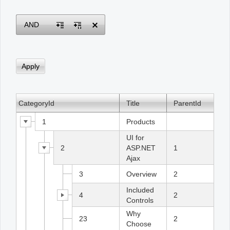
Office2010Black
Windows7
AND
CategoryId
Title
ParentId
1
Products
UI for
2
ASP.NET
1
Ajax
3
Overview
2
Included
4
2
Controls
Why
23
2
Choose