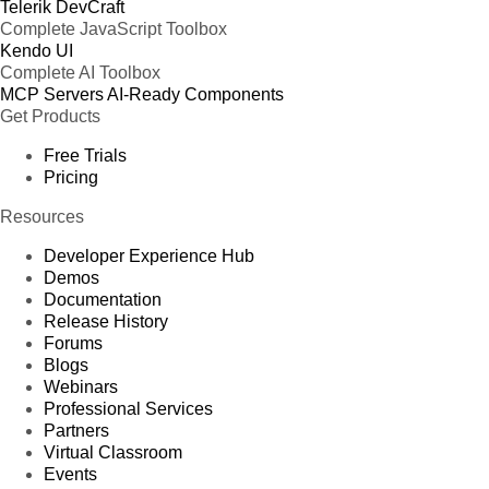
Telerik DevCraft
Complete JavaScript Toolbox
Kendo UI
Complete AI Toolbox
MCP Servers
AI-Ready Components
Get Products
Free Trials
Pricing
Resources
Developer Experience Hub
Demos
Documentation
Release History
Forums
Blogs
Webinars
Professional Services
Partners
Virtual Classroom
Events