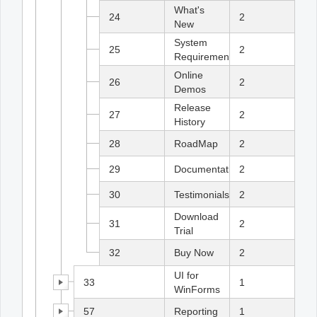
What's
24
2
New
System
25
2
Requirements
Online
26
2
Demos
Release
27
2
History
28
RoadMap
2
29
Documentation
2
30
Testimonials
2
Download
31
2
Trial
32
Buy Now
2
UI for
33
1
WinForms
57
Reporting
1