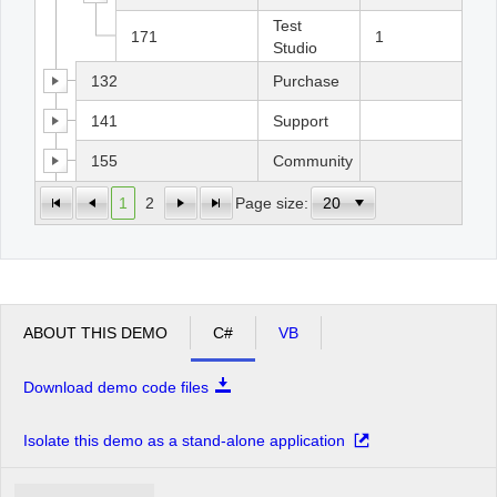
Test
171
1
Studio
132
Purchase
141
Support
155
Community
1
2
Page size:
ABOUT THIS DEMO
C#
VB
Download demo code files
Isolate this demo as a stand-alone application