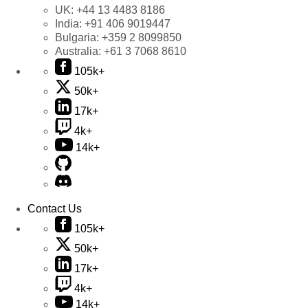
UK:
+44 13 4483 8186
India:
+91 406 9019447
Bulgaria:
+359 2 8099850
Australia:
+61 3 7068 8610
105k+
50k+
17k+
4k+
14k+
Contact Us
105k+
50k+
17k+
4k+
14k+