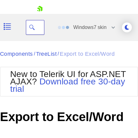
skip navigation
Windows7
skin
Black
Components
TreeList
Export to Excel/Word
/
/
Office2010Blue
BlackMetroTouch
New to Telerik UI for ASP.NET
Bootstrap
Office2010Silver
AJAX?
Download free 30-day
Default
Outlook
trial
Shopping cart
Glow
Silk
Your Account
Material
Simple
Login
Metro
Sunset
Contact Us
Export to Excel/Word
Telerik
Request Trial
MetroTouch
Vista
Web20
Office2007
WebBlue