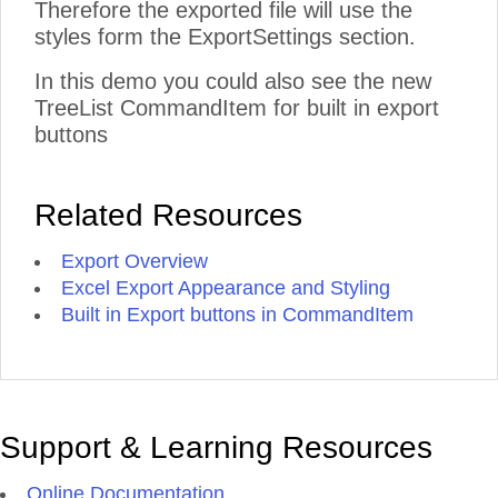
Therefore the exported file will use the
styles form the ExportSettings section.
In this demo you could also see the new
TreeList CommandItem for built in export
buttons
Related Resources
Export Overview
Excel Export Appearance and Styling
Built in Export buttons in CommandItem
Support & Learning Resources
Online Documentation