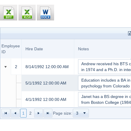
Office2010Black
Windows7
Title
Employee
Last
First
Of
Hire Date
Notes
ID
Name
Name
Courtesy
2
Fuller
Andrew
Dr.
8/14/1992 12:00:00 AM
1
Davolio
Nancy
Ms.
5/1/1992 12:00:00 AM
3
Leverling
Janet
Ms.
4/1/1992 12:00:00 AM
1
2
Page size: