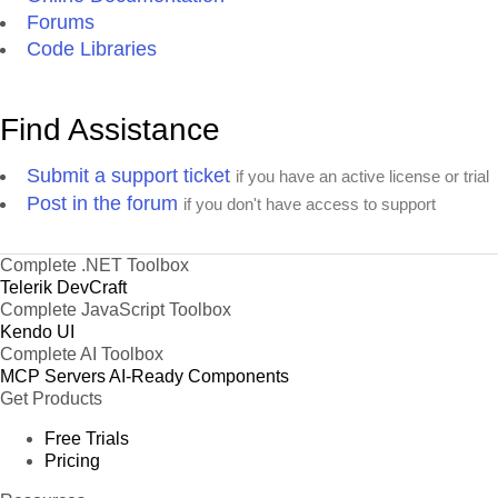
Forums
Code Libraries
Find Assistance
Submit a support ticket
if you have an active license or trial
Post in the forum
if you don't have access to support
Complete .NET Toolbox
Telerik DevCraft
Complete JavaScript Toolbox
Kendo UI
Complete AI Toolbox
MCP Servers
AI-Ready Components
Get Products
Free Trials
Pricing