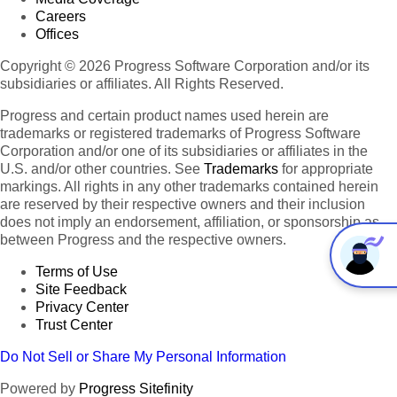
Careers
Offices
Copyright © 2026 Progress Software Corporation and/or its
subsidiaries or affiliates. All Rights Reserved.
Progress and certain product names used herein are
trademarks or registered trademarks of Progress Software
Corporation and/or one of its subsidiaries or affiliates in the
U.S. and/or other countries. See
Trademarks
for appropriate
markings. All rights in any other trademarks contained herein
are reserved by their respective owners and their inclusion
does not imply an endorsement, affiliation, or sponsorship as
between Progress and the respective owners.
Terms of Use
Site Feedback
Privacy Center
Trust Center
Do Not Sell or Share My Personal Information
Powered by
Progress Sitefinity