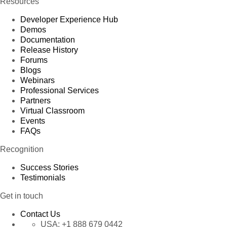
Resources
Developer Experience Hub
Demos
Documentation
Release History
Forums
Blogs
Webinars
Professional Services
Partners
Virtual Classroom
Events
FAQs
Recognition
Success Stories
Testimonials
Get in touch
Contact Us
USA:
+1 888 679 0442