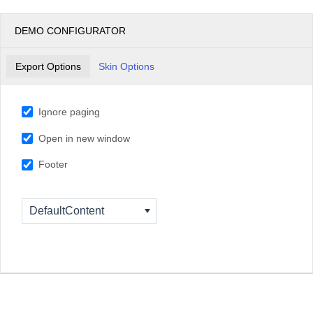
DEMO CONFIGURATOR
Export Options
Skin Options
Ignore paging
Open in new window
Footer
DefaultContent