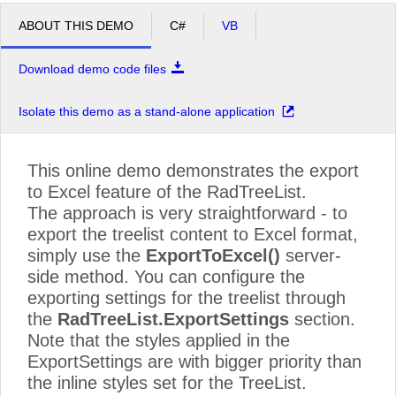
ABOUT THIS DEMO
C#
VB
Download demo code files
Isolate this demo as a stand-alone application
This online demo demonstrates the export
to Excel feature of the RadTreeList.
The approach is very straightforward - to
export the treelist content to Excel format,
simply use the
ExportToExcel()
server-
side method. You can configure the
exporting settings for the treelist through
the
RadTreeList.ExportSettings
section.
Note that the styles applied in the
ExportSettings are with bigger priority than
the inline styles set for the TreeList.