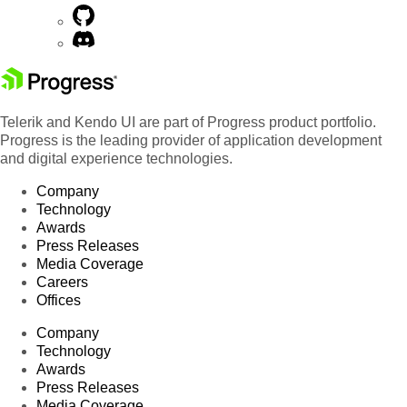
Telerik and Kendo UI are part of Progress product portfolio.
Progress is the leading provider of application development
and digital experience technologies.
Company
Technology
Awards
Press Releases
Media Coverage
Careers
Offices
Company
Technology
Awards
Press Releases
Media Coverage