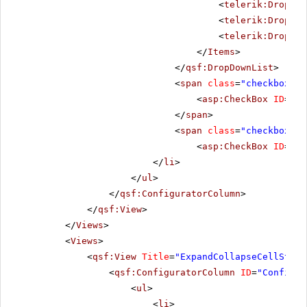
<
telerik:DropDow
<
telerik:DropDow
<
telerik:DropDow
</
Items
>
</
qsf:DropDownList
>
<
span
class
=
"checkbox"
>
<
asp:CheckBox
ID
=
"Ch
</
span
>
<
span
class
=
"checkbox"
>
<
asp:CheckBox
ID
=
"Ch
</
li
>
</
ul
>
</
qsf:ConfiguratorColumn
>
</
qsf:View
>
</
Views
>
<
Views
>
<
qsf:View
Title
=
"ExpandCollapseCellStyle
<
qsf:ConfiguratorColumn
ID
=
"Configur
<
ul
>
<
li
>