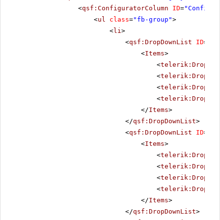
<
qsf:ConfiguratorColumn
ID
=
"Configur
<
ul
class
=
"fb-group"
>
<
li
>
<
qsf:DropDownList
ID
=
"Al
<
Items
>
<
telerik:DropDow
<
telerik:DropDow
<
telerik:DropDow
<
telerik:DropDow
</
Items
>
</
qsf:DropDownList
>
<
qsf:DropDownList
ID
=
"Al
<
Items
>
<
telerik:DropDow
<
telerik:DropDow
<
telerik:DropDow
<
telerik:DropDow
</
Items
>
</
qsf:DropDownList
>