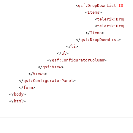
<
qsf:DropDownList
ID
=
"Ra
<
Items
>
<
telerik:DropDow
<
telerik:DropDow
</
Items
>
</
qsf:DropDownList
>
</
li
>
</
ul
>
</
qsf:ConfiguratorColumn
>
</
qsf:View
>
</
Views
>
</
qsf:ConfiguratorPanel
>
</
form
>
</
body
>
</
html
>