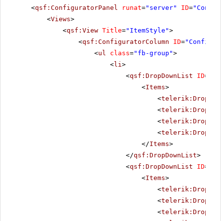
<
qsf:ConfiguratorPanel
runat
=
"server"
ID
=
"Config
<
Views
>
<
qsf:View
Title
=
"ItemStyle"
>
<
qsf:ConfiguratorColumn
ID
=
"Configur
<
ul
class
=
"fb-group"
>
<
li
>
<
qsf:DropDownList
ID
=
"It
<
Items
>
<
telerik:DropDow
<
telerik:DropDow
<
telerik:DropDow
<
telerik:DropDow
</
Items
>
</
qsf:DropDownList
>
<
qsf:DropDownList
ID
=
"It
<
Items
>
<
telerik:DropDow
<
telerik:DropDow
<
telerik:DropDow