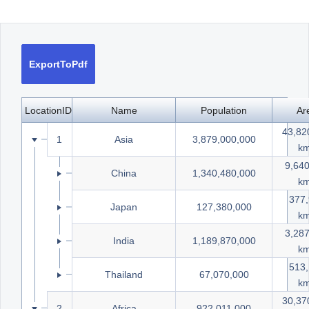
Office2010Black
Windows7
ExportToPdf
LocationID
Name
Population
Ar
43,82
1
Asia
3,879,000,000
k
9,640
8
China
1,340,480,000
k
377
9
Japan
127,380,000
k
3,28
10
India
1,189,870,000
k
513
13
Thailand
67,070,000
k
30,37
2
Africa
922,011,000