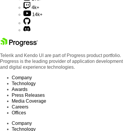
4k+
14k+
Telerik and Kendo UI are part of Progress product portfolio.
Progress is the leading provider of application development
and digital experience technologies.
Company
Technology
Awards
Press Releases
Media Coverage
Careers
Offices
Company
Technology