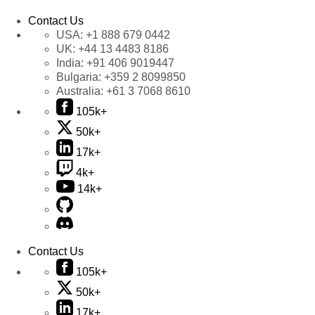
Contact Us
USA:
+1 888 679 0442
UK:
+44 13 4483 8186
India:
+91 406 9019447
Bulgaria:
+359 2 8099850
Australia:
+61 3 7068 8610
105k+
50k+
17k+
4k+
14k+
Contact Us
105k+
50k+
17k+