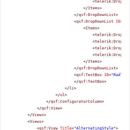
<
telerik:DropDow
</
Items
>
</
qsf:DropDownList
>
<
qsf:DropDownList
ID
=
"It
<
Items
>
<
telerik:DropDow
<
telerik:DropDow
<
telerik:DropDow
<
telerik:DropDow
</
Items
>
</
qsf:DropDownList
>
<
qsf:TextBox
ID
=
"RadText
</
qsf:TextBox
>
</
li
>
</
ul
>
</
qsf:ConfiguratorColumn
>
</
qsf:View
>
</
Views
>
<
Views
>
<
qsf:View
Title
=
"AlternatingStyle"
>