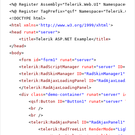
<%@ Register Assembly="Telerik.Web.UI" Namespace="Te
<%@ Register TagPrefix="qsf" Namespace="Telerik.Quic
<!DOCTYPE html>
<
html
xmlns
=
'
http://www.w3.org/1999/xhtml
'
>
<
head
runat
=
"server"
>
<
title
>Telerik ASP.NET Example</
title
>
</
head
>
<
body
>
<
form
id
=
"form1"
runat
=
"server"
>
<
telerik:RadScriptManager
runat
=
"server"
ID
=
"Rad
<
telerik:RadSkinManager
ID
=
"RadSkinManager1"
run
<
telerik:RadAjaxLoadingPanel
ID
=
"RadAjaxLoadingP
</
telerik:RadAjaxLoadingPanel
>
<
div
class
=
"demo-container"
runat
=
"server"
id
=
"d
<
qsf:Button
ID
=
"Button1"
runat
=
"server"
Text
<
br
/>
<
br
/>
<
telerik:RadAjaxPanel
ID
=
"RadAjaxPanel1"
run
<
telerik:RadTreeList
RenderMode
=
"Lightwe