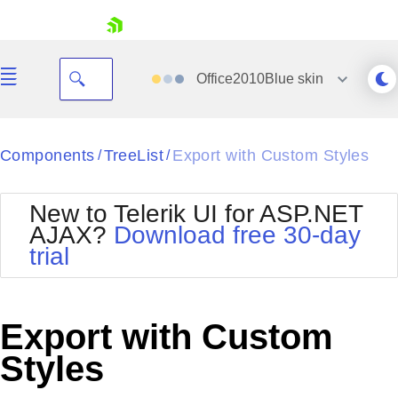
skip navigation
Office2010Blue
skin
Black
Components
TreeList
Export with Custom Styles
/
/
Office2010Blue
BlackMetroTouch
New to Telerik UI for ASP.NET
Bootstrap
Office2010Silver
AJAX?
Download free 30-day
Default
Outlook
trial
Shopping cart
Glow
Silk
Your Account
Material
Simple
Login
Metro
Sunset
Contact Us
Export with Custom
Telerik
Request Trial
MetroTouch
Vista
Styles
Web20
Office2007
WebBlue