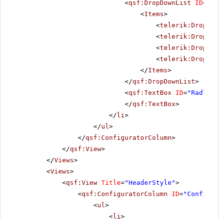
<
qsf:DropDownList
ID
=
"Al
<
Items
>
<
telerik:DropDow
<
telerik:DropDow
<
telerik:DropDow
<
telerik:DropDow
</
Items
>
</
qsf:DropDownList
>
<
qsf:TextBox
ID
=
"RadText
</
qsf:TextBox
>
</
li
>
</
ul
>
</
qsf:ConfiguratorColumn
>
</
qsf:View
>
</
Views
>
<
Views
>
<
qsf:View
Title
=
"HeaderStyle"
>
<
qsf:ConfiguratorColumn
ID
=
"Configur
<
ul
>
<
li
>