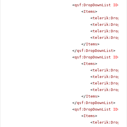
<
qsf:DropDownList
ID
=
"He
<
Items
>
<
telerik:DropDow
<
telerik:DropDow
<
telerik:DropDow
<
telerik:DropDow
</
Items
>
</
qsf:DropDownList
>
<
qsf:DropDownList
ID
=
"He
<
Items
>
<
telerik:DropDow
<
telerik:DropDow
<
telerik:DropDow
<
telerik:DropDow
</
Items
>
</
qsf:DropDownList
>
<
qsf:DropDownList
ID
=
"He
<
Items
>
<
telerik:DropDow