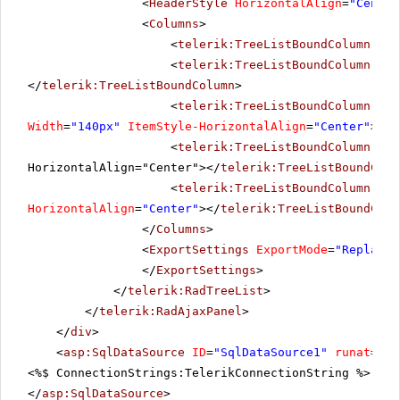
<
HeaderStyle
HorizontalAlign
=
"Center
<
Columns
>
<
telerik:TreeListBoundColumn
Dat
<
telerik:TreeListBoundColumn
Dat
</
telerik:TreeListBoundColumn
>
<
telerik:TreeListBoundColumn
Dat
Width
=
"140px"
ItemStyle-HorizontalAlign
=
"Center"
></
t
<
telerik:TreeListBoundColumn
Dat
HorizontalAlign="Center"></
telerik:TreeListBoundColu
<
telerik:TreeListBoundColumn
Dat
HorizontalAlign
=
"Center"
></
telerik:TreeListBoundColu
</
Columns
>
<
ExportSettings
ExportMode
=
"ReplaceC
</
ExportSettings
>
</
telerik:RadTreeList
>
</
telerik:RadAjaxPanel
>
</
div
>
<
asp:SqlDataSource
ID
=
"SqlDataSource1"
runat
=
"se
<%$ ConnectionStrings:TelerikConnectionString %>" Se
</
asp:SqlDataSource
>