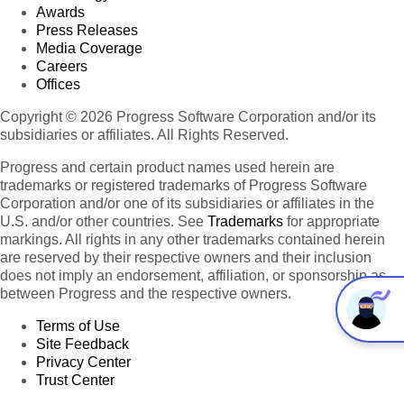
Awards
Press Releases
Media Coverage
Careers
Offices
Copyright © 2026 Progress Software Corporation and/or its
subsidiaries or affiliates. All Rights Reserved.
Progress and certain product names used herein are
trademarks or registered trademarks of Progress Software
Corporation and/or one of its subsidiaries or affiliates in the
U.S. and/or other countries. See
Trademarks
for appropriate
markings. All rights in any other trademarks contained herein
are reserved by their respective owners and their inclusion
does not imply an endorsement, affiliation, or sponsorship as
between Progress and the respective owners.
Terms of Use
Site Feedback
Privacy Center
Trust Center