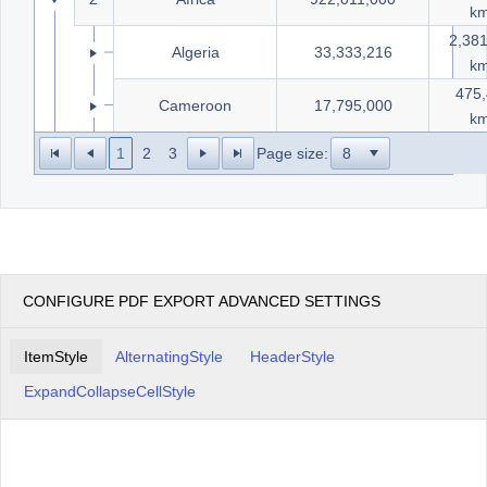
k
2,38
14
Algeria
33,333,216
k
475
15
Cameroon
17,795,000
k
1
2
3
Page size:
CONFIGURE PDF EXPORT ADVANCED SETTINGS
ItemStyle
AlternatingStyle
HeaderStyle
ExpandCollapseCellStyle