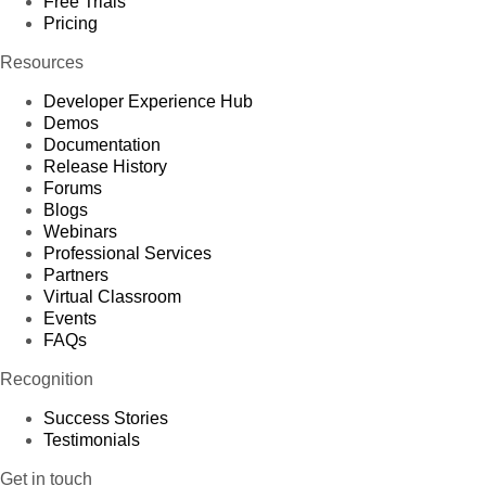
Free Trials
Pricing
Resources
Developer Experience Hub
Demos
Documentation
Release History
Forums
Blogs
Webinars
Professional Services
Partners
Virtual Classroom
Events
FAQs
Recognition
Success Stories
Testimonials
Get in touch