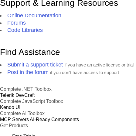
Support & Learning Resources
Online Documentation
Forums
Code Libraries
Find Assistance
Submit a support ticket
if you have an active license or trial
Post in the forum
if you don't have access to support
Complete .NET Toolbox
Telerik DevCraft
Complete JavaScript Toolbox
Kendo UI
Complete AI Toolbox
MCP Servers
AI-Ready Components
Get Products