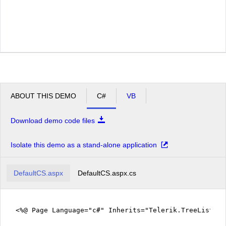
ABOUT THIS DEMO
C#
VB
Download demo code files
Isolate this demo as a stand-alone application
DefaultCS.aspx
DefaultCS.aspx.cs
<%@ Page Language="c#" Inherits="Telerik.TreeListEx