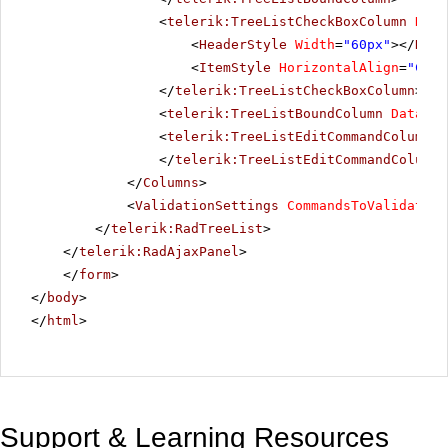
<
telerik:TreeListCheckBoxColumn
Data
<
HeaderStyle
Width
=
"60px"
></
Head
<
ItemStyle
HorizontalAlign
=
"Cent
</
telerik:TreeListCheckBoxColumn
>
<
telerik:TreeListBoundColumn
DataFie
<
telerik:TreeListEditCommandColumn
U
</
telerik:TreeListEditCommandColumn
>
</
Columns
>
<
ValidationSettings
CommandsToValidate
=
"
</
telerik:RadTreeList
>
</
telerik:RadAjaxPanel
>
</
form
>
</
body
>
</
html
>
Support & Learning Resources