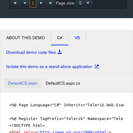
1
Page size:
ABOUT THIS DEMO
C#
VB
Download demo code files
Isolate this demo as a stand-alone application
DefaultCS.aspx
DefaultCS.aspx.cs
<%@ Page Language="C#" Inherits="Telerik.Web.Exampl
<%@ Register TagPrefix="telerik" Namespace="Telerik.
<!DOCTYPE html>
<
html
xmlns
=
'
http://www.w3.org/1999/xhtml
'
>