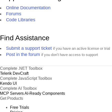
Online Documentation
Forums
Code Libraries
Find Assistance
Submit a support ticket
if you have an active license or trial
Post in the forum
if you don't have access to support
Complete .NET Toolbox
Telerik DevCraft
Complete JavaScript Toolbox
Kendo UI
Complete AI Toolbox
MCP Servers
AI-Ready Components
Get Products
Free Trials