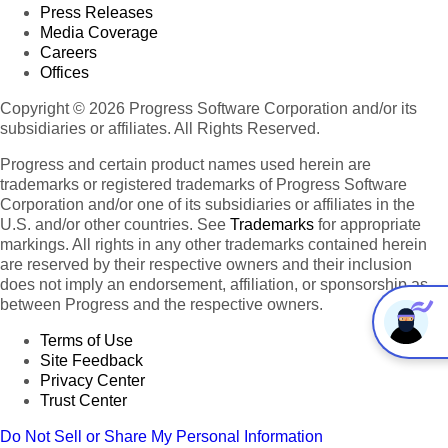
Press Releases
Media Coverage
Careers
Offices
Copyright © 2026 Progress Software Corporation and/or its
subsidiaries or affiliates. All Rights Reserved.
Progress and certain product names used herein are
trademarks or registered trademarks of Progress Software
Corporation and/or one of its subsidiaries or affiliates in the
U.S. and/or other countries. See
Trademarks
for appropriate
markings. All rights in any other trademarks contained herein
are reserved by their respective owners and their inclusion
does not imply an endorsement, affiliation, or sponsorship as
between Progress and the respective owners.
Terms of Use
Site Feedback
Privacy Center
Trust Center
Do Not Sell or Share My Personal Information