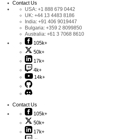
Contact Us
USA:
+1 888 679 0442
UK:
+44 13 4483 8186
India:
+91 406 9019447
Bulgaria:
+359 2 8099850
Australia:
+61 3 7068 8610
105k+
50k+
17k+
4k+
14k+
Contact Us
105k+
50k+
17k+