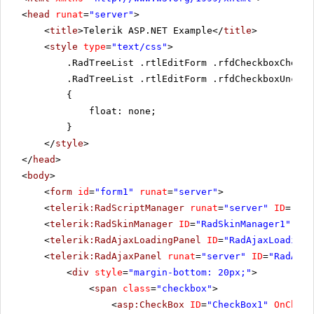
<
head
runat
=
"server"
>
<
title
>Telerik ASP.NET Example</
title
>
<
style
type
=
"text/css"
>
.RadTreeList .rtlEditForm .rfdCheckboxChecke
.RadTreeList .rtlEditForm .rfdCheckboxUnchec
{
float: none;
}
</
style
>
</
head
>
<
body
>
<
form
id
=
"form1"
runat
=
"server"
>
<
telerik:RadScriptManager
runat
=
"server"
ID
=
"Rad
<
telerik:RadSkinManager
ID
=
"RadSkinManager1"
run
<
telerik:RadAjaxLoadingPanel
ID
=
"RadAjaxLoadingP
<
telerik:RadAjaxPanel
runat
=
"server"
ID
=
"RadAjax
<
div
style
=
"margin-bottom: 20px;"
>
<
span
class
=
"checkbox"
>
<
asp:CheckBox
ID
=
"CheckBox1"
OnCheck