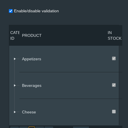
Enable/disable validation
Office2010Black
Windows7
P
CATEGORY
IN
PRODUCT
PRICE
C
ID
STOCK
I
Appetizers
1
Beverages
2
Cheese
3