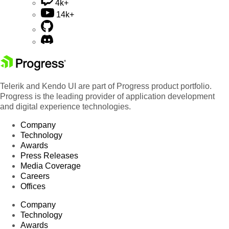
4k+
14k+
Telerik and Kendo UI are part of Progress product portfolio.
Progress is the leading provider of application development
and digital experience technologies.
Company
Technology
Awards
Press Releases
Media Coverage
Careers
Offices
Company
Technology
Awards