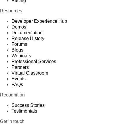
Pricing
Resources
Developer Experience Hub
Demos
Documentation
Release History
Forums
Blogs
Webinars
Professional Services
Partners
Virtual Classroom
Events
FAQs
Recognition
Success Stories
Testimonials
Get in touch