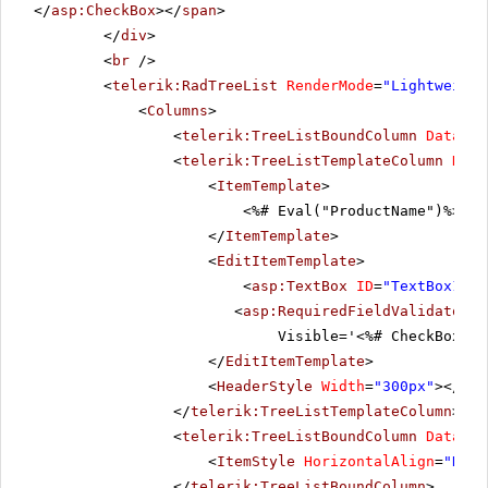
</
asp:CheckBox
></
span
>
</
div
>
<
br
/>
<
telerik:RadTreeList
RenderMode
=
"Lightweight
<
Columns
>
<
telerik:TreeListBoundColumn
DataFie
<
telerik:TreeListTemplateColumn
Data
<
ItemTemplate
>
<%# Eval("ProductName")%>
</
ItemTemplate
>
<
EditItemTemplate
>
<
asp:TextBox
ID
=
"TextBox1"
T
<
asp:RequiredFieldValidator
I
Visible='<%# CheckBox1.C
</
EditItemTemplate
>
<
HeaderStyle
Width
=
"300px"
></
Hea
</
telerik:TreeListTemplateColumn
>
<
telerik:TreeListBoundColumn
DataFie
<
ItemStyle
HorizontalAlign
=
"Righ
</
telerik:TreeListBoundColumn
>