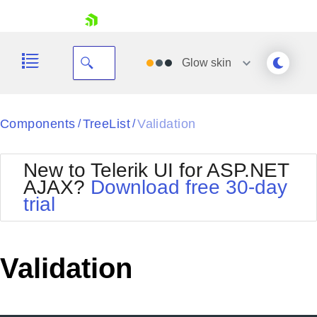
skip navigation
Glow
skin
Black
Components
TreeList
Validation
/
/
Office2010Blue
BlackMetroTouch
New to Telerik UI for ASP.NET
Bootstrap
Office2010Silver
AJAX?
Download free 30-day
Default
Outlook
trial
Shopping cart
Glow
Silk
Your Account
Material
Simple
Login
Metro
Sunset
Contact Us
Validation
Telerik
Request Trial
MetroTouch
Vista
Web20
Office2007
WebBlue