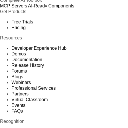
Complete AI Toolbox
MCP Servers
AI-Ready Components
Get Products
Free Trials
Pricing
Resources
Developer Experience Hub
Demos
Documentation
Release History
Forums
Blogs
Webinars
Professional Services
Partners
Virtual Classroom
Events
FAQs
Recognition