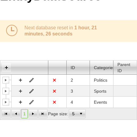
Office2010Black
Windows7
Next database reset in
1 hour, 21
minutes, 26 seconds
Parent
ID
Categories
ID
2
Politics
3
Sports
4
Events
1
Page size: