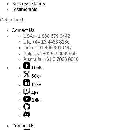
Success Stories
Testimonials
Get in touch
Contact Us
USA:
+1 888 679 0442
UK:
+44 13 4483 8186
India:
+91 406 9019447
Bulgaria:
+359 2 8099850
Australia:
+61 3 7068 8610
105k+
50k+
17k+
4k+
14k+
Contact Us