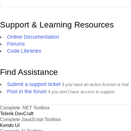
Support & Learning Resources
Online Documentation
Forums
Code Libraries
Find Assistance
Submit a support ticket
if you have an active license or trial
Post in the forum
if you don't have access to support
Complete .NET Toolbox
Telerik DevCraft
Complete JavaScript Toolbox
Kendo UI