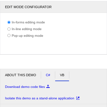
EDIT MODE CONFIGURATOR
In-forms editing mode
In-line editing mode
Pop-up editing mode
ABOUT THIS DEMO
C#
VB
Download demo code files
Isolate this demo as a stand-alone application