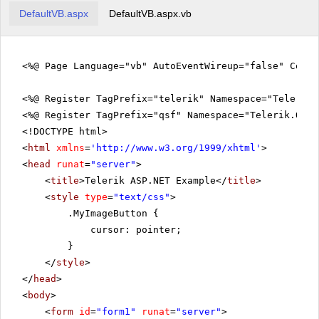
DefaultVB.aspx
DefaultVB.aspx.vb
<%@ Page Language="vb" AutoEventWireup="false" Code
<%@ Register TagPrefix="telerik" Namespace="Telerik.
<%@ Register TagPrefix="qsf" Namespace="Telerik.Quic
<!DOCTYPE html>
<
html
xmlns
=
'
http://www.w3.org/1999/xhtml
'
>
<
head
runat
=
"server"
>
<
title
>Telerik ASP.NET Example</
title
>
<
style
type
=
"text/css"
>
.MyImageButton {
cursor: pointer;
}
</
style
>
</
head
>
<
body
>
<
form
id
=
"form1"
runat
=
"server"
>