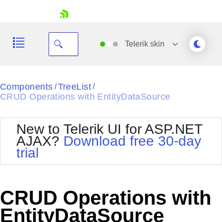
skip navigation
Telerik
skin
Black
Components
TreeList
/
/
CRUD Operations with EntityDataSource
Office2010Blue
BlackMetroTouch
Bootstrap
Office2010Silver
New to Telerik UI for ASP.NET
Default
Outlook
AJAX?
Download free 30-day
Shopping cart
Glow
Silk
trial
Your Account
Material
Simple
Login
Metro
Sunset
Contact Us
Telerik
Request Trial
CRUD Operations with
MetroTouch
Vista
Web20
EntityDataSource
Office2007
WebBlue