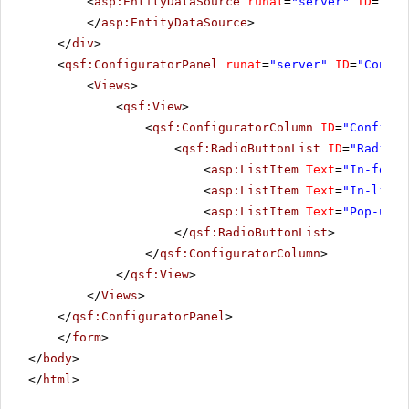
<
asp:EntityDataSource
runat
=
"server"
ID
=
"Ent
</
asp:EntityDataSource
>
</
div
>
<
qsf:ConfiguratorPanel
runat
=
"server"
ID
=
"Config
<
Views
>
<
qsf:View
>
<
qsf:ConfiguratorColumn
ID
=
"Configur
<
qsf:RadioButtonList
ID
=
"RadioBu
<
asp:ListItem
Text
=
"In-forms
<
asp:ListItem
Text
=
"In-line 
<
asp:ListItem
Text
=
"Pop-up e
</
qsf:RadioButtonList
>
</
qsf:ConfiguratorColumn
>
</
qsf:View
>
</
Views
>
</
qsf:ConfiguratorPanel
>
</
form
>
</
body
>
</
html
>