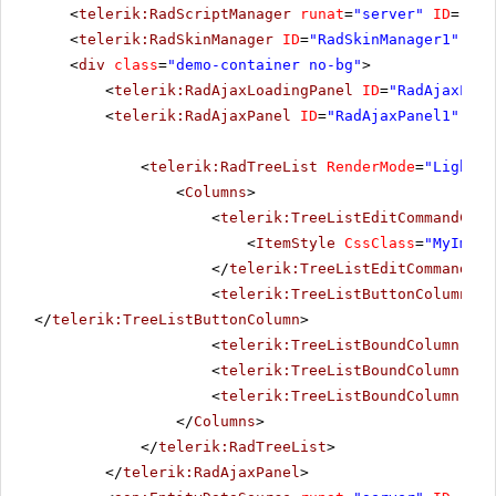
<
telerik:RadScriptManager
runat
=
"server"
ID
=
"Rad
<
telerik:RadSkinManager
ID
=
"RadSkinManager1"
run
<
div
class
=
"demo-container no-bg"
>
<
telerik:RadAjaxLoadingPanel
ID
=
"RadAjaxLoad
<
telerik:RadAjaxPanel
ID
=
"RadAjaxPanel1"
Loa
<
telerik:RadTreeList
RenderMode
=
"Lightwe
<
Columns
>
<
telerik:TreeListEditCommandColu
<
ItemStyle
CssClass
=
"MyImage
</
telerik:TreeListEditCommandCol
<
telerik:TreeListButtonColumn
Un
</
telerik:TreeListButtonColumn
>
<
telerik:TreeListBoundColumn
Dat
<
telerik:TreeListBoundColumn
Dat
<
telerik:TreeListBoundColumn
Dat
</
Columns
>
</
telerik:RadTreeList
>
</
telerik:RadAjaxPanel
>