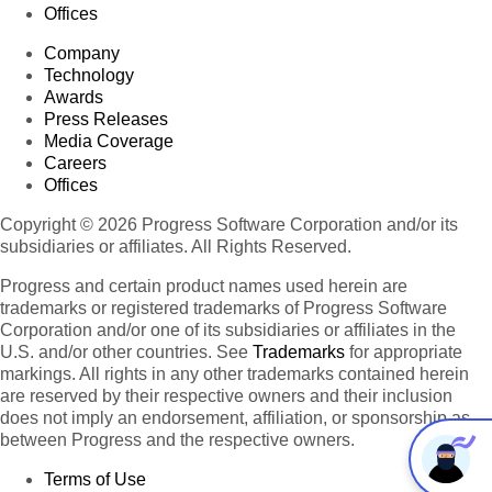
Offices
Company
Technology
Awards
Press Releases
Media Coverage
Careers
Offices
Copyright © 2026 Progress Software Corporation and/or its
subsidiaries or affiliates. All Rights Reserved.
Progress and certain product names used herein are
trademarks or registered trademarks of Progress Software
Corporation and/or one of its subsidiaries or affiliates in the
U.S. and/or other countries. See
Trademarks
for appropriate
markings. All rights in any other trademarks contained herein
are reserved by their respective owners and their inclusion
does not imply an endorsement, affiliation, or sponsorship as
between Progress and the respective owners.
Terms of Use