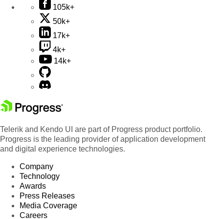
105k+
50k+
17k+
4k+
14k+
Telerik and Kendo UI are part of Progress product portfolio.
Progress is the leading provider of application development
and digital experience technologies.
Company
Technology
Awards
Press Releases
Media Coverage
Careers