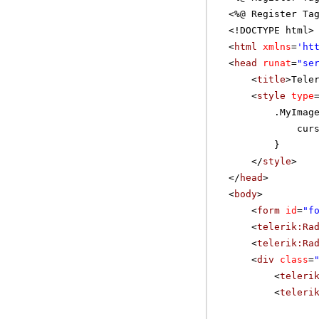
<%@ Register Ta
<!DOCTYPE html>
<
html
xmlns
=
'
ht
<
head
runat
=
"se
<
title
>Tele
<
style
type
.MyImag
cur
}
</
style
>
</
head
>
<
body
>
<
form
id
=
"f
<
telerik:Ra
<
telerik:Ra
<
div
class
=
<
teleri
<
teleri