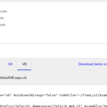
 mode
ode
mode
C#
VB
Download demo cod
DefaultVB.aspx.vb
ge="vb" AutoEventWireup="false" CodeFile="~/TreeList/Exa
gPrefix="telerik" Namespace="Telerik.Web.UI" Assembly="T