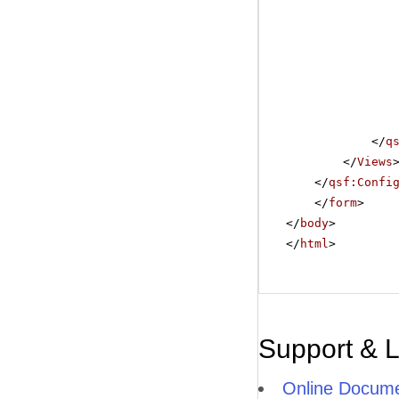
</
q
</
Views
</
qsf:Confi
</
form
>
</
body
>
</
html
>
Support & 
Online Docume