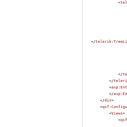
<
te
</
telerik:TreeL
</
t
</
teler
<
asp:En
</
asp:E
</
div
>
<
qsf:Config
<
Views
>
<
qs