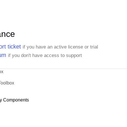
ance
rt ticket
if you have an active license or trial
rum
if you don't have access to support
ox
Toolbox
y Components