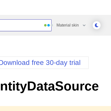
Material
skin
Outlook
Vista
Silk
Web20
e
Simple
WebBlue
Download free 30-day trial
Sunset
Windows7
Telerik
ntityDataSource