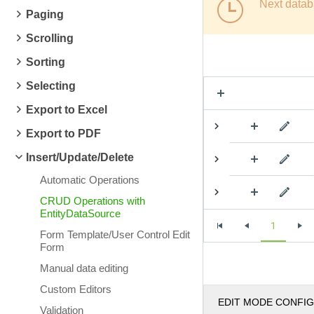
Next datab
Paging
Scrolling
Sorting
Selecting
Export to Excel
Export to PDF
Insert/Update/Delete
Automatic Operations
CRUD Operations with
EntityDataSource
1
Form Template/User Control Edit
Form
Manual data editing
Custom Editors
EDIT MODE CONFI
Validation