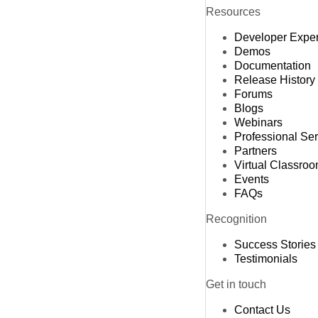
Resources
Developer Expe
Demos
Documentation
Release History
Forums
Blogs
Webinars
Professional Se
Partners
Virtual Classro
Events
FAQs
Recognition
Success Stories
Testimonials
Get in touch
Contact Us