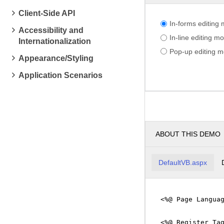
Client-Side API
In-forms editing
Accessibility and
In-line editing m
Internationalization
Pop-up editing 
Appearance/Styling
Application Scenarios
ABOUT THIS DEMO
DefaultVB.aspx
<%@ Page Langua
<%@ Register Ta