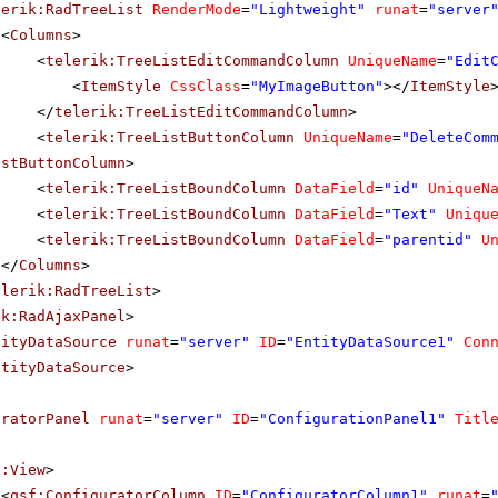
lerik:RadTreeList
RenderMode
=
"Lightweight"
runat
=
"server
<
Columns
>
<
telerik:TreeListEditCommandColumn
UniqueName
=
"Edit
<
ItemStyle
CssClass
=
"MyImageButton"
></
ItemStyle
</
telerik:TreeListEditCommandColumn
>
<
telerik:TreeListButtonColumn
UniqueName
=
"DeleteCom
istButtonColumn
>
<
telerik:TreeListBoundColumn
DataField
=
"id"
UniqueN
<
telerik:TreeListBoundColumn
DataField
=
"Text"
Uniqu
<
telerik:TreeListBoundColumn
DataField
=
"parentid"
U
</
Columns
>
elerik:RadTreeList
>
ik:RadAjaxPanel
>
tityDataSource
runat
=
"server"
ID
=
"EntityDataSource1"
Con
ntityDataSource
>
uratorPanel
runat
=
"server"
ID
=
"ConfigurationPanel1"
Titl
f:View
>
<
qsf:ConfiguratorColumn
ID
=
"ConfiguratorColumn1"
runat
=