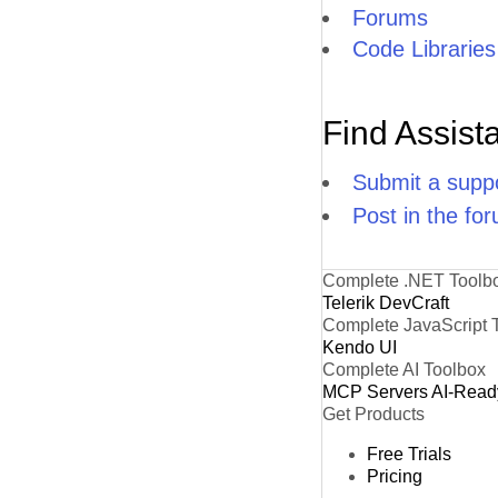
Forums
Code Libraries
Find Assist
Submit a suppo
Post in the fo
Complete .NET Toolb
Telerik DevCraft
Complete JavaScript 
Kendo UI
Complete AI Toolbox
MCP Servers
AI-Read
Get Products
Free Trials
Pricing