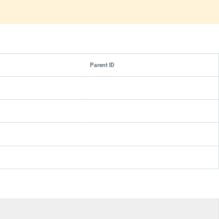
Parent ID