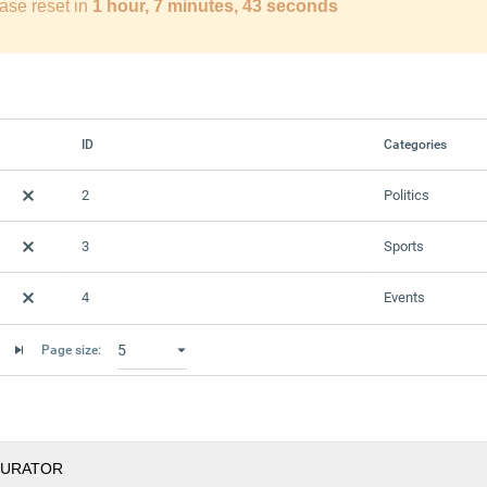
ase reset in
1 hour, 7 minutes, 42 seconds
ID
Categories
2
Politics
3
Sports
4
Events
Page size:
GURATOR