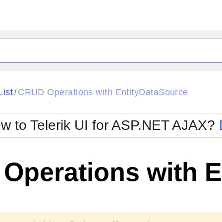
ck
Glow
List
CRUD Operations with EntityDataSource
/
Material
Office2010Black
oTouch
Metro
Office2010Blu
w to Telerik UI for ASP.NET AJAX?
strap
MetroTouch
ult
Office2007
Office2010Silver
Operations with E