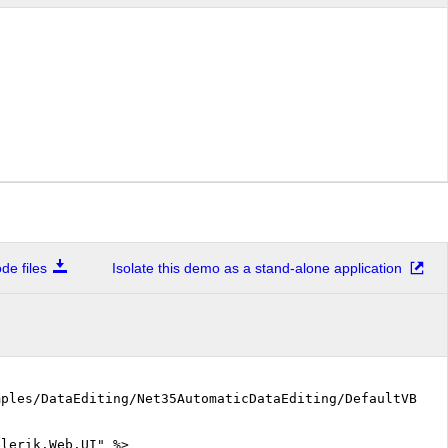
e files
Isolate this demo as a stand-alone application
mples/DataEditing/Net35AutomaticDataEditing/DefaultVB.as
elerik.Web.UI" %>