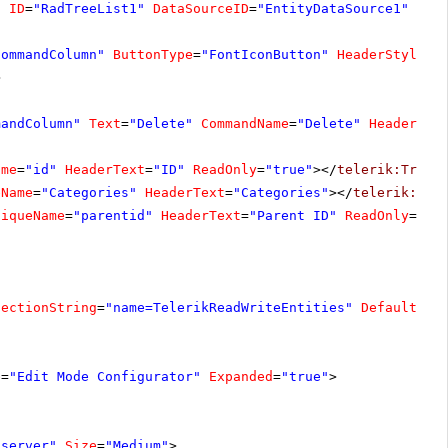
"
ID
=
"RadTreeList1"
DataSourceID
=
"EntityDataSource1"
All
CommandColumn"
ButtonType
=
"FontIconButton"
HeaderStyle-W
>
mandColumn"
Text
=
"Delete"
CommandName
=
"Delete"
HeaderSty
ame
=
"id"
HeaderText
=
"ID"
ReadOnly
=
"true"
></
telerik:TreeL
eName
=
"Categories"
HeaderText
=
"Categories"
></
telerik:Tre
niqueName
=
"parentid"
HeaderText
=
"Parent ID"
ReadOnly
=
"tr
nectionString
=
"name=TelerikReadWriteEntities"
DefaultCon
e
=
"Edit Mode Configurator"
Expanded
=
"true"
>
"server"
Size
=
"Medium"
>