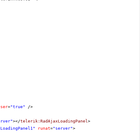
oser
=
"true"
/>
erver"
></
telerik:RadAjaxLoadingPanel
>
xLoadingPanel1"
runat
=
"server"
>