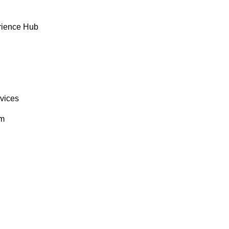
rience Hub
rvices
om