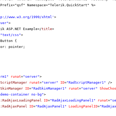
gPrefix="qsf" Namespace="Telerik.QuickStart" %>
tp://www.w3.org/1999/xhtml
'
>
rver"
>
rik ASP.NET Example</
title
>
=
"text/css"
>
eButton {
sor: pointer;
orm1"
runat
=
"server"
>
dScriptManager
runat
=
"server"
ID
=
"RadScriptManager1"
/>
dSkinManager
ID
=
"RadSkinManager1"
runat
=
"server"
ShowCho
"demo-container no-bg"
>
k:RadAjaxLoadingPanel
ID
=
"RadAjaxLoadingPanel1"
runat
=
"s
k:RadAjaxPanel
ID
=
"RadAjaxPanel1"
LoadingPanelID
=
"RadAja