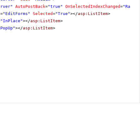
erver"
AutoPostBack
=
"true"
OnSelectedIndexChanged
=
"Radio
e
=
"EditForms"
Selected
=
"True"
></
asp:ListItem
>
=
"InPlace"
></
asp:ListItem
>
"PopUp"
></
asp:ListItem
>