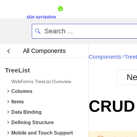
skip navigation
All Components
Bla
Components
Tree
/
TreeList
BlackMetr
Ne
Boot
WebForms TreeList Overview
Defa
Shopping cart
Columns
Your Account
CRUD 
Items
Login
Contact Us
Data Binding
Request Trial
Defining Structure
Mobile and Touch Support