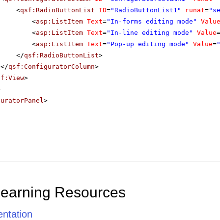
<
qsf:RadioButtonList
ID
=
"RadioButtonList1"
runat
=
"s
<
asp:ListItem
Text
=
"In-forms editing mode"
Valu
<
asp:ListItem
Text
=
"In-line editing mode"
Value
<
asp:ListItem
Text
=
"Pop-up editing mode"
Value
=
</
qsf:RadioButtonList
>
</
qsf:ConfiguratorColumn
>
sf:View
>
>
guratorPanel
>
Learning Resources
ntation