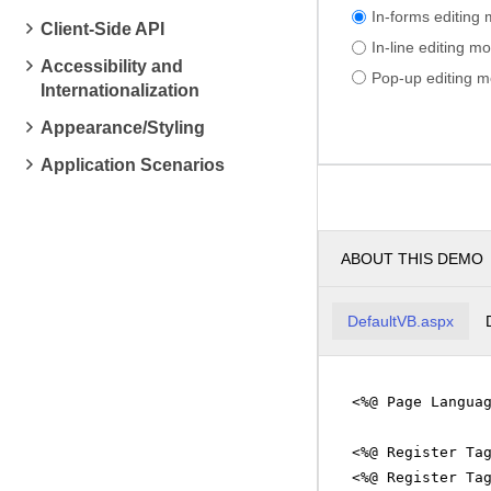
In-forms editing
Client-Side API
In-line editing m
Accessibility and
Pop-up editing 
Internationalization
Appearance/Styling
Application Scenarios
ABOUT THIS DEMO
DefaultVB.aspx
<%@ Page Langua
<%@ Register Ta
<%@ Register Ta