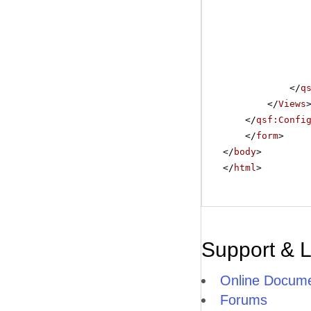
</
q
</
Views
</
qsf:Confi
</
form
>
</
body
>
</
html
>
Support & 
Online Docume
Forums