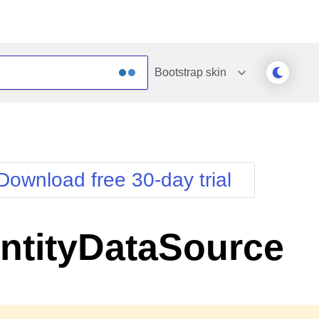
Bootstrap
skin
Outlook
Vista
Silk
Web20
e
Simple
WebBlue
Download free 30-day trial
Sunset
Windows7
Telerik
ntityDataSource