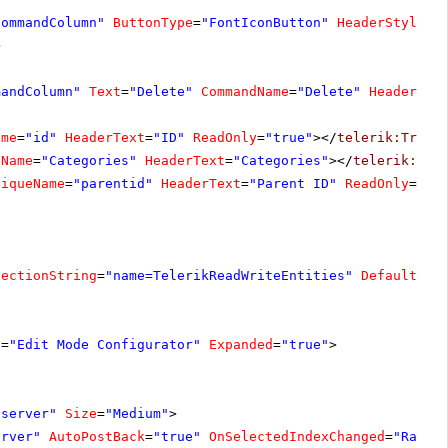
CommandColumn"
ButtonType
=
"FontIconButton"
HeaderStyle-W
>
mandColumn"
Text
=
"Delete"
CommandName
=
"Delete"
HeaderSty
ame
=
"id"
HeaderText
=
"ID"
ReadOnly
=
"true"
></
telerik:TreeL
eName
=
"Categories"
HeaderText
=
"Categories"
></
telerik:Tre
niqueName
=
"parentid"
HeaderText
=
"Parent ID"
ReadOnly
=
"tr
nectionString
=
"name=TelerikReadWriteEntities"
DefaultCon
e
=
"Edit Mode Configurator"
Expanded
=
"true"
>
"server"
Size
=
"Medium"
>
erver"
AutoPostBack
=
"true"
OnSelectedIndexChanged
=
"Radio