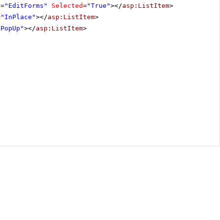
e
=
"EditForms"
Selected
=
"True"
></
asp:ListItem
>
=
"InPlace"
></
asp:ListItem
>
"PopUp"
></
asp:ListItem
>