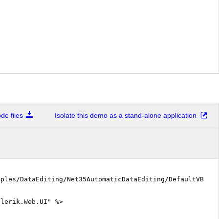
e files
Isolate this demo as a stand-alone application
mples/DataEditing/Net35AutomaticDataEditing/DefaultVB.as
elerik.Web.UI" %>