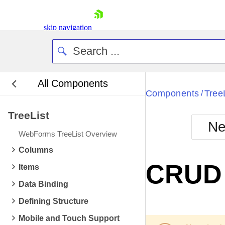
skip navigation
All Components
Bla
Components
Tree
/
TreeList
BlackMetr
Ne
Boot
WebForms TreeList Overview
Defa
Shopping cart
Columns
Your Account
CRUD 
Items
Login
Contact Us
Data Binding
Request Trial
Defining Structure
Mobile and Touch Support