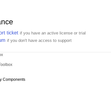
ance
rt ticket
if you have an active license or trial
rum
if you don't have access to support
ox
Toolbox
y Components