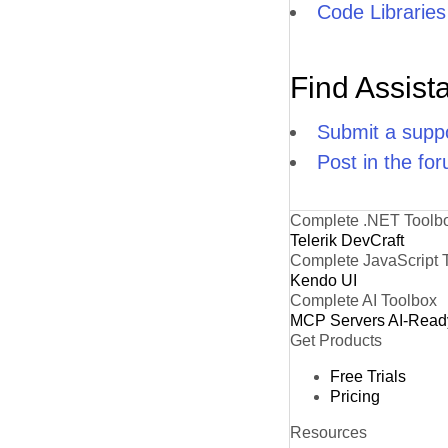
Code Libraries
Find Assist
Submit a suppo
Post in the fo
Complete .NET Toolb
Telerik DevCraft
Complete JavaScript 
Kendo UI
Complete AI Toolbox
MCP Servers
AI-Read
Get Products
Free Trials
Pricing
Resources