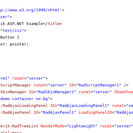
tp://www.w3.org/1999/xhtml
'
>
rver"
>
rik ASP.NET Example</
title
>
=
"text/css"
>
eButton {
sor: pointer;
orm1"
runat
=
"server"
>
dScriptManager
runat
=
"server"
ID
=
"RadScriptManager1"
/>
dSkinManager
ID
=
"RadSkinManager1"
runat
=
"server"
ShowCho
"demo-container no-bg"
>
k:RadAjaxLoadingPanel
ID
=
"RadAjaxLoadingPanel1"
runat
=
"s
k:RadAjaxPanel
ID
=
"RadAjaxPanel1"
LoadingPanelID
=
"RadAja
lerik:RadTreeList
RenderMode
=
"Lightweight"
runat
=
"server
<
Columns
>