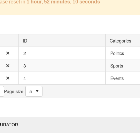
ase reset in
1 hour, 52 minutes, 9 seconds
ID
Categories
2
Politics
3
Sports
4
Events
Page size:
GURATOR