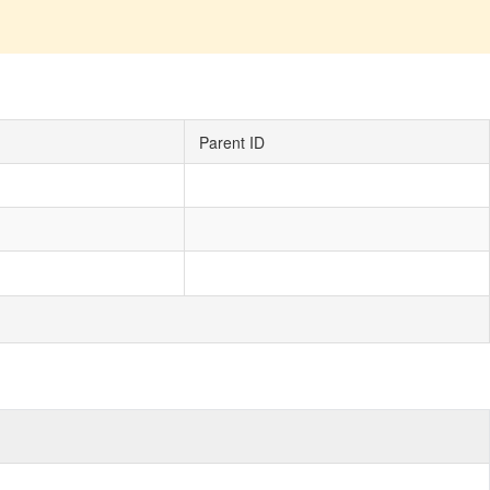
Parent ID