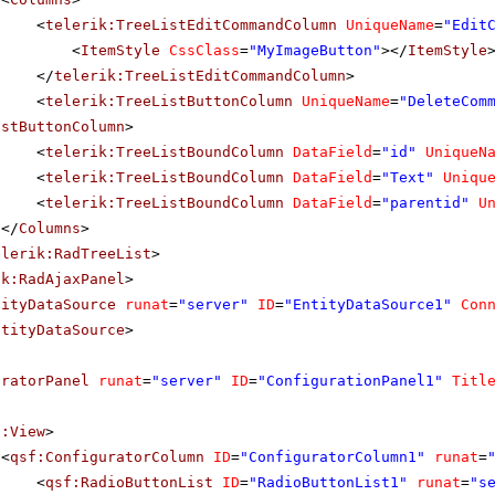
<
telerik:TreeListEditCommandColumn
UniqueName
=
"Edit
<
ItemStyle
CssClass
=
"MyImageButton"
></
ItemStyle
</
telerik:TreeListEditCommandColumn
>
<
telerik:TreeListButtonColumn
UniqueName
=
"DeleteCom
istButtonColumn
>
<
telerik:TreeListBoundColumn
DataField
=
"id"
UniqueN
<
telerik:TreeListBoundColumn
DataField
=
"Text"
Uniqu
<
telerik:TreeListBoundColumn
DataField
=
"parentid"
U
</
Columns
>
elerik:RadTreeList
>
ik:RadAjaxPanel
>
tityDataSource
runat
=
"server"
ID
=
"EntityDataSource1"
Con
ntityDataSource
>
uratorPanel
runat
=
"server"
ID
=
"ConfigurationPanel1"
Titl
f:View
>
<
qsf:ConfiguratorColumn
ID
=
"ConfiguratorColumn1"
runat
=
<
qsf:RadioButtonList
ID
=
"RadioButtonList1"
runat
=
"s