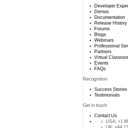
Developer Expe
Demos
Documentation
Release History
Forums
Blogs
Webinars
Professional Se
Partners
Virtual Classro
Events
FAQs
Recognition
Success Stories
Testimonials
Get in touch
Contact Us
USA:
+1 8
UK:
+44 1