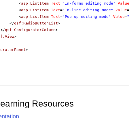
<
asp:ListItem
Text
=
"In-forms editing mode"
Valu
<
asp:ListItem
Text
=
"In-line editing mode"
Value
<
asp:ListItem
Text
=
"Pop-up editing mode"
Value
=
</
qsf:RadioButtonList
>
</
qsf:ConfiguratorColumn
>
sf:View
>
>
guratorPanel
>
Learning Resources
ntation