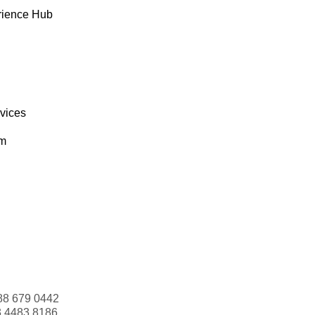
rience Hub
rvices
om
88 679 0442
3 4483 8186