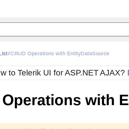
ck
Glow
List
CRUD Operations with EntityDataSource
/
Material
Office2010Black
oTouch
Metro
Office2010Blu
w to Telerik UI for ASP.NET AJAX?
strap
MetroTouch
ult
Office2007
Office2010Silver
Operations with E