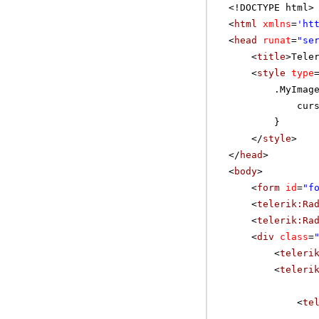
<!DOCTYPE html>
<
html
xmlns
=
'
ht
<
head
runat
=
"se
<
title
>Tele
<
style
type
.MyImag
cur
}
</
style
>
</
head
>
<
body
>
<
form
id
=
"f
<
telerik:Ra
<
telerik:Ra
<
div
class
=
<
teleri
<
teleri
<
te