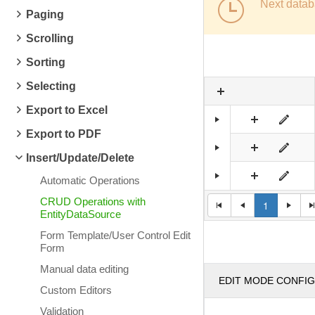
Next datab
Paging
Scrolling
Sorting
Selecting
Export to Excel
Export to PDF
Insert/Update/Delete
Automatic Operations
CRUD Operations with
1
EntityDataSource
Form Template/User Control Edit
Form
Manual data editing
EDIT MODE CONFI
Custom Editors
Validation