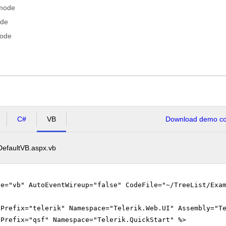
 mode
ode
mode
C#
VB
Download demo cod
DefaultVB.aspx.vb
ge="vb" AutoEventWireup="false" CodeFile="~/TreeList/Exa
gPrefix="telerik" Namespace="Telerik.Web.UI" Assembly="T
gPrefix="qsf" Namespace="Telerik.QuickStart" %>