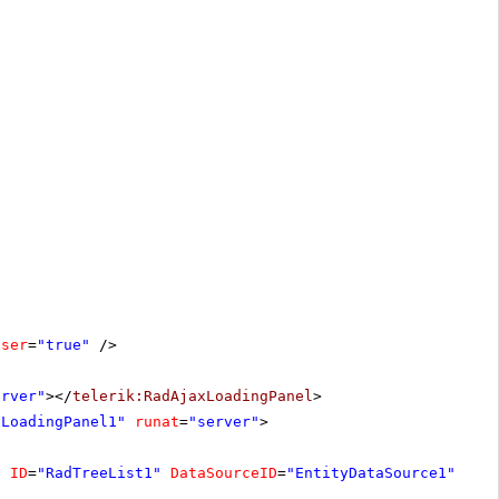
oser
=
"true"
/>
erver"
></
telerik:RadAjaxLoadingPanel
>
xLoadingPanel1"
runat
=
"server"
>
"
ID
=
"RadTreeList1"
DataSourceID
=
"EntityDataSource1"
All