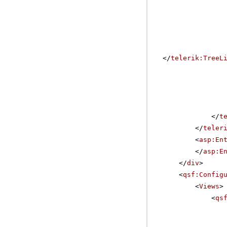
</
telerik:TreeL
</
t
</
teler
<
asp:En
</
asp:E
</
div
>
<
qsf:Config
<
Views
>
<
qs