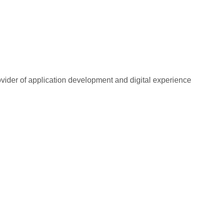
rovider of application development and digital experience