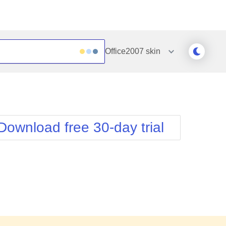
Office2007
skin
Outlook
Vista
Silk
Web20
e
Simple
WebBlue
Download free 30-day trial
Sunset
Windows7
Telerik