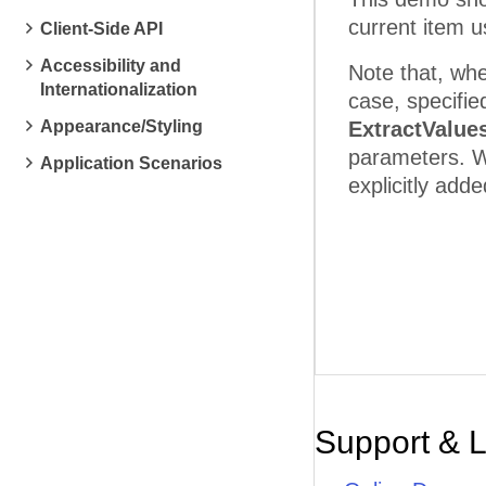
current item 
Client-Side API
Accessibility and
Note that, whe
Internationalization
case, specifie
Appearance/Styling
ExtractValue
parameters. W
Application Scenarios
explicitly add
Support & 