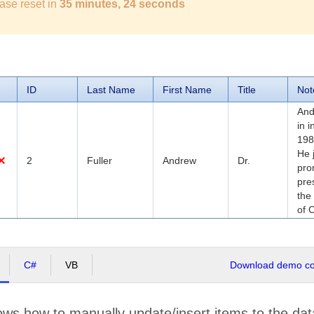
ase reset in
35 minutes, 23 seconds
ID
Last Name
First Name
Title
Not
And
in 
198
He 
2
Fuller
Andrew
Dr.
pro
pre
the
of 
C#
VB
Download demo cod
ws how to manually update/insert items to the dat