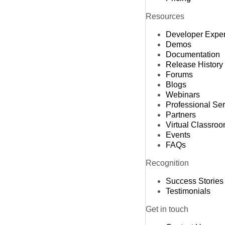
Resources
Developer Expe
Demos
Documentation
Release History
Forums
Blogs
Webinars
Professional Se
Partners
Virtual Classro
Events
FAQs
Recognition
Success Stories
Testimonials
Get in touch