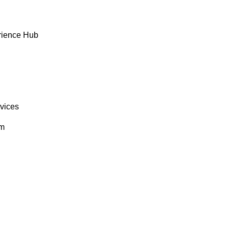
rience Hub
rvices
om