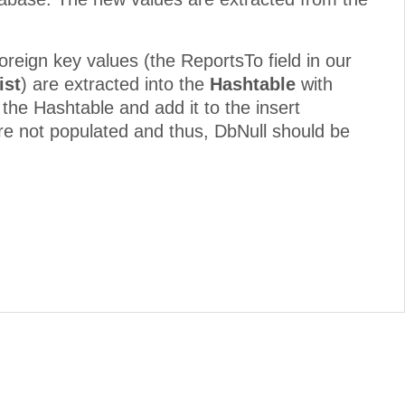
foreign key values (the ReportsTo field in our
ist
) are extracted into the
Hashtable
with
 the Hashtable and add it to the insert
re not populated and thus, DbNull should be