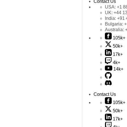
Contact Us
USA:
+1 8
UK:
+44 1
India:
+91 
Bulgaria:
+
Australia:
105k+
50k+
17k+
4k+
14k+
Contact Us
105k+
50k+
17k+