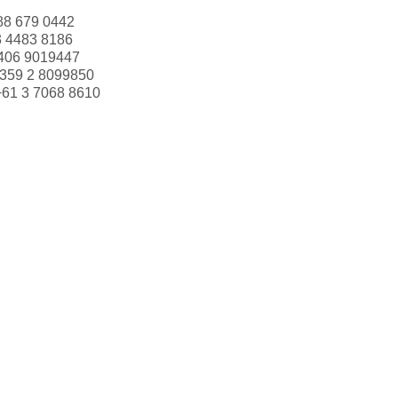
88 679 0442
3 4483 8186
406 9019447
359 2 8099850
+61 3 7068 8610