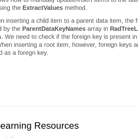
using the
ExtractValues
method.
n inserting a child item to a parent data item, the 
d by the
ParentDataKeyNames
array in
RadTreeL
s
. We need to check if the foreign key is present in
hen inserting a root item, however, foreign keys a
ed as a foregn key.
Learning Resources