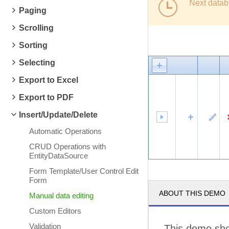
Next datab
Paging
Scrolling
Sorting
Selecting
Export to Excel
Export to PDF
Insert/Update/Delete
Automatic Operations
CRUD Operations with
EntityDataSource
Form Template/User Control Edit
Form
ABOUT THIS DEMO
Manual data editing
Custom Editors
Validation
This demo sho