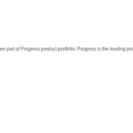
re part of Progress product portfolio. Progress is the leading p