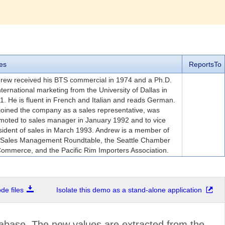
es
ReportsTo
rew received his BTS commercial in 1974 and a Ph.D.
international marketing from the University of Dallas in
1. He is fluent in French and Italian and reads German.
joined the company as a sales representative, was
moted to sales manager in January 1992 and to vice
sident of sales in March 1993. Andrew is a member of
 Sales Management Roundtable, the Seattle Chamber
Commerce, and the Pacific Rim Importers Association.
e files
Isolate this demo as a stand-alone application
abase. The new values are extracted from the