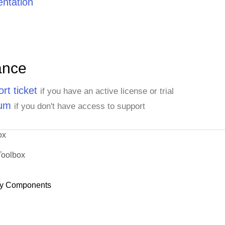
ntation
ance
rt ticket
if you have an active license or trial
rum
if you don't have access to support
ox
Toolbox
y Components