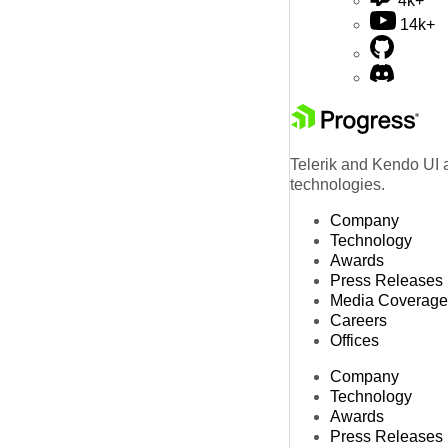
4k+
14k+
Telerik and Kendo UI a
technologies.
Company
Technology
Awards
Press Releases
Media Coverage
Careers
Offices
Company
Technology
Awards
Press Releases