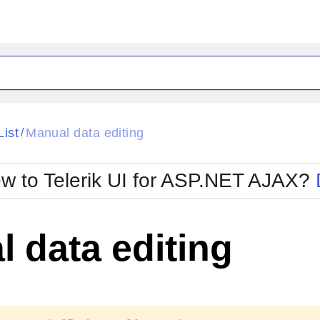
ck
Glow
List
Manual data editing
/
Material
Office2010Black
oTouch
Metro
Office2010Blu
w to Telerik UI for ASP.NET AJAX?
strap
MetroTouch
ult
Office2007
Office2010Silver
 data editing