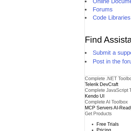
Online Docume
Forums
Code Libraries
Find Assist
Submit a suppo
Post in the fo
Complete .NET Toolb
Telerik DevCraft
Complete JavaScript 
Kendo UI
Complete AI Toolbox
MCP Servers
AI-Read
Get Products
Free Trials
Pricing