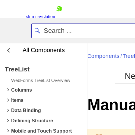
skip navigation
All Components
Bla
Components
Tree
/
TreeList
BlackMetr
Ne
Boot
WebForms TreeList Overview
Defa
Shopping cart
Columns
Your Account
Manual
Items
Login
Contact Us
Data Binding
Request Trial
Defining Structure
Mobile and Touch Support