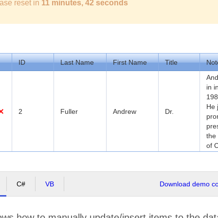
ase reset in
11 minutes, 42 seconds
ID
Last Name
First Name
Title
Not
And
in 
198
He 
2
Fuller
Andrew
Dr.
pro
pre
the
of 
C#
VB
Download demo cod
ws how to manually update/insert items to the dat