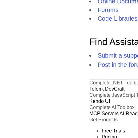
Online Docume
Forums
Code Libraries
Find Assist
Submit a suppo
Post in the fo
Complete .NET Toolb
Telerik DevCraft
Complete JavaScript 
Kendo UI
Complete AI Toolbox
MCP Servers
AI-Read
Get Products
Free Trials
Pricing