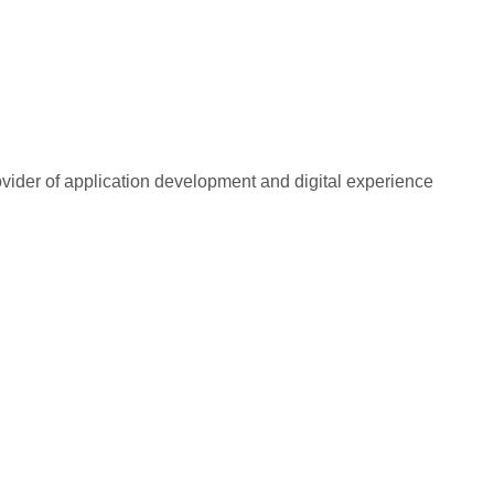
rovider of application development and digital experience