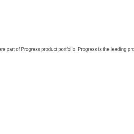
re part of Progress product portfolio. Progress is the leading p