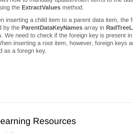
using the
ExtractValues
method.
n inserting a child item to a parent data item, the 
d by the
ParentDataKeyNames
array in
RadTreeL
s
. We need to check if the foreign key is present in
hen inserting a root item, however, foreign keys a
ed as a foregn key.
Learning Resources