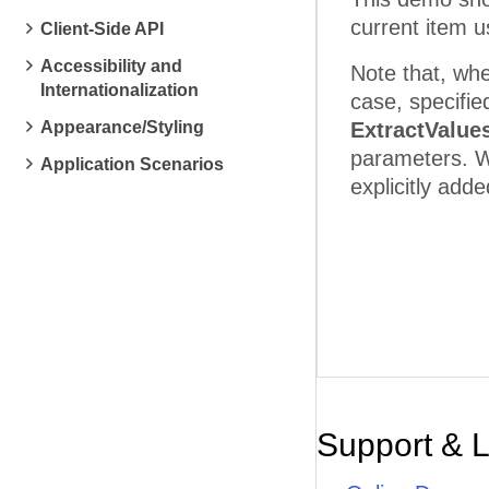
current item 
Client-Side API
Accessibility and
Note that, whe
Internationalization
case, specifie
Appearance/Styling
ExtractValue
parameters. W
Application Scenarios
explicitly add
Support & 