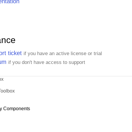
ntation
ance
rt ticket
if you have an active license or trial
rum
if you don't have access to support
ox
Toolbox
y Components