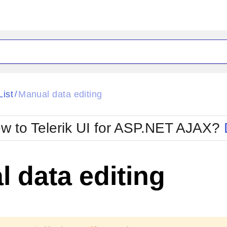
ck
Glow
List
Manual data editing
/
Material
Office2010Black
oTouch
Metro
Office2010Blu
w to Telerik UI for ASP.NET AJAX?
strap
MetroTouch
ult
Office2007
Office2010Silver
 data editing