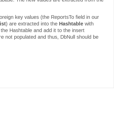
foreign key values (the ReportsTo field in our
ist
) are extracted into the
Hashtable
with
 the Hashtable and add it to the insert
re not populated and thus, DbNull should be