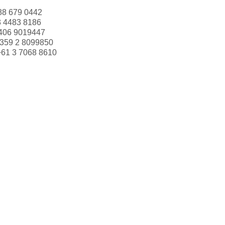
88 679 0442
3 4483 8186
406 9019447
359 2 8099850
+61 3 7068 8610