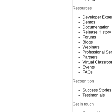
Resources
Developer Expe
Demos
Documentation
Release History
Forums
Blogs
Webinars
Professional Se
Partners
Virtual Classro
Events
FAQs
Recognition
Success Stories
Testimonials
Get in touch