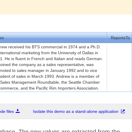
es
ReportsTo
rew received his BTS commercial in 1974 and a Ph.D.
international marketing from the University of Dallas in
1. He is fluent in French and Italian and reads German.
joined the company as a sales representative, was
moted to sales manager in January 1992 and to vice
sident of sales in March 1993. Andrew is a member of
 Sales Management Roundtable, the Seattle Chamber
Commerce, and the Pacific Rim Importers Association.
e files
Isolate this demo as a stand-alone application
abase. The new values are extracted from the