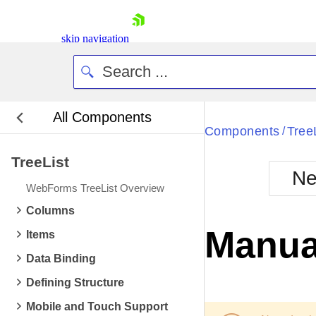
skip navigation
All Components
Bla
Components
Tree
/
TreeList
BlackMetr
Ne
Boot
WebForms TreeList Overview
Defa
Shopping cart
Columns
Your Account
Manual
Items
Login
Contact Us
Data Binding
Request Trial
Defining Structure
Mobile and Touch Support