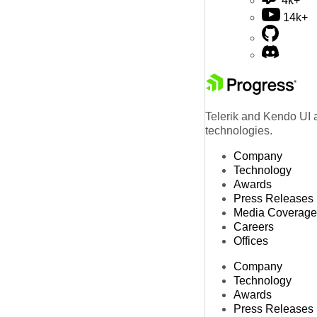
4k+
14k+
Telerik and Kendo UI a
technologies.
Company
Technology
Awards
Press Releases
Media Coverage
Careers
Offices
Company
Technology
Awards
Press Releases