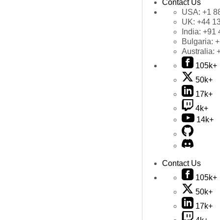
Contact Us
USA:
+1 8
UK:
+44 1
India:
+91 
Bulgaria:
+
Australia:
105k+
50k+
17k+
4k+
14k+
Contact Us
105k+
50k+
17k+