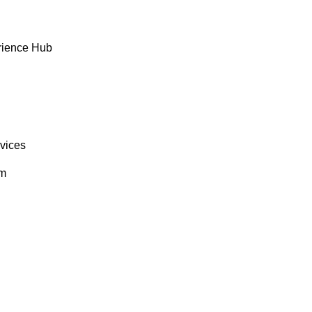
rience Hub
rvices
om