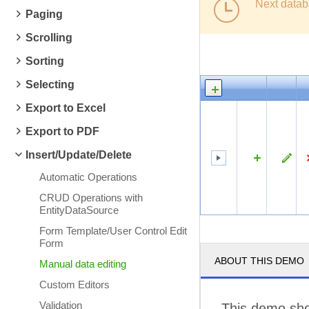
Next datab
Paging
Scrolling
Sorting
Selecting
Export to Excel
Export to PDF
Insert/Update/Delete
Automatic Operations
CRUD Operations with
EntityDataSource
Form Template/User Control Edit
Form
ABOUT THIS DEMO
Manual data editing
Custom Editors
Validation
This demo sho