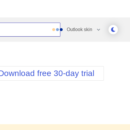
Outlook
skin
Outlook
Vista
Silk
Web20
e
Simple
WebBlue
Download free 30-day trial
Sunset
Windows7
Telerik