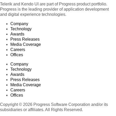
Telerik and Kendo UI are part of Progress product portfolio.
Progress is the leading provider of application development
and digital experience technologies.
Company
Technology
Awards
Press Releases
Media Coverage
Careers
Offices
Company
Technology
Awards
Press Releases
Media Coverage
Careers
Offices
Copyright © 2026 Progress Software Corporation and/or its
subsidiaries or affiliates. All Rights Reserved.