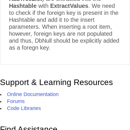
Hashtable
with
ExtractValues
. We need
to check if the foreign key is present in the
Hashtable and add it to the insert
parameters. When inserting a root item,
however, foreign keys are not populated
and thus, DbNull should be explicitly added
as a foregn key.
Support & Learning Resources
Online Documentation
Forums
Code Libraries
Find Assistance