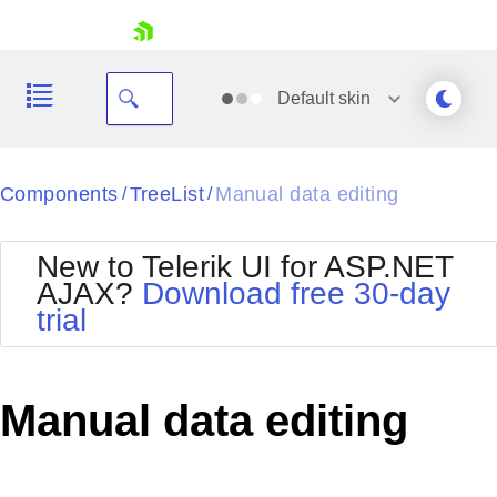
skip navigation
Default
skin
Black
Components
TreeList
Manual data editing
/
/
Office2010Blue
BlackMetroTouch
New to Telerik UI for ASP.NET
Bootstrap
Office2010Silver
AJAX?
Download free 30-day
Default
Outlook
trial
Shopping cart
Glow
Silk
Your Account
Material
Simple
Login
Metro
Sunset
Contact Us
Manual data editing
Telerik
Request Trial
MetroTouch
Vista
Web20
Office2007
WebBlue