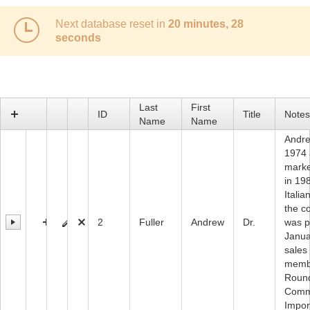
Next database reset in
20 minutes, 28
Office2010Black
Windows7
seconds
Last
First
ID
Title
Notes
Name
Name
Andre
1974 
marke
in 19
Itali
the c
2
Fuller
Andrew
Dr.
was p
Janua
sales
membe
Round
Comme
Impor