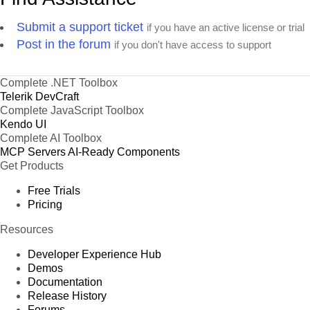
Submit a support ticket
if you have an active license or trial
Post in the forum
if you don't have access to support
Complete .NET Toolbox
Telerik DevCraft
Complete JavaScript Toolbox
Kendo UI
Complete AI Toolbox
MCP Servers
AI-Ready Components
Get Products
Free Trials
Pricing
Resources
Developer Experience Hub
Demos
Documentation
Release History
Forums