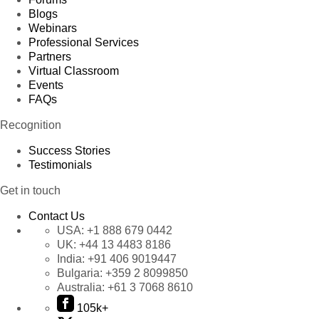
Blogs
Webinars
Professional Services
Partners
Virtual Classroom
Events
FAQs
Recognition
Success Stories
Testimonials
Get in touch
Contact Us
USA:
+1 888 679 0442
UK:
+44 13 4483 8186
India:
+91 406 9019447
Bulgaria:
+359 2 8099850
Australia:
+61 3 7068 8610
105k+