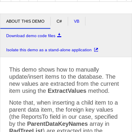
ABOUT THIS DEMO
C#
VB
Download demo code files
Isolate this demo as a stand-alone application
This demo shows how to manually
update/insert items to the database. The
new values are extracted from the current
item using the
ExtractValues
method.
Note that, when inserting a child item to a
parent data item, the foreign key values
(the ReportsTo field in our case, specified
by the
ParentDataKeyNames
array in
RadTreeList
) are extracted into the