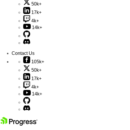
50k+
17k+
4k+
14k+
Contact Us
105k+
50k+
17k+
4k+
14k+