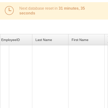
Next database reset in
31 minutes, 35
Office2010Black
Windows7
seconds
EmployeeID
Last Name
First Name