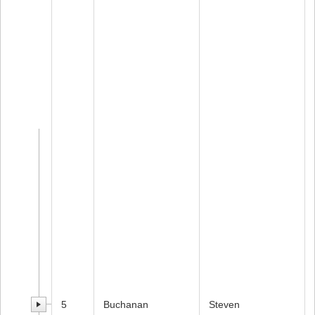
5
Buchanan
Steven