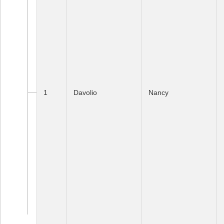
1
Davolio
Nancy