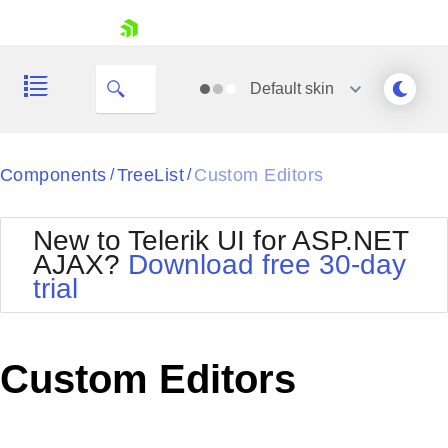
skip navigation
Default
skin
Black
Components
TreeList
Custom Editors
/
/
Office2010Blue
BlackMetroTouch
New to Telerik UI for ASP.NET
Bootstrap
Office2010Silver
AJAX?
Download free 30-day
Default
Outlook
trial
Shopping cart
Glow
Silk
Your Account
Material
Simple
Login
Metro
Sunset
Contact Us
Custom Editors
Telerik
Request Trial
MetroTouch
Vista
Web20
Office2007
WebBlue