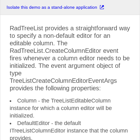
Isolate this demo as a stand-alone application
RadTreeList provides a straightforward way
to specify a non-default editor for an
editable column. The
RadTreeList.CreateColumnEditor event
fires whenever a column editor needs to be
initialized. The event argument object of
type
TreeListCreateColumnEditorEventArgs
provides the following properties:
Column - the TreeListEditableColumn
instance for which a column editor will be
initialized.
DefaultEditor - the default
ITreeListColumnEditor instance that the column
provides.