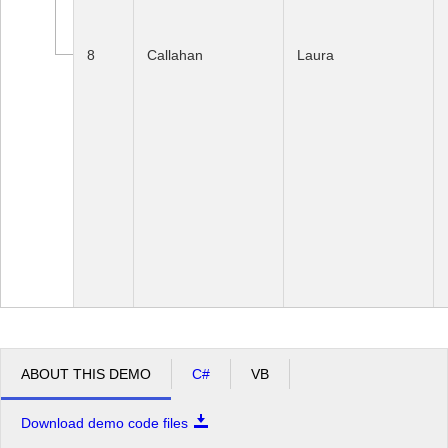
8
Callahan
Laura
ABOUT THIS DEMO
C#
VB
Download demo code files