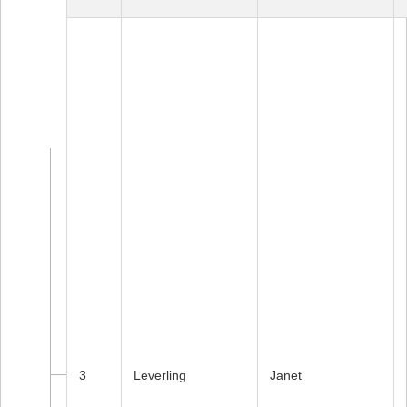
3
Leverling
Janet