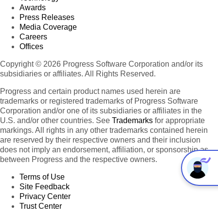
Awards
Press Releases
Media Coverage
Careers
Offices
Copyright © 2026 Progress Software Corporation and/or its
subsidiaries or affiliates. All Rights Reserved.
Progress and certain product names used herein are
trademarks or registered trademarks of Progress Software
Corporation and/or one of its subsidiaries or affiliates in the
U.S. and/or other countries. See
Trademarks
for appropriate
markings. All rights in any other trademarks contained herein
are reserved by their respective owners and their inclusion
does not imply an endorsement, affiliation, or sponsorship as
between Progress and the respective owners.
Terms of Use
Site Feedback
Privacy Center
Trust Center