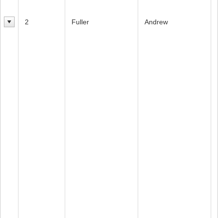
2
Fuller
Andrew