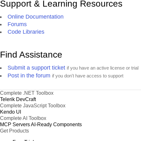
Support & Learning Resources
Online Documentation
Forums
Code Libraries
Find Assistance
Submit a support ticket
if you have an active license or trial
Post in the forum
if you don't have access to support
Complete .NET Toolbox
Telerik DevCraft
Complete JavaScript Toolbox
Kendo UI
Complete AI Toolbox
MCP Servers
AI-Ready Components
Get Products