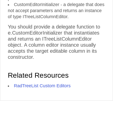
CustomEditorInitializer - a delegate that does
not accept parameters and returns an instance
of type ITreeListColumnEditor.
You should provide a delegate function to
e.CustomEditorInitializer that instantiates
and returns an ITreeListColumnEditor
object. A column editor instance usually
accepts the target editable column in its
constructor.
Related Resources
RadTreeList Custom Editors