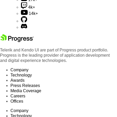
4k+
14k+
Telerik and Kendo UI are part of Progress product portfolio.
Progress is the leading provider of application development
and digital experience technologies.
Company
Technology
Awards
Press Releases
Media Coverage
Careers
Offices
Company
Technology