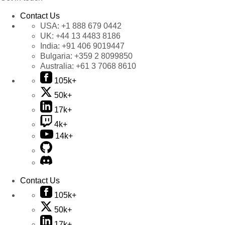
Contact Us
USA:
+1 888 679 0442
UK:
+44 13 4483 8186
India:
+91 406 9019447
Bulgaria:
+359 2 8099850
Australia:
+61 3 7068 8610
105k+
50k+
17k+
4k+
14k+
Contact Us
105k+
50k+
17k+