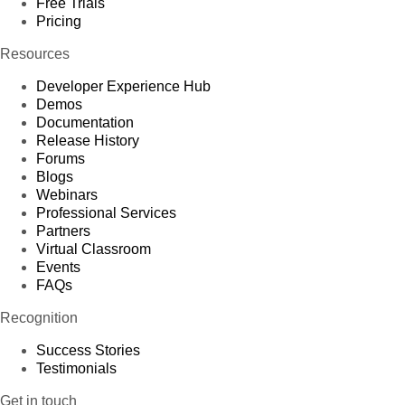
Free Trials
Pricing
Resources
Developer Experience Hub
Demos
Documentation
Release History
Forums
Blogs
Webinars
Professional Services
Partners
Virtual Classroom
Events
FAQs
Recognition
Success Stories
Testimonials
Get in touch