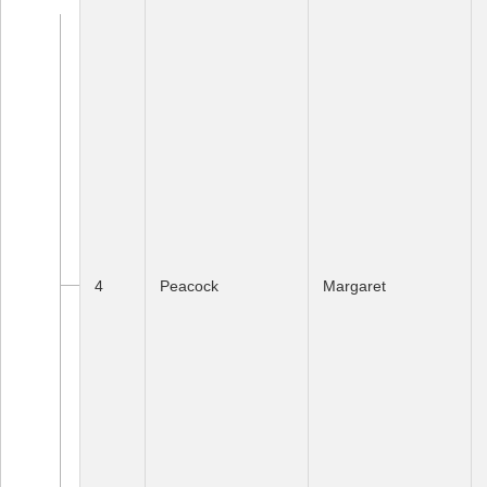
4
Peacock
Margaret