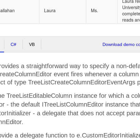
Laura re
Universi
allahan
Laura
Ms.
complete
reads an
C#
VB
Download demo cod
ovides a straightforward way to specify a non-defa
eateColumnEditor event fires whenever a column ed
ct of type TreeListCreateColumnEditorEventArgs pr
e TreeListEditableColumn instance for which a colum
or - the default ITreeListColumnEditor instance tha
rInitializer - a delegate that does not accept par
mnEditor.
vide a delegate function to e.CustomEditorInitialize