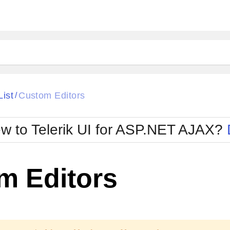
ck
Glow
List
Custom Editors
/
Material
Office2010Black
oTouch
Metro
Office2010Blu
w to Telerik UI for ASP.NET AJAX?
strap
MetroTouch
ult
Office2007
Office2010Silver
m Editors