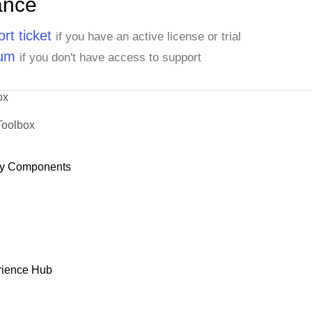
ance
rt ticket
if you have an active license or trial
rum
if you don't have access to support
ox
Toolbox
y Components
rience Hub