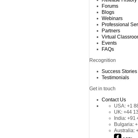
Forums
Blogs
Webinars
Professional Se
Partners
Virtual Classro
Events
FAQs
Recognition
Success Stories
Testimonials
Get in touch
Contact Us
USA:
+1 8
UK:
+44 1
India:
+91 
Bulgaria:
+
Australia: