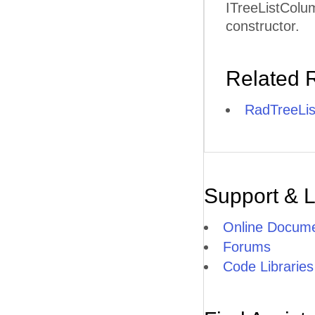
ITreeListColum
constructor.
Related 
RadTreeLis
Support & 
Online Docume
Forums
Code Libraries