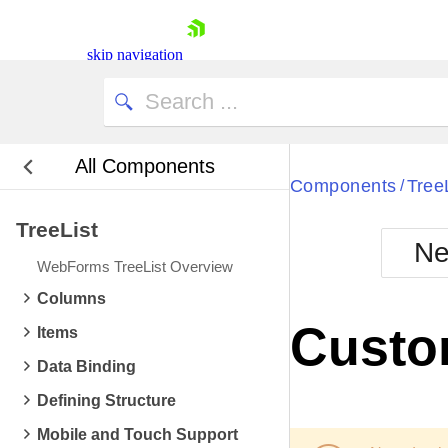
skip navigation
All Components
Bla
Components
Tree
/
TreeList
BlackMetr
Ne
Boot
WebForms TreeList Overview
Defa
Shopping cart
Columns
Your Account
Custo
Items
Login
Contact Us
Data Binding
Request Trial
Defining Structure
Mobile and Touch Support