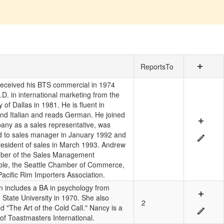
ReportsTo
eceived his BTS commercial in 1974
D. in international marketing from the
y of Dallas in 1981. He is fluent in
nd Italian and reads German. He joined
any as a sales representative, was
 to sales manager in January 1992 and
president of sales in March 1993. Andrew
ber of the Sales Management
le, the Seattle Chamber of Commerce,
Pacific Rim Importers Association.
n includes a BA in psychology from
 State University in 1970. She also
2
 "The Art of the Cold Call." Nancy is a
f Toastmasters International.