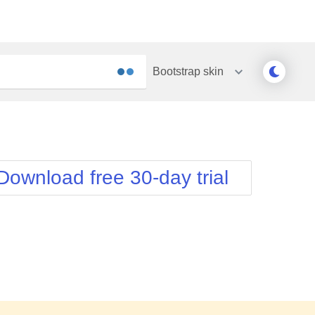
Bootstrap
skin
Outlook
Vista
Silk
Web20
e
Simple
WebBlue
Download free 30-day trial
Sunset
Windows7
Telerik