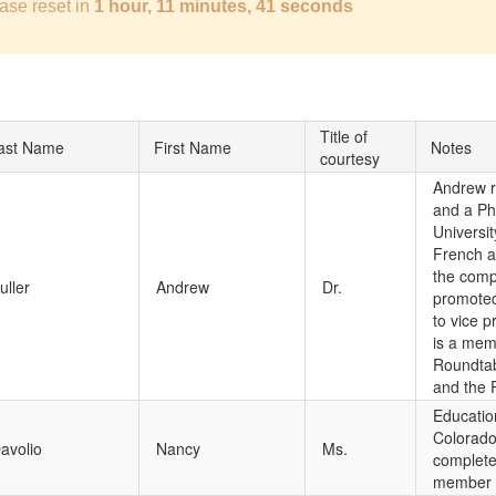
ase reset in
1 hour, 11 minutes, 40 seconds
Title of
ast Name
First Name
Notes
courtesy
Andrew r
and a Ph.
Universit
French a
the comp
uller
Andrew
Dr.
promoted
to vice 
is a mem
Roundtab
and the 
Educatio
Colorado
avolio
Nancy
Ms.
completed
member o