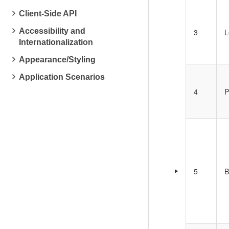
Client-Side API
Accessibility and
3
L
Internationalization
Appearance/Styling
Application Scenarios
4
P
5
B