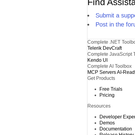
Find Assist
Submit a suppo
Post in the fo
Complete .NET Toolb
Telerik DevCraft
Complete JavaScript 
Kendo UI
Complete AI Toolbox
MCP Servers
AI-Read
Get Products
Free Trials
Pricing
Resources
Developer Expe
Demos
Documentation
Release History