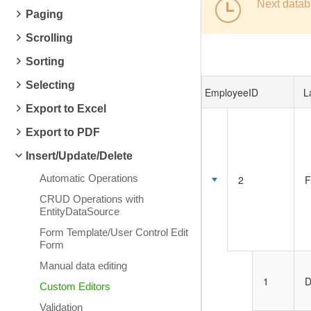
Next datab
Paging
Scrolling
Sorting
Selecting
EmployeeID
L
Export to Excel
Export to PDF
Insert/Update/Delete
Automatic Operations
2
F
CRUD Operations with
EntityDataSource
Form Template/User Control Edit
Form
Manual data editing
1
D
Custom Editors
Validation