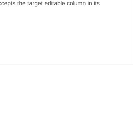
cepts the target editable column in its