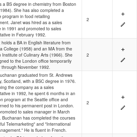
s a BS degree in chemistry from Boston
(1984). She has also completed a
te program in food retailing
2
nt. Janet was hired as a sales
e in 1991 and promoted to sales
tative in February 1992.
holds a BA in English literature from
a College (1958) and an MA from the
Institute of Culinary Arts (1966). She
2
gned to the London office temporarily
y through November 1992.
uchanan graduated from St. Andrews
ty, Scotland, with a BSC degree in 1976.
ning the company as a sales
tative in 1992, he spent 6 months in an
on program at the Seattle office and
2
urned to his permanent post in London.
romoted to sales manager in March
. Buchanan has completed the courses
ful Telemarketing" and "International
nagement." He is fluent in French.