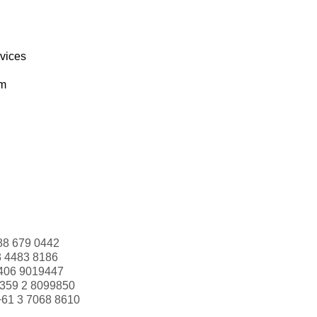
rvices
om
88 679 0442
3 4483 8186
406 9019447
359 2 8099850
+61 3 7068 8610