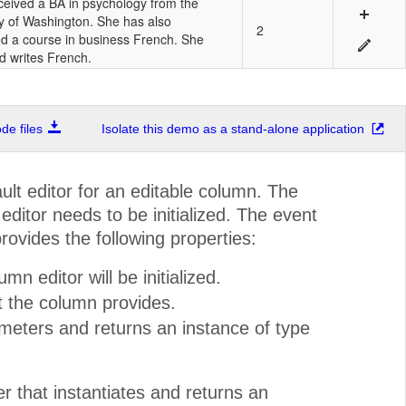
ceived a BA in psychology from the
ty of Washington. She has also
2
d a course in business French. She
d writes French.
e files
Isolate this demo as a stand-alone application
ult editor for an editable column. The
itor needs to be initialized. The event
ovides the following properties:
n editor will be initialized.
t the column provides.
ameters and returns an instance of type
r that instantiates and returns an