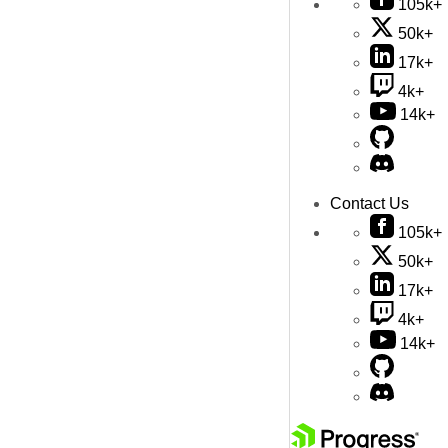
105k+
50k+
17k+
4k+
14k+
Contact Us
105k+
50k+
17k+
4k+
14k+