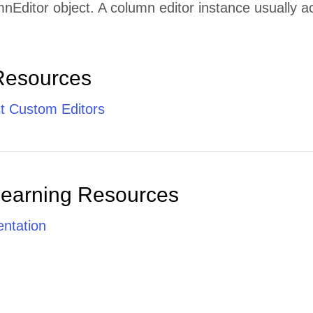
nEditor object. A column editor instance usually ac
Resources
t Custom Editors
Learning Resources
ntation