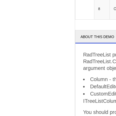
8
C
ABOUT THIS DEMO
RadTreeList pr
RadTreeList.Cr
argument obje
Column - th
DefaultEdit
CustomEdito
ITreeListColu
You should pro