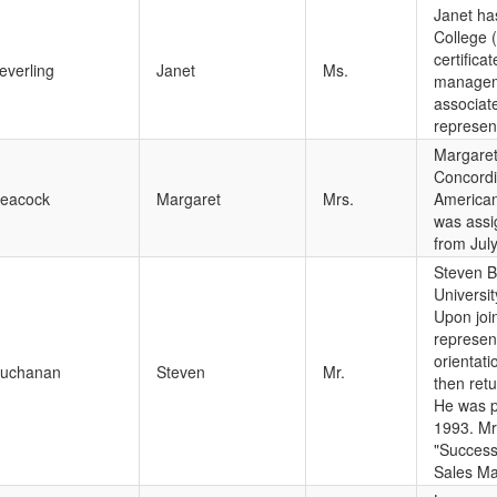
Janet ha
College 
certifica
everling
Janet
Ms.
manageme
associat
represen
Margaret 
Concordi
eacock
Margaret
Mrs.
American 
was assi
from Jul
Steven B
Universi
Upon joi
represen
orientati
uchanan
Steven
Mr.
then ret
He was p
1993. Mr
"Success
Sales Ma