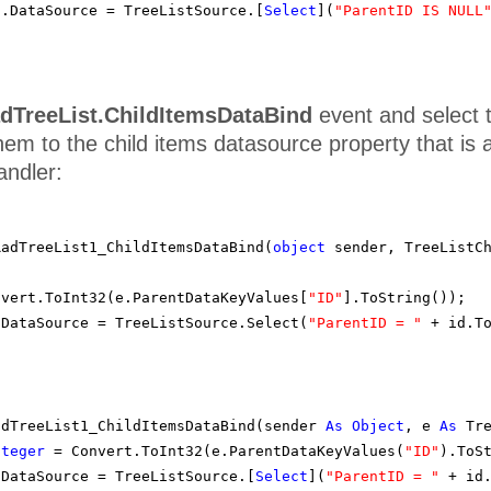
1.DataSource = TreeListSource.[
Select
](
"ParentID IS NULL
dTreeList.ChildItemsDataBind
event and select 
hem to the child items datasource property that i
andler:
RadTreeList1_ChildItemsDataBind(
object
sender, TreeListC
nvert.ToInt32(e.ParentDataKeyValues[
"ID"
].ToString());
sDataSource = TreeListSource.Select(
"ParentID = "
+ id.T
adTreeList1_ChildItemsDataBind(sender
As
Object
, e
As
Tr
nteger
= Convert.ToInt32(e.ParentDataKeyValues(
"ID"
).ToS
sDataSource = TreeListSource.[
Select
](
"ParentID = "
+ id