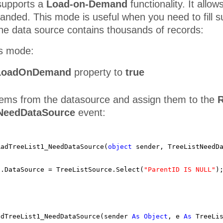
upports a
Load-on-Demand
functionality. It allo
anded. This mode is useful when you need to fill 
he data source contains thousands of records:
is mode:
LoadOnDemand
property to
true
items from the datasource and assign them to the
R
.NeedDataSource
event:
RadTreeList1_NeedDataSource(
object
sender, TreeListNeedD
1.DataSource = TreeListSource.Select(
"ParentID IS NULL"
)
adTreeList1_NeedDataSource(sender
As
Object
, e
As
TreeLi