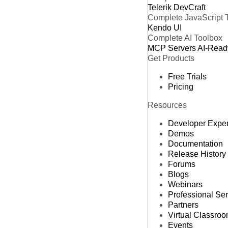
Telerik DevCraft
Complete JavaScript 
Kendo UI
Complete AI Toolbox
MCP Servers
AI-Read
Get Products
Free Trials
Pricing
Resources
Developer Expe
Demos
Documentation
Release History
Forums
Blogs
Webinars
Professional Se
Partners
Virtual Classro
Events