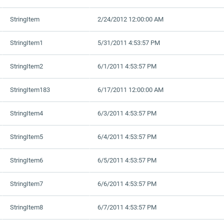
StringItem
2/24/2012 12:00:00 AM
StringItem1
5/31/2011 4:53:57 PM
StringItem2
6/1/2011 4:53:57 PM
StringItem183
6/17/2011 12:00:00 AM
StringItem4
6/3/2011 4:53:57 PM
StringItem5
6/4/2011 4:53:57 PM
StringItem6
6/5/2011 4:53:57 PM
StringItem7
6/6/2011 4:53:57 PM
StringItem8
6/7/2011 4:53:57 PM