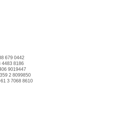
88 679 0442
3 4483 8186
406 9019447
359 2 8099850
+61 3 7068 8610