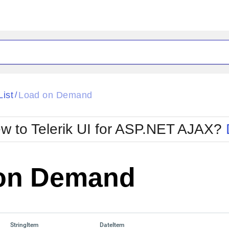
ck
Glow
List
Load on Demand
/
Material
Office2010Black
oTouch
Metro
Office2010Blu
w to Telerik UI for ASP.NET AJAX?
strap
MetroTouch
ult
Office2007
Office2010Silver
on Demand
StringItem
DateItem