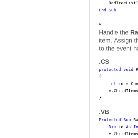
RadTreeList
End
Sub
Handle the
Ra
item. Assign t
to the event h
.CS
protected
void
{
int
id = Co
e.ChildItem
}
.VB
Protected
Sub
R
Dim
id
As
I
e.ChildItem