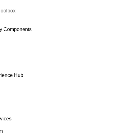
Toolbox
y Components
rience Hub
rvices
om