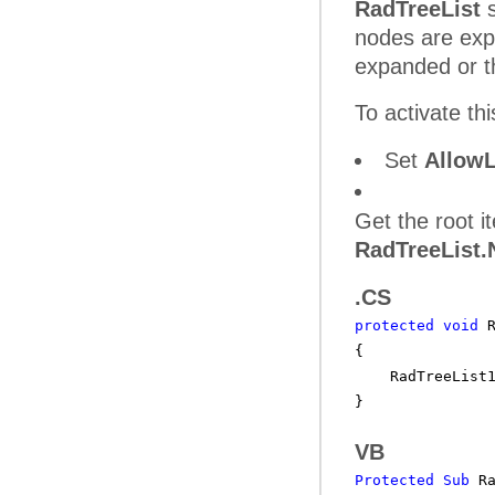
RadTreeList
s
nodes are exp
expanded or t
To activate th
Set
Allow
Get the root 
RadTreeList
.CS
protected
void
{
RadTreeList
}
VB
Protected
Sub
R