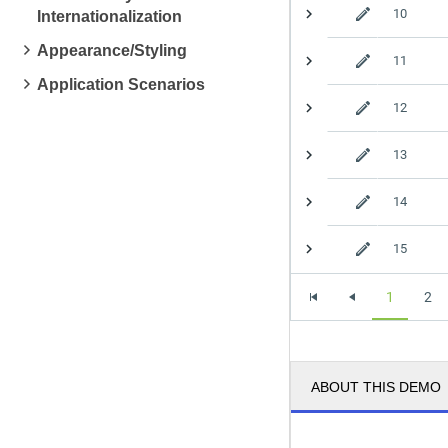
10
Internationalization
Appearance/Styling
11
Application Scenarios
12
13
14
15
1
2
ABOUT THIS DEMO