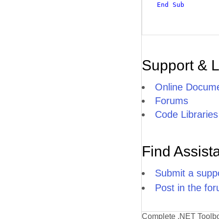
End
Sub
Support & 
Online Docume
Forums
Code Libraries
Find Assist
Submit a suppo
Post in the fo
Complete .NET Toolb