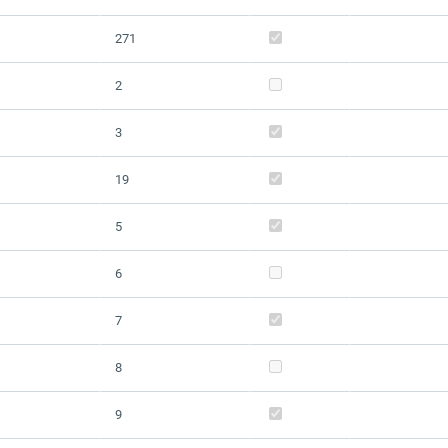
271
2
3
19
5
6
7
8
9