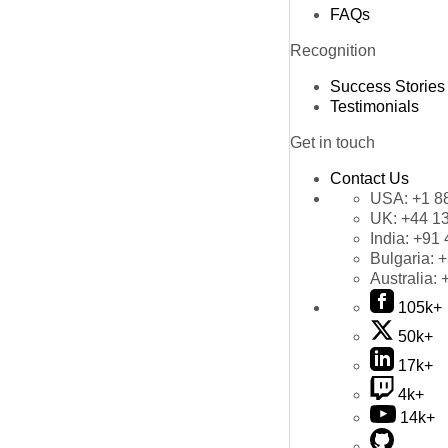
FAQs
Recognition
Success Stories
Testimonials
Get in touch
Contact Us
USA:
+1 8
UK:
+44 1
India:
+91 
Bulgaria:
+
Australia:
105k+
50k+
17k+
4k+
14k+