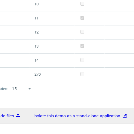
10
11
12
13
14
270
size:
e files
Isolate this demo as a stand-alone application