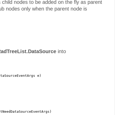
ws child nodes to be added on the fly as parent
sub nodes only when the parent node is
adTreeList.DataSource
into
ataSourceEventArgs e)
;
stNeedDataSourceEventArgs)