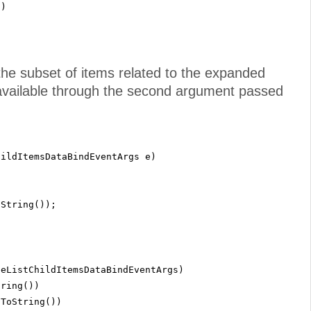
"
)
the subset of items related to the expanded
s available through the second argument passed
hildItemsDataBindEventArgs e)
oString());
eeListChildItemsDataBindEventArgs)
tring())
.ToString())