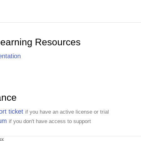
Learning Resources
ntation
ance
rt ticket
if you have an active license or trial
rum
if you don't have access to support
ox