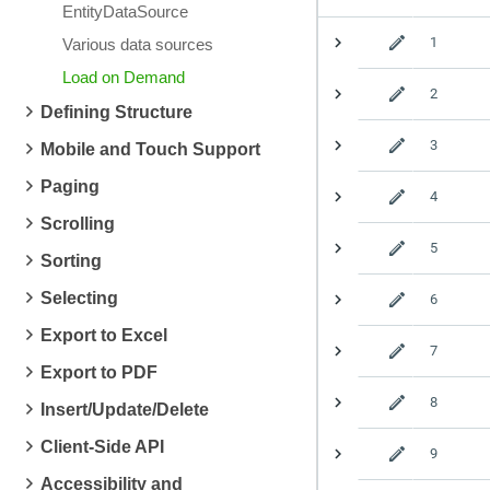
EntityDataSource
1
Various data sources
Load on Demand
2
Defining Structure
3
Mobile and Touch Support
Paging
4
Scrolling
5
Sorting
Selecting
6
Export to Excel
7
Export to PDF
8
Insert/Update/Delete
Client-Side API
9
Accessibility and