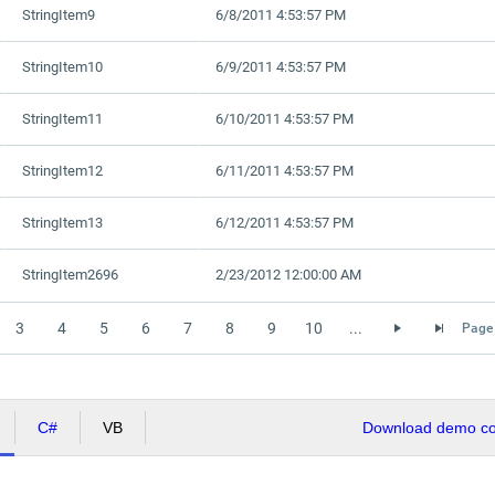
StringItem9
6/8/2011 4:53:57 PM
StringItem10
6/9/2011 4:53:57 PM
StringItem11
6/10/2011 4:53:57 PM
StringItem12
6/11/2011 4:53:57 PM
StringItem13
6/12/2011 4:53:57 PM
StringItem2696
2/23/2012 12:00:00 AM
3
4
5
6
7
8
9
10
...
Page 
C#
VB
Download demo cod