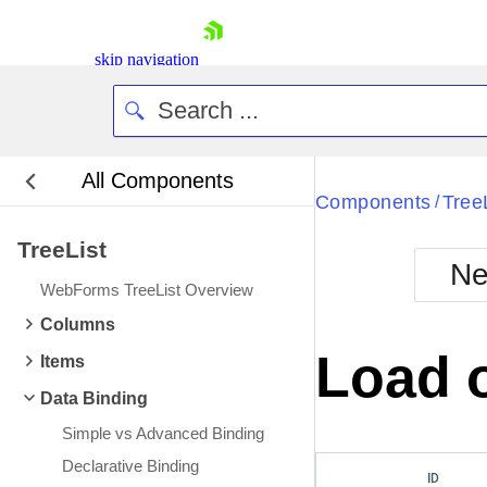
skip navigation
All Components
Bla
Components
Tree
/
TreeList
BlackMetr
Ne
Boot
WebForms TreeList Overview
Defa
Shopping cart
Columns
Your Account
Load 
Items
Login
Contact Us
Data Binding
Request Trial
Simple vs Advanced Binding
Declarative Binding
ID