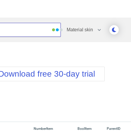
Material
skin
Outlook
Vista
Silk
Web20
e
Simple
WebBlue
Download free 30-day trial
Sunset
Windows7
Telerik
NumberItem
BoolItem
ParentID