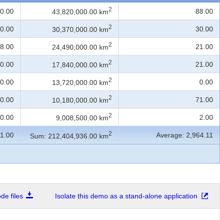
2
0.00
88.00
43,820,000.00 km
2
0.00
30.00
30,370,000.00 km
2
8.00
21.00
24,490,000.00 km
2
0.00
21.00
17,840,000.00 km
2
0.00
0.00
13,720,000.00 km
2
0.00
71.00
10,180,000.00 km
2
0.00
2.00
9,008,500.00 km
2
1.00
Average: 2,964.11
Sum: 212,404,936.00 km
e files
Isolate this demo as a stand-alone application