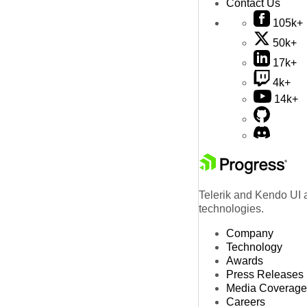
Contact Us
105k+
50k+
17k+
4k+
14k+
Telerik and Kendo UI a
technologies.
Company
Technology
Awards
Press Releases
Media Coverage
Careers