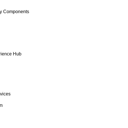
y Components
rience Hub
rvices
om