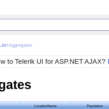
ck
Glow
List
Aggregates
/
Material
Office2010Black
oTouch
Metro
Office2010Blu
w to Telerik UI for ASP.NET AJAX?
strap
MetroTouch
ult
Office2007
Office2010Silver
gates
LocationName
Population