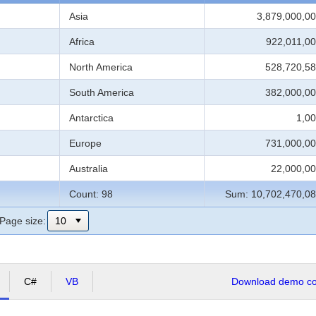
Asia
3,879,000,00
Africa
922,011,00
North America
528,720,58
South America
382,000,00
Antarctica
1,00
Europe
731,000,00
Australia
22,000,00
Count: 98
Sum: 10,702,470,08
Page size:
C#
VB
Download demo cod