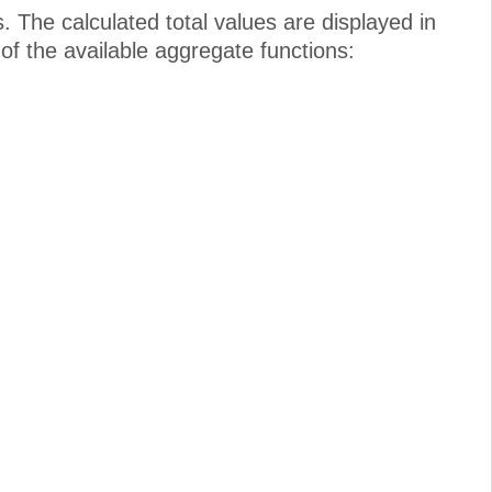
. The calculated total values are displayed in
 of the available aggregate functions: