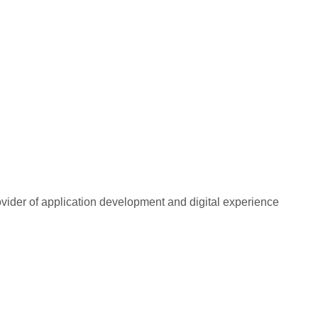
rovider of application development and digital experience