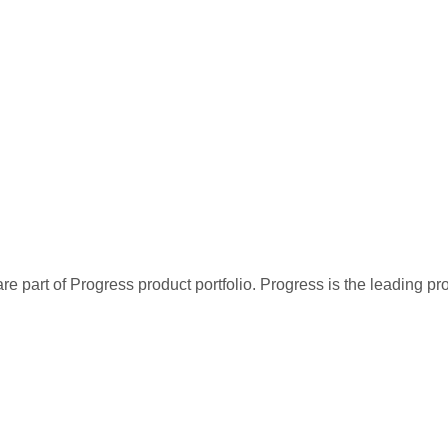
re part of Progress product portfolio. Progress is the leading p