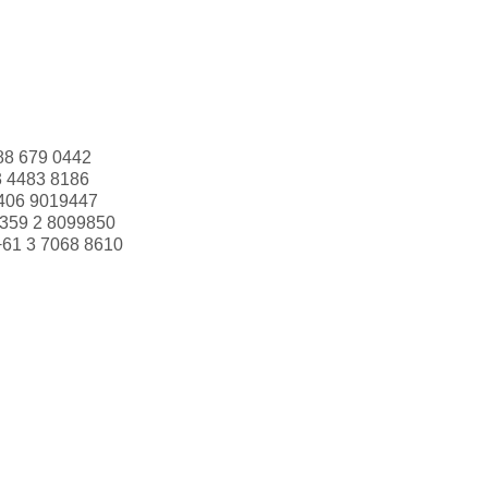
88 679 0442
3 4483 8186
406 9019447
359 2 8099850
+61 3 7068 8610