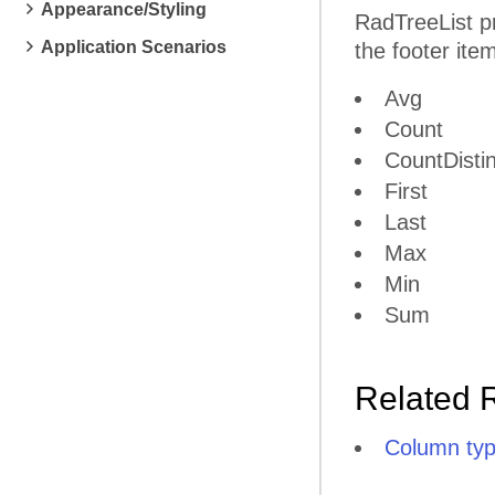
Appearance/Styling
RadTreeList pr
Application Scenarios
the footer ite
Avg
Count
CountDistin
First
Last
Max
Min
Sum
Related 
Column ty