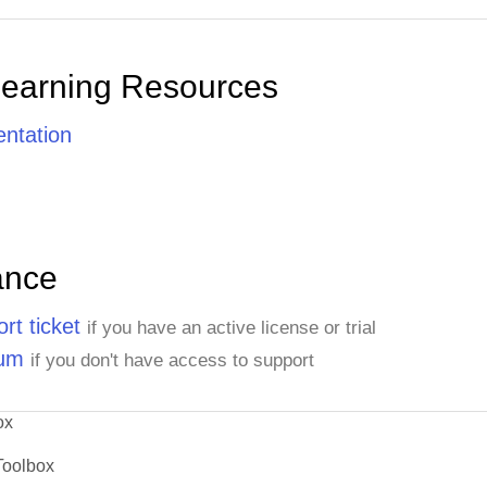
Learning Resources
ntation
ance
rt ticket
if you have an active license or trial
rum
if you don't have access to support
ox
Toolbox