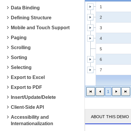
1
Data Binding
2
Defining Structure
Mobile and Touch Support
3
Paging
4
Scrolling
5
Sorting
6
Selecting
7
Export to Excel
Export to PDF
1
Insert/Update/Delete
Client-Side API
ABOUT THIS DEMO
Accessibility and
Internationalization