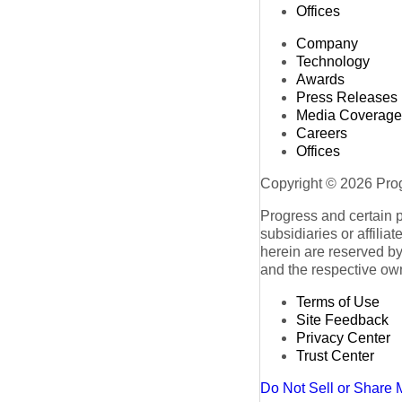
Offices
Company
Technology
Awards
Press Releases
Media Coverage
Careers
Offices
Copyright © 2026 Progr
Progress and certain 
subsidiaries or affilia
herein are reserved by
and the respective ow
Terms of Use
Site Feedback
Privacy Center
Trust Center
Do Not Sell or Share 