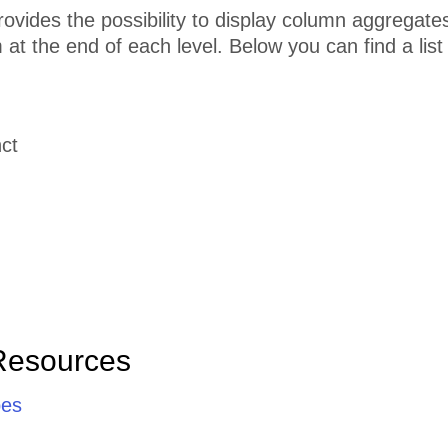
ovides the possibility to display column aggregates
m at the end of each level. Below you can find a list
ct
Resources
pes