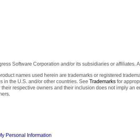
ess Software Corporation and/or its subsidiaries or affiliates. 
product names used herein are trademarks or registered trademar
tes in the U.S. and/or other countries. See
Trademarks
for appropr
 their respective owners and their inclusion does not imply an 
ners.
My Personal Information