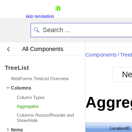
skip navigation
All Components
Bla
Components
Tree
/
TreeList
BlackMetr
Ne
Boot
WebForms TreeList Overview
Defa
Shopping cart
Columns
Your Account
Aggre
Column Types
Login
Contact Us
Aggregates
Request Trial
Columns Resize/Reorder and
Show/Hide
LocationID
Items