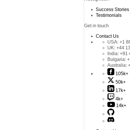
Success Stories
Testimonials
Get in touch
Contact Us
USA:
+1 8
UK:
+44 1
India:
+91 
Bulgaria:
+
Australia:
105k+
50k+
17k+
4k+
14k+