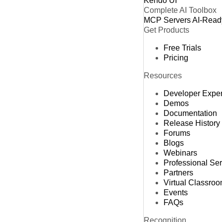
Kendo UI
Complete AI Toolbox
MCP Servers
AI-Read
Get Products
Free Trials
Pricing
Resources
Developer Expe
Demos
Documentation
Release History
Forums
Blogs
Webinars
Professional Se
Partners
Virtual Classro
Events
FAQs
Recognition