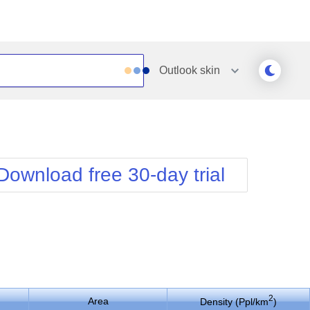
Outlook
skin
Outlook
Vista
Silk
Web20
e
Simple
WebBlue
Download free 30-day trial
Sunset
Windows7
Telerik
2
Area
Density (Ppl/km
)