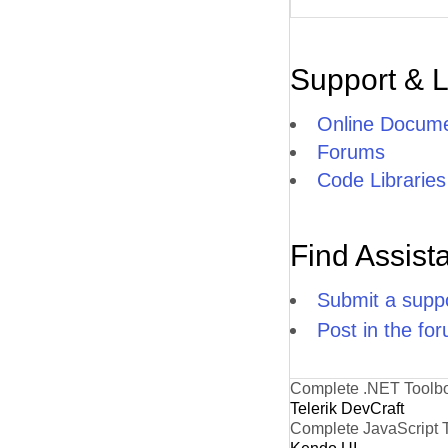
Support & 
Online Docume
Forums
Code Libraries
Find Assist
Submit a suppo
Post in the fo
Complete .NET Toolb
Telerik DevCraft
Complete JavaScript 