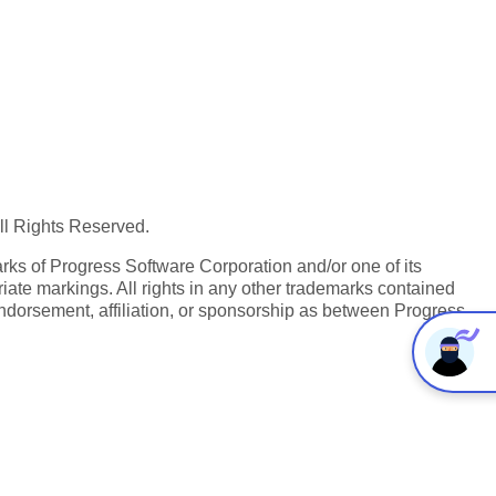
All Rights Reserved.
ks of Progress Software Corporation and/or one of its
iate markings. All rights in any other trademarks contained
endorsement, affiliation, or sponsorship as between Progress