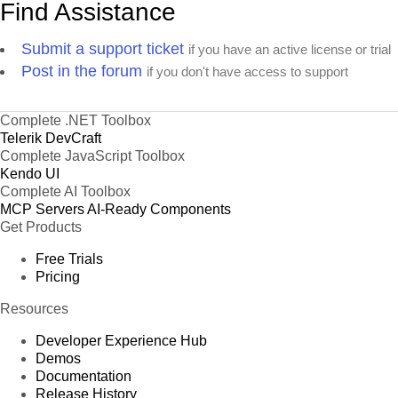
Find Assistance
Submit a support ticket
if you have an active license or trial
Post in the forum
if you don't have access to support
Complete .NET Toolbox
Telerik DevCraft
Complete JavaScript Toolbox
Kendo UI
Complete AI Toolbox
MCP Servers
AI-Ready Components
Get Products
Free Trials
Pricing
Resources
Developer Experience Hub
Demos
Documentation
Release History