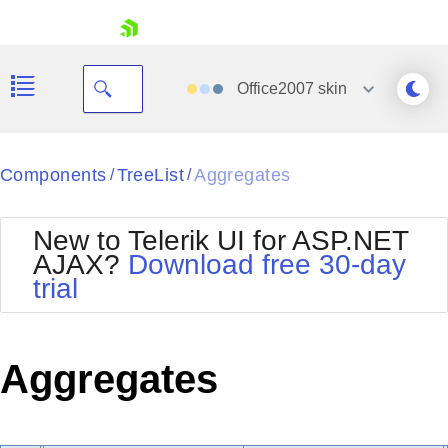
skip navigation
Office2007
skin
Black
Components
TreeList
Aggregates
/
/
Office2010Blue
BlackMetroTouch
New to Telerik UI for ASP.NET
Bootstrap
Office2010Silver
AJAX?
Download free 30-day
Default
Outlook
trial
Shopping cart
Glow
Silk
Your Account
Material
Simple
Login
Metro
Sunset
Contact Us
Aggregates
Telerik
Request Trial
MetroTouch
Vista
Web20
Office2007
WebBlue