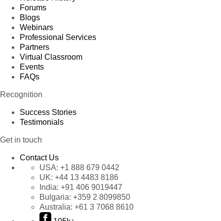
Forums
Blogs
Webinars
Professional Services
Partners
Virtual Classroom
Events
FAQs
Recognition
Success Stories
Testimonials
Get in touch
Contact Us
USA:
+1 888 679 0442
UK:
+44 13 4483 8186
India:
+91 406 9019447
Bulgaria:
+359 2 8099850
Australia:
+61 3 7068 8610