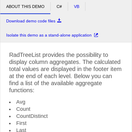
ABOUT THIS DEMO
C#
VB
Download demo code files
Isolate this demo as a stand-alone application
RadTreeList provides the possibility to
display column aggregates. The calculated
total values are displayed in the footer item
at the end of each level. Below you can
find a list of the available aggregate
functions:
Avg
Count
CountDistinct
First
Last