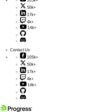
105k+
50k+
17k+
4k+
14k+
Contact Us
105k+
50k+
17k+
4k+
14k+