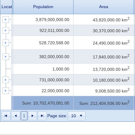
LocationID
LocationName
Population
Area
Office2010Black
Windows7
2
1
Asia
3,879,000,000.00
43,820,000.00 km
2
2
Africa
922,011,000.00
30,370,000.00 km
North
2
3
528,720,588.00
24,490,000.00 km
America
South
2
4
382,000,000.00
17,840,000.00 km
America
2
5
Antarctica
1,000.00
13,720,000.00 km
2
6
Europe
731,000,000.00
10,180,000.00 km
2
7
Australia
22,000,000.00
9,008,500.00 km
Count:
2
Sum: 10,702,470,081.00
Sum: 212,404,936.00 km
98
1
Page size: