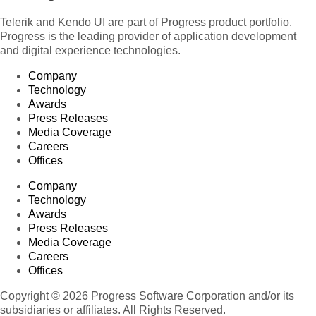
Telerik and Kendo UI are part of Progress product portfolio.
Progress is the leading provider of application development
and digital experience technologies.
Company
Technology
Awards
Press Releases
Media Coverage
Careers
Offices
Company
Technology
Awards
Press Releases
Media Coverage
Careers
Offices
Copyright © 2026 Progress Software Corporation and/or its
subsidiaries or affiliates. All Rights Reserved.