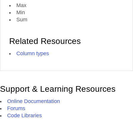
Max
Min
Sum
Related Resources
Column types
Support & Learning Resources
Online Documentation
Forums
Code Libraries