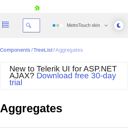
skip navigation
MetroTouch
skin
Black
Components
TreeList
Aggregates
/
/
Office2010Blue
BlackMetroTouch
New to Telerik UI for ASP.NET
Bootstrap
Office2010Silver
AJAX?
Download free 30-day
Default
Outlook
trial
Shopping cart
Glow
Silk
Your Account
Material
Simple
Login
Metro
Sunset
Contact Us
Aggregates
Telerik
Request Trial
MetroTouch
Vista
Web20
Office2007
WebBlue