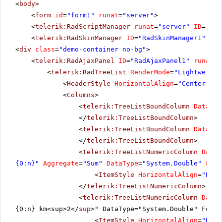
<
body
>
<
form
id
=
"form1"
runat
=
"server"
>
<
telerik:RadScriptManager
runat
=
"server"
ID
=
"Rad
<
telerik:RadSkinManager
ID
=
"RadSkinManager1"
run
<
div
class
=
"demo-container no-bg"
>
<
telerik:RadAjaxPanel
ID
=
"RadAjaxPanel1"
runat
=
"
<
telerik:RadTreeList
RenderMode
=
"Lightweight
<
HeaderStyle
HorizontalAlign
=
"Center"
></
<
Columns
>
<
telerik:TreeListBoundColumn
DataFie
</
telerik:TreeListBoundColumn
>
<
telerik:TreeListBoundColumn
DataFie
</
telerik:TreeListBoundColumn
>
<
telerik:TreeListNumericColumn
DataF
{0:n}"
Aggregate
=
"Sum"
DataType
=
"System.Double"
Foot
<
ItemStyle
HorizontalAlign
=
"Righ
</
telerik:TreeListNumericColumn
>
<
telerik:TreeListNumericColumn
DataF
{0:n} km<sup>2</
sup
>" DataType="System.Double" Foote
<
ItemStyle
HorizontalAlign
=
"Righ