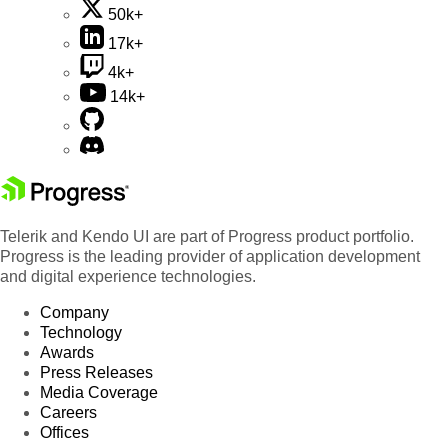
50k+
17k+
4k+
14k+
Telerik and Kendo UI are part of Progress product portfolio.
Progress is the leading provider of application development
and digital experience technologies.
Company
Technology
Awards
Press Releases
Media Coverage
Careers
Offices