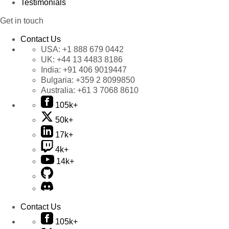
Testimonials
Get in touch
Contact Us
USA:
+1 888 679 0442
UK:
+44 13 4483 8186
India:
+91 406 9019447
Bulgaria:
+359 2 8099850
Australia:
+61 3 7068 8610
105k+
50k+
17k+
4k+
14k+
Contact Us
105k+