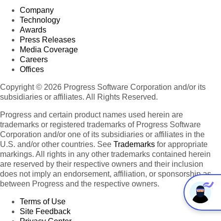
Company
Technology
Awards
Press Releases
Media Coverage
Careers
Offices
Copyright © 2026 Progress Software Corporation and/or its
subsidiaries or affiliates. All Rights Reserved.
Progress and certain product names used herein are
trademarks or registered trademarks of Progress Software
Corporation and/or one of its subsidiaries or affiliates in the
U.S. and/or other countries. See
Trademarks
for appropriate
markings. All rights in any other trademarks contained herein
are reserved by their respective owners and their inclusion
does not imply an endorsement, affiliation, or sponsorship as
between Progress and the respective owners.
Terms of Use
Site Feedback