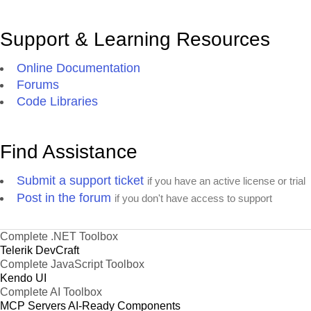
Support & Learning Resources
Online Documentation
Forums
Code Libraries
Find Assistance
Submit a support ticket
if you have an active license or trial
Post in the forum
if you don't have access to support
Complete .NET Toolbox
Telerik DevCraft
Complete JavaScript Toolbox
Kendo UI
Complete AI Toolbox
MCP Servers
AI-Ready Components