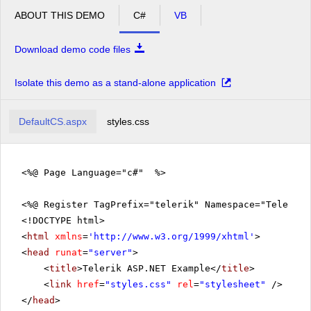
ABOUT THIS DEMO
C#
VB
Download demo code files
Isolate this demo as a stand-alone application
DefaultCS.aspx
styles.css
<%@ Page Language="c#" %>
<%@ Register TagPrefix="telerik" Namespace="Telerik.
<!DOCTYPE html>
<
html
xmlns
=
'
http://www.w3.org/1999/xhtml
'
>
<
head
runat
=
"server"
>
<
title
>Telerik ASP.NET Example</
title
>
<
link
href
=
"styles.css"
rel
=
"stylesheet"
/>
</
head
>