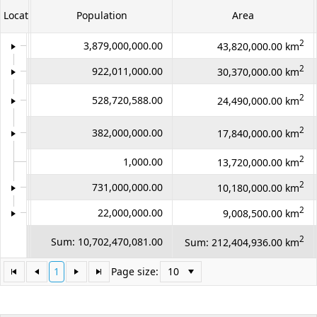
LocationID
LocationName
Population
Area
Office2010Black
Windows7
2
1
Asia
3,879,000,000.00
43,820,000.00 km
2
2
Africa
922,011,000.00
30,370,000.00 km
North
2
3
528,720,588.00
24,490,000.00 km
America
South
2
4
382,000,000.00
17,840,000.00 km
America
2
5
Antarctica
1,000.00
13,720,000.00 km
2
6
Europe
731,000,000.00
10,180,000.00 km
2
7
Australia
22,000,000.00
9,008,500.00 km
Count:
2
Sum: 10,702,470,081.00
Sum: 212,404,936.00 km
98
1
Page size: