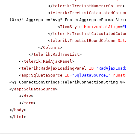
</
telerik:TreeListNumericColumn
>
<
telerik:TreeListCalculatedColumn
Da
{0:n}" Aggregate="Avg" FooterAggregateFormatString="
<
ItemStyle
HorizontalAlign
=
"Righ
</
telerik:TreeListCalculatedColumn
>
<
telerik:TreeListBoundColumn
DataFie
</
Columns
>
</
telerik:RadTreeList
>
</
telerik:RadAjaxPanel
>
<
telerik:RadAjaxLoadingPanel
ID
=
"RadAjaxLoadingP
<
asp:SqlDataSource
ID
=
"SqlDataSource1"
runat
=
"se
<%$ ConnectionStrings:TelerikConnectionString %>" Se
</
asp:SqlDataSource
>
</
div
>
</
form
>
</
body
>
</
html
>