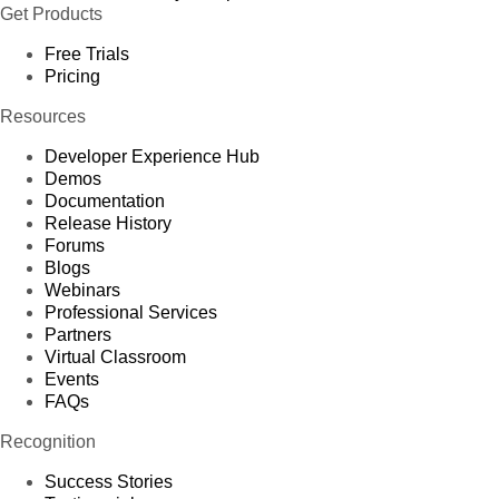
Get Products
Free Trials
Pricing
Resources
Developer Experience Hub
Demos
Documentation
Release History
Forums
Blogs
Webinars
Professional Services
Partners
Virtual Classroom
Events
FAQs
Recognition
Success Stories