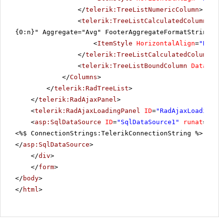
</
telerik:TreeListNumericColumn
>
<
telerik:TreeListCalculatedColumn
Da
{0:n}" Aggregate="Avg" FooterAggregateFormatString="
<
ItemStyle
HorizontalAlign
=
"Righ
</
telerik:TreeListCalculatedColumn
>
<
telerik:TreeListBoundColumn
DataFie
</
Columns
>
</
telerik:RadTreeList
>
</
telerik:RadAjaxPanel
>
<
telerik:RadAjaxLoadingPanel
ID
=
"RadAjaxLoadingP
<
asp:SqlDataSource
ID
=
"SqlDataSource1"
runat
=
"se
<%$ ConnectionStrings:TelerikConnectionString %>" Se
</
asp:SqlDataSource
>
</
div
>
</
form
>
</
body
>
</
html
>