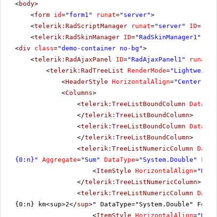
<
body
>
<
form
id
=
"form1"
runat
=
"server"
>
<
telerik:RadScriptManager
runat
=
"server"
ID
=
"Rad
<
telerik:RadSkinManager
ID
=
"RadSkinManager1"
run
<
div
class
=
"demo-container no-bg"
>
<
telerik:RadAjaxPanel
ID
=
"RadAjaxPanel1"
runat
=
"
<
telerik:RadTreeList
RenderMode
=
"Lightweight
<
HeaderStyle
HorizontalAlign
=
"Center"
></
<
Columns
>
<
telerik:TreeListBoundColumn
DataFie
</
telerik:TreeListBoundColumn
>
<
telerik:TreeListBoundColumn
DataFie
</
telerik:TreeListBoundColumn
>
<
telerik:TreeListNumericColumn
DataF
{0:n}"
Aggregate
=
"Sum"
DataType
=
"System.Double"
Foot
<
ItemStyle
HorizontalAlign
=
"Righ
</
telerik:TreeListNumericColumn
>
<
telerik:TreeListNumericColumn
DataF
{0:n} km<sup>2</
sup
>" DataType="System.Double" Foote
<
ItemStyle
HorizontalAlign
=
"Righ