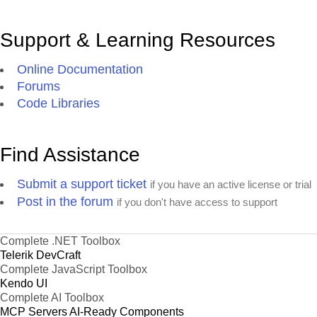
Support & Learning Resources
Online Documentation
Forums
Code Libraries
Find Assistance
Submit a support ticket
if you have an active license or trial
Post in the forum
if you don't have access to support
Complete .NET Toolbox
Telerik DevCraft
Complete JavaScript Toolbox
Kendo UI
Complete AI Toolbox
MCP Servers
AI-Ready Components