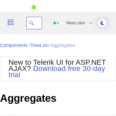
skip navigation
Metro
skin
Black
Components
TreeList
Aggregates
/
/
Office2010Blue
BlackMetroTouch
New to Telerik UI for ASP.NET
Bootstrap
Office2010Silver
AJAX?
Download free 30-day
Default
Outlook
trial
Shopping cart
Glow
Silk
Your Account
Material
Simple
Login
Metro
Sunset
Contact Us
Aggregates
Telerik
Request Trial
MetroTouch
Vista
Web20
Office2007
WebBlue