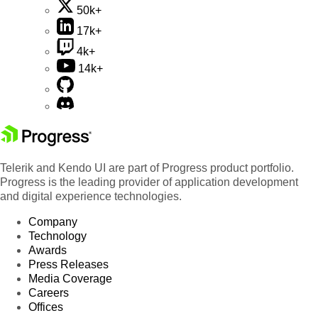
50k+
17k+
4k+
14k+
Telerik and Kendo UI are part of Progress product portfolio.
Progress is the leading provider of application development
and digital experience technologies.
Company
Technology
Awards
Press Releases
Media Coverage
Careers
Offices