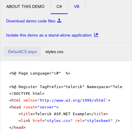
ABOUT THIS DEMO
C#
VB
Download demo code files
Isolate this demo as a stand-alone application
DefaultCS.aspx
styles.css
<%@ Page Language="c#" %>
<%@ Register TagPrefix="telerik" Namespace="Telerik.
<!DOCTYPE html>
<
html
xmlns
=
'
http://www.w3.org/1999/xhtml
'
>
<
head
runat
=
"server"
>
<
title
>Telerik ASP.NET Example</
title
>
<
link
href
=
"styles.css"
rel
=
"stylesheet"
/>
</
head
>