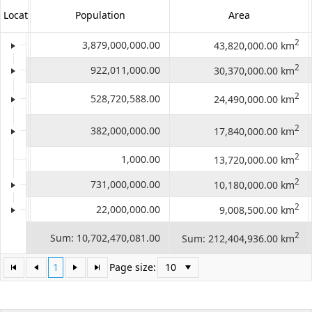
LocationID
LocationName
Population
Area
Office2010Black
Windows7
2
1
Asia
3,879,000,000.00
43,820,000.00 km
2
2
Africa
922,011,000.00
30,370,000.00 km
North
2
3
528,720,588.00
24,490,000.00 km
America
South
2
4
382,000,000.00
17,840,000.00 km
America
2
5
Antarctica
1,000.00
13,720,000.00 km
2
6
Europe
731,000,000.00
10,180,000.00 km
2
7
Australia
22,000,000.00
9,008,500.00 km
Count:
2
Sum: 10,702,470,081.00
Sum: 212,404,936.00 km
98
1
Page size: