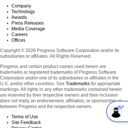
Company
Technology
Awards
Press Releases
Media Coverage
Careers
Offices
Copyright © 2026 Progress Software Corporation and/or its
subsidiaries or affiliates. All Rights Reserved.
Progress and certain product names used herein are
trademarks or registered trademarks of Progress Software
Corporation and/or one of its subsidiaries or affiliates in the
U.S. and/or other countries. See
Trademarks
for appropriate
markings. All rights in any other trademarks contained herein
are reserved by their respective owners and their inclusion
does not imply an endorsement, affiliation, or sponsorship as
between Progress and the respective owners.
Terms of Use
Site Feedback