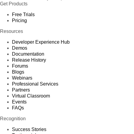
Get Products
Free Trials
Pricing
Resources
Developer Experience Hub
Demos
Documentation
Release History
Forums
Blogs
Webinars
Professional Services
Partners
Virtual Classroom
Events
FAQs
Recognition
Success Stories