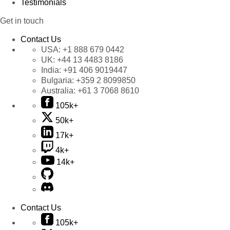
Testimonials
Get in touch
Contact Us
USA:
+1 888 679 0442
UK:
+44 13 4483 8186
India:
+91 406 9019447
Bulgaria:
+359 2 8099850
Australia:
+61 3 7068 8610
105k+
50k+
17k+
4k+
14k+
Contact Us
105k+