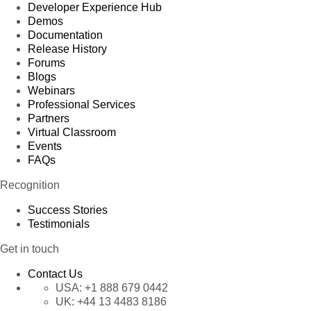
Developer Experience Hub
Demos
Documentation
Release History
Forums
Blogs
Webinars
Professional Services
Partners
Virtual Classroom
Events
FAQs
Recognition
Success Stories
Testimonials
Get in touch
Contact Us
USA:
+1 888 679 0442
UK:
+44 13 4483 8186