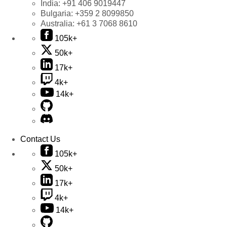
India:
+91 406 9019447
Bulgaria:
+359 2 8099850
Australia:
+61 3 7068 8610
105k+
50k+
17k+
4k+
14k+
Contact Us
105k+
50k+
17k+
4k+
14k+