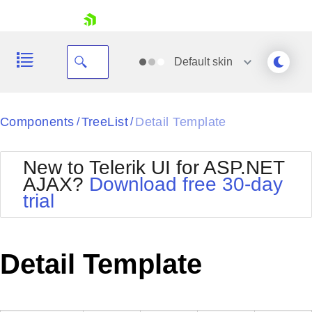
skip navigation
Default
skin
Black
Components
TreeList
Detail Template
/
/
Office2010Blue
BlackMetroTouch
New to Telerik UI for ASP.NET
Bootstrap
Office2010Silver
AJAX?
Download free 30-day
Default
Outlook
trial
Shopping cart
Glow
Silk
Your Account
Material
Simple
Login
Metro
Sunset
Contact Us
Detail Template
Telerik
Request Trial
MetroTouch
Vista
Web20
Office2007
WebBlue