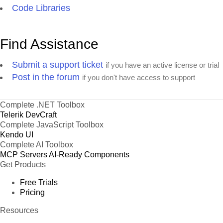
Code Libraries
Find Assistance
Submit a support ticket
if you have an active license or trial
Post in the forum
if you don't have access to support
Complete .NET Toolbox
Telerik DevCraft
Complete JavaScript Toolbox
Kendo UI
Complete AI Toolbox
MCP Servers
AI-Ready Components
Get Products
Free Trials
Pricing
Resources