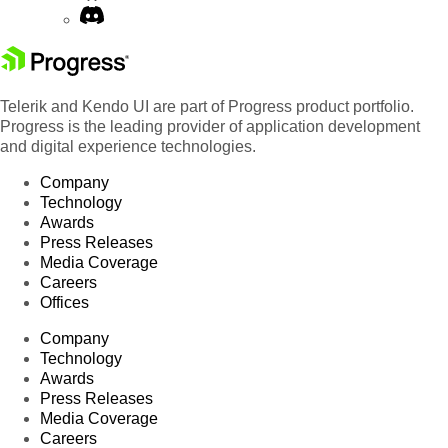
Telerik and Kendo UI are part of Progress product portfolio.
Progress is the leading provider of application development
and digital experience technologies.
Company
Technology
Awards
Press Releases
Media Coverage
Careers
Offices
Company
Technology
Awards
Press Releases
Media Coverage
Careers