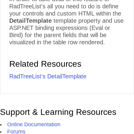
RadTreeList's all you need to do is define
your controls and custom HTML within the
DetailTemplate
template property and use
ASP.NET binding expressions (Eval or
Bind) for the parent fields that will be
visualized in the table row rendered.
Related Resources
RadTreeList's DetailTemplate
Support & Learning Resources
Online Documentation
Forums