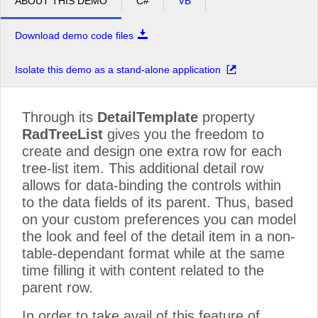
ABOUT THIS DEMO
C#
VB
Download demo code files
Isolate this demo as a stand-alone application
Through its
DetailTemplate
property
RadTreeList
gives you the freedom to
create and design one extra row for each
tree-list item. This additional detail row
allows for data-binding the controls within
to the data fields of its parent. Thus, based
on your custom preferences you can model
the look and feel of the detail item in a non-
table-dependant format while at the same
time filling it with content related to the
parent row.
In order to take avail of this feature of