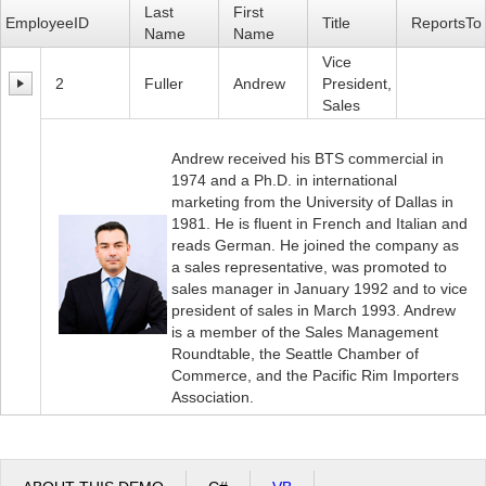
Last
First
EmployeeID
Title
ReportsTo
Name
Name
Office2010Black
Windows7
Vice
2
Fuller
Andrew
President,
Sales
Andrew received his BTS commercial in
1974 and a Ph.D. in international
marketing from the University of Dallas in
1981. He is fluent in French and Italian and
reads German. He joined the company as
a sales representative, was promoted to
sales manager in January 1992 and to vice
president of sales in March 1993. Andrew
is a member of the Sales Management
Roundtable, the Seattle Chamber of
Commerce, and the Pacific Rim Importers
Association.