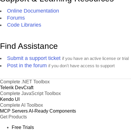
1,138,910
23
Colombia
42,954,279
4
Delete
2
km
Online Documentation
1,587
Forums
69
Bogotá
6,840,116
23
Delete
2
km
Code Libraries
382
70
Medellín
2,636,101
23
Delete
2
km
Find Assistance
4,977
71
Cali
2,119,908
23
Delete
2
km
Submit a support ticket
if you have an active license or trial
2,766,890
24
Argentina
41,033,287
4
Delete
Post in the forum
if you don't have access to support
2
km
203
Buenos
72
3,050,728
24
Delete
2
Aires
km
Complete .NET Toolbox
Telerik DevCraft
576
73
Córdoba
1,309,536
24
Delete
Complete JavaScript Toolbox
2
km
Kendo UI
225
Complete AI Toolbox
74
Rosario
1,159,004
24
Delete
2
km
MCP Servers
AI-Ready Components
Get Products
912,050
25
Venezuela
25,375,281
4
Delete
2
km
Free Trials