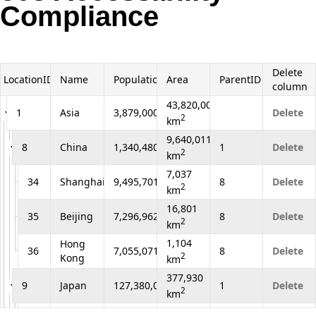
Compliance
Office2010Black
Windows7
Delete
LocationID
Name
Population
Area
ParentID
column
43,820,000
1
Asia
3,879,000,000
Delete
2
km
9,640,011
8
China
1,340,480,000
1
Delete
2
km
7,037
34
Shanghai
9,495,701
8
Delete
2
km
16,801
35
Beijing
7,296,962
8
Delete
2
km
1,104
Hong
36
7,055,071
8
Delete
2
Kong
km
377,930
9
Japan
127,380,000
1
Delete
2
km
2,187