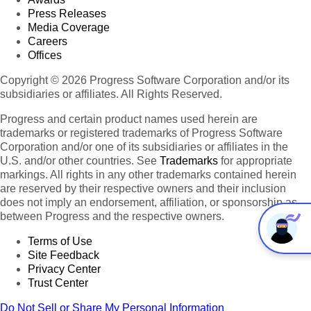
km
Press Releases
7,617,930
Media Coverage
31
Australia
22,515,428
7
Delete
2
km
Careers
12,144
Offices
95
Sydney
4,504,469
31
Delete
2
km
Copyright © 2026 Progress Software Corporation and/or its
8,806
subsidiaries or affiliates. All Rights Reserved.
96
Melbourne
4,000,000
31
Delete
2
km
Progress and certain product names used herein are
5,904
97
Brisbane
2,004,262
31
Delete
trademarks or registered trademarks of Progress Software
2
km
Corporation and/or one of its subsidiaries or affiliates in the
814
U.S. and/or other countries. See
Trademarks
for appropriate
98
Canberra
351,868
31
Delete
2
km
markings. All rights in any other trademarks contained herein
are reserved by their respective owners and their inclusion
Papua
462,840
does not imply an endorsement, affiliation, or sponsorship as
32
New
6,732,000
7
Delete
2
km
between Progress and the respective owners.
Guinea
240
Port
Terms of Use
99
307,643
32
Delete
2
Moresby
km
Site Feedback
Privacy Center
14,874
East
33
1,066,582
7
Delete
Trust Center
2
Timor
km
372
Do Not Sell or Share My Personal Information