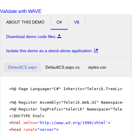
37
Tokyo
13,010,279
9
Delete
2
km
Validate with WAVE
827
38
Kyoto
1,465,917
9
Delete
2
km
ABOUT THIS DEMO
C#
VB
222
39
Osaka
2,643,805
9
Delete
2
km
Download demo code files
437
40
Yokohama
3,654,427
9
Delete
2
km
Isolate this demo as a stand-alone application
3,287,263
10
India
1,189,870,000
1
Delete
2
km
DefaultCS.aspx
DefaultCS.aspx.cs
styles.css
437
41
Mumbai
13,830,884
10
Delete
2
km
1,483
42
Delhi
12,565,901
10
Delete
<%@ Page Language="C#" Inherits="Telerik.TreeListEx
2
km
709
43
Bangalore
5,438,065
10
Delete
<%@ Register Assembly="Telerik.Web.UI" Namespace="Te
2
km
<%@ Register TagPrefix="telerik" Namespace="Telerik.
513,120
<!DOCTYPE html>
13
Thailand
67,070,000
1
Delete
2
km
<
html
xmlns
=
'
http://www.w3.org/1999/xhtml
'
>
1,568
<
head
runat
=
"server"
>
44
Bangkok
5,705,061
13
Delete