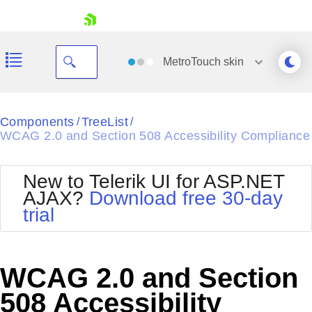
skip navigation
MetroTouch
skin
Black
Components
TreeList
/
/
WCAG 2.0 and Section 508 Accessibility Compliance
Office2010Blue
BlackMetroTouch
Bootstrap
Office2010Silver
New to Telerik UI for ASP.NET
Default
Outlook
AJAX?
Download free 30-day
Shopping cart
Glow
Silk
trial
Your Account
Material
Simple
Login
Metro
Sunset
Contact Us
Telerik
Request Trial
WCAG 2.0 and Section
MetroTouch
Vista
Web20
508 Accessibility
Office2007
WebBlue