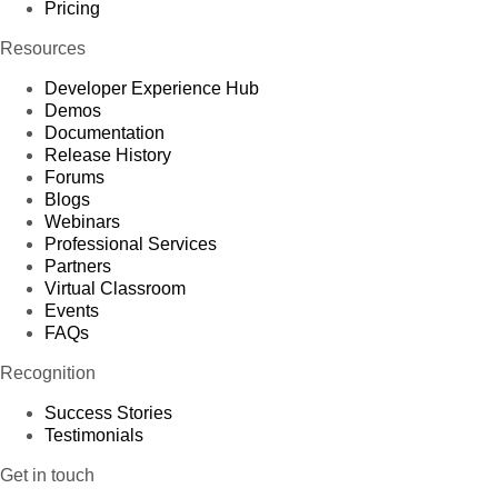
1,930
Pricing
75
Caracas
5,196,514
25
Delete
2
km
Resources
1,393
76
Maracaibo
4,291,199
25
Delete
2
km
Developer Experience Hub
Demos
2,323
77
Valencia
2,196,000
25
Delete
Documentation
2
km
Release History
13,720,000
5
Forums
Antarctica
1,000
Delete
2
km
Blogs
10,180,000
Webinars
6
Europe
731,000,000
Delete
2
Professional Services
km
Partners
547,030
26
France
63,601,002
6
Delete
Virtual Classroom
2
km
Events
2,723
FAQs
78
Paris
2,193,031
26
Delete
2
km
Recognition
2,830
79
Marseille
1,604,550
26
Delete
2
km
Success Stories
Testimonials
954
80
Lyon
1,348,832
26
Delete
2
km
Get in touch
244,820
United