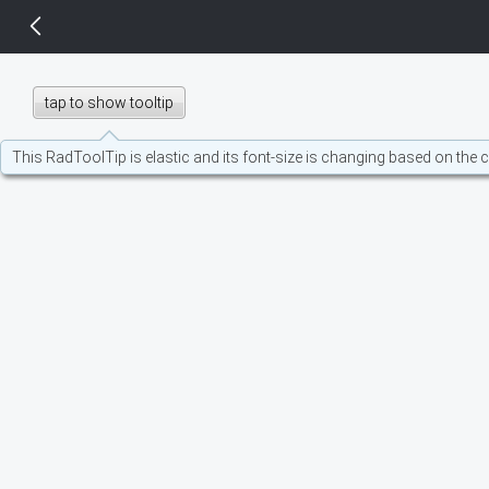
14 px
tap to show tooltip
This RadToolTip is elastic and its font-size is changing based on the 