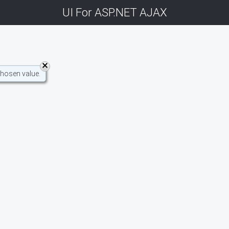
UI For ASP.NET AJAX
chosen value.