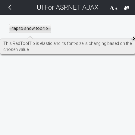
UI For ASP.NET AJAX
THEMES
14 px
Black
tap to show tooltip
BlackMetroTouch
This RadToolTip is elastic and its font-size is changing based on the
chosen value.
Bootstrap
Default
Glow
Material
Metro