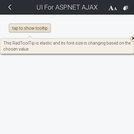
UI For ASP.NET AJAX
THEMES
14 px
Black
tap to show tooltip
BlackMetroTouch
This RadToolTip is elastic and its font-size is changing based on the
chosen value.
Bootstrap
Default
Glow
Material
Metro