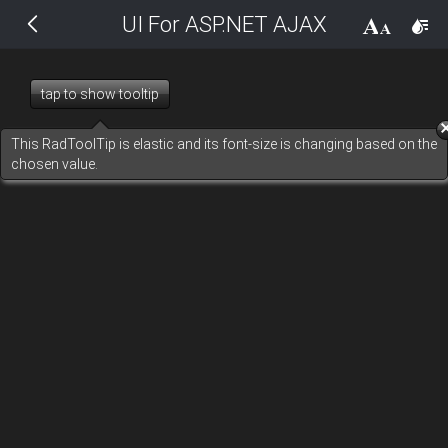
UI For ASP.NET AJAX
THEMES
14 px
Black
tap to show tooltip
BlackMetroTouch
This RadToolTip is elastic and its font-size is changing based on the
chosen value.
Bootstrap
Default
Glow
Material
Metro