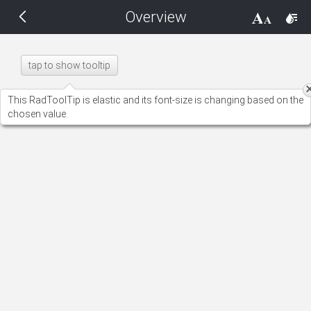
Overview
THEMES
14 px
Black
tap to show tooltip
BlackMetroTouch
This RadToolTip is elastic and its font-size is changing based on the
chosen value.
Bootstrap
Default
Glow
Material
Metro