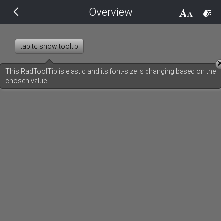
Overview
THEMES
14 px
Black
tap to show tooltip
BlackMetroTouch
This RadToolTip is elastic and its font-size is changing based on the
chosen value.
Bootstrap
Default
Glow
Material
Metro