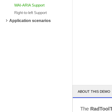
WAI-ARIA Support
Right-to-left Support
Application scenarios
ABOUT THIS DEMO
The
RadToolT