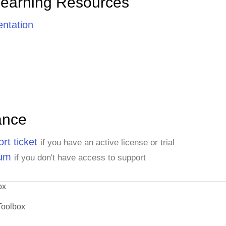
Learning Resources
ntation
ance
rt ticket
if you have an active license or trial
rum
if you don't have access to support
ox
Toolbox