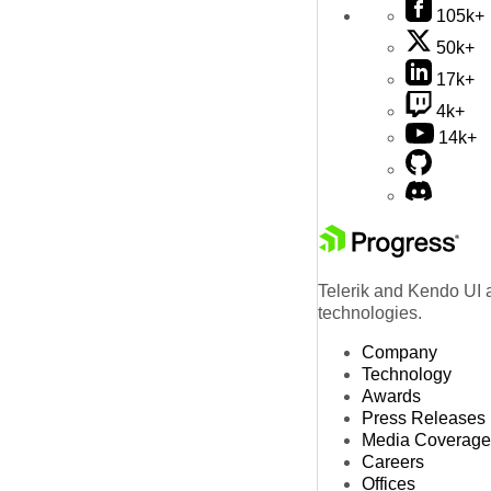
105k+
50k+
17k+
4k+
14k+
Telerik and Kendo UI a
technologies.
Company
Technology
Awards
Press Releases
Media Coverage
Careers
Offices