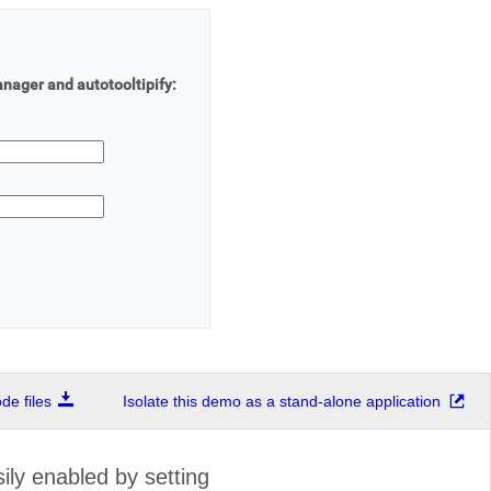
ager and autotooltipify:
e files
Isolate this demo as a stand-alone application
ly enabled by setting