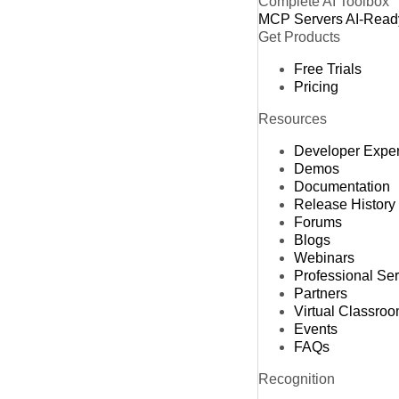
Complete AI Toolbox
MCP Servers
AI-Read
Get Products
Free Trials
Pricing
Resources
Developer Expe
Demos
Documentation
Release History
Forums
Blogs
Webinars
Professional Se
Partners
Virtual Classro
Events
FAQs
Recognition