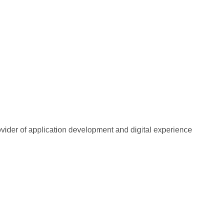
rovider of application development and digital experience