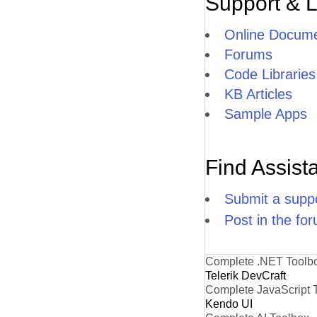
Support & 
Online Docume
Forums
Code Libraries
KB Articles
Sample Apps
Find Assist
Submit a suppo
Post in the fo
Complete .NET Toolb
Telerik DevCraft
Complete JavaScript 
Kendo UI