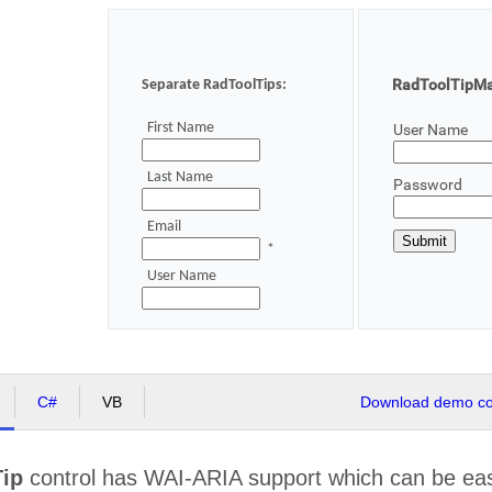
RadToolTipMan
Separate RadToolTips:
First Name
User Name
Last Name
Password
Email
*
User Name
C#
VB
Download demo cod
ip
control has WAI-ARIA support which can be easi