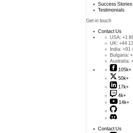
Success Stories
Testimonials
Get in touch
Contact Us
USA:
+1 8
UK:
+44 1
India:
+91 
Bulgaria:
+
Australia:
105k+
50k+
17k+
4k+
14k+
Contact Us