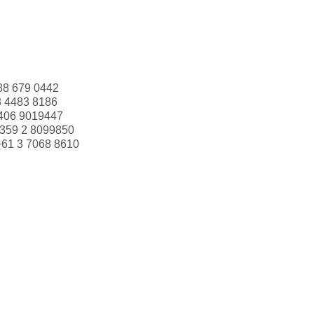
88 679 0442
3 4483 8186
406 9019447
359 2 8099850
+61 3 7068 8610