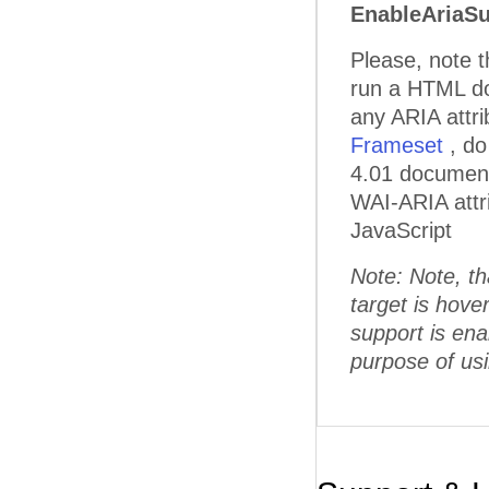
EnableAriaSu
Please, note 
run a HTML doc
any ARIA attr
Frameset
, d
4.01 document 
WAI-ARIA attri
JavaScript
Note: Note, th
target is hov
support is enab
purpose of u