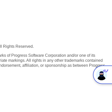
All Rights Reserved.
ks of Progress Software Corporation and/or one of its
iate markings. All rights in any other trademarks contained
endorsement, affiliation, or sponsorship as between Progress