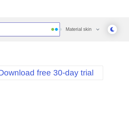
Material
skin
Outlook
Vista
Silk
Web20
e
Simple
WebBlue
Download free 30-day trial
Sunset
Windows7
Telerik