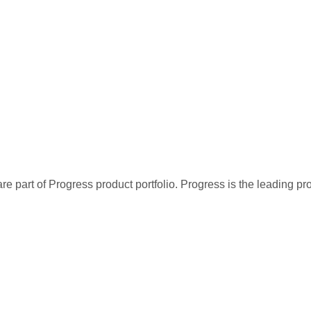
re part of Progress product portfolio. Progress is the leading p