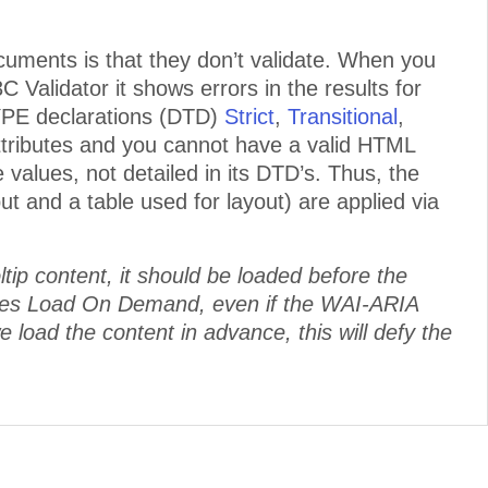
uments is that they don’t validate. When you
Validator it shows errors in the results for
YPE declarations (DTD)
Strict
,
Transitional
,
ttributes and you cannot have a valid HTML
 values, not detailed in its DTD’s. Thus, the
t and a table used for layout) are applied via
tip content, it should be loaded before the
es Load On Demand, even if the WAI-ARIA
we load the content in advance, this will defy the