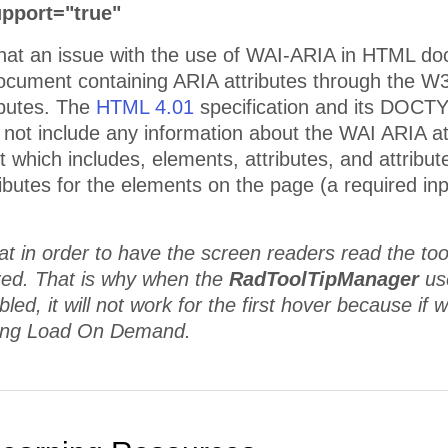
pport="true"
that an issue with the use of WAI-ARIA in HTML doc
ument containing ARIA attributes through the W3C 
ibutes. The
HTML 4.01
specification and its DOCT
o not include any information about the WAI ARIA a
which includes, elements, attributes, and attribute
butes for the elements on the page (a required inpu
at in order to have the screen readers read the tool
ered. That is why when the
RadToolTipManager
us
led, it will not work for the first hover because if 
sing Load On Demand.