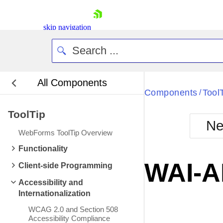
skip navigation
All Components
Bla
Components
Tool
/
ToolTip
BlackMetr
Ne
Boot
WebForms ToolTip Overview
Defa
Shopping cart
Functionality
Your Account
WAI-A
Client-side Programming
Login
Contact Us
Accessibility and
Request Trial
Internationalization
WCAG 2.0 and Section 508
Accessibility Compliance