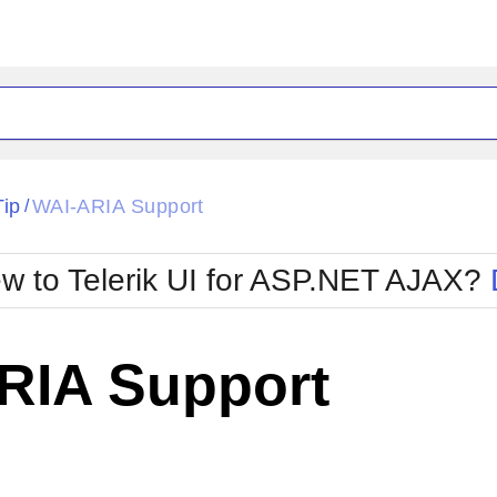
ck
Glow
Tip
WAI-ARIA Support
/
Material
Office2010Black
oTouch
Metro
Office2010Blu
w to Telerik UI for ASP.NET AJAX?
strap
MetroTouch
ult
Office2007
Office2010Silver
RIA Support