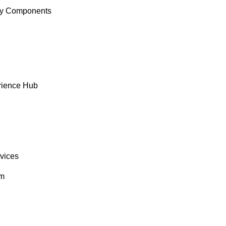
y Components
rience Hub
rvices
om