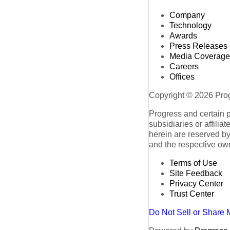
Company
Technology
Awards
Press Releases
Media Coverage
Careers
Offices
Copyright © 2026 Progr
Progress and certain 
subsidiaries or affilia
herein are reserved by
and the respective ow
Terms of Use
Site Feedback
Privacy Center
Trust Center
Do Not Sell or Share 