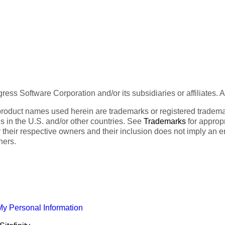
ess Software Corporation and/or its subsidiaries or affiliates. 
product names used herein are trademarks or registered trademar
tes in the U.S. and/or other countries. See
Trademarks
for appropr
 their respective owners and their inclusion does not imply an 
ners.
My Personal Information