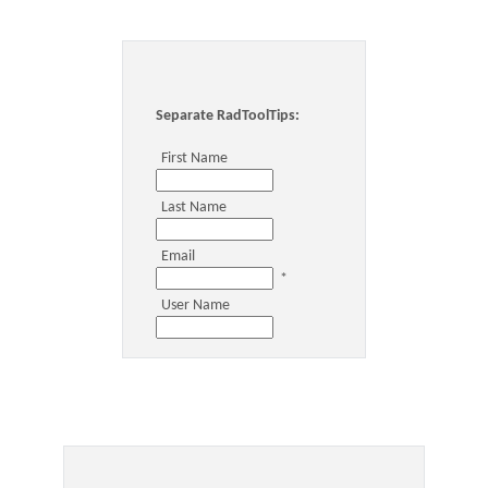
Office2010Black
Windows7
Separate RadToolTips:
First Name
Last Name
Email
*
User Name