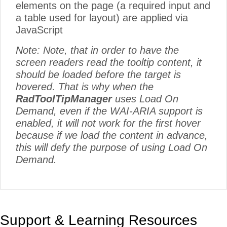
elements on the page (a required input and
a table used for layout) are applied via
JavaScript
Note: Note, that in order to have the
screen readers read the tooltip content, it
should be loaded before the target is
hovered. That is why when the
RadToolTipManager
uses Load On
Demand, even if the WAI-ARIA support is
enabled, it will not work for the first hover
because if we load the content in advance,
this will defy the purpose of using Load On
Demand.
Support & Learning Resources