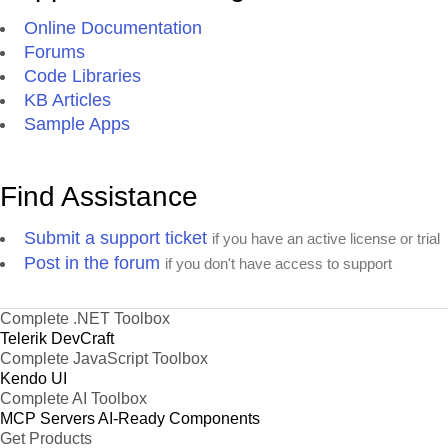
Online Documentation
Forums
Code Libraries
KB Articles
Sample Apps
Find Assistance
Submit a support ticket
if you have an active license or trial
Post in the forum
if you don't have access to support
Complete .NET Toolbox
Telerik DevCraft
Complete JavaScript Toolbox
Kendo UI
Complete AI Toolbox
MCP Servers
AI-Ready Components
Get Products