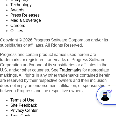
Technology
Awards
Press Releases
Media Coverage
Careers
Offices
Copyright © 2026 Progress Software Corporation and/or its
subsidiaries or affiliates. All Rights Reserved.
Progress and certain product names used herein are
trademarks or registered trademarks of Progress Software
Corporation and/or one of its subsidiaries or affiliates in the
U.S. and/or other countries. See
Trademarks
for appropriate
markings. All rights in any other trademarks contained herein
are reserved by their respective owners and their inclusion
does not imply an endorsement, affiliation, or sponsorship as
between Progress and the respective owners.
Terms of Use
Site Feedback
Privacy Center
Trust Center