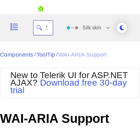
skip navigation
Silk
skin
Black
Components
ToolTip
WAI-ARIA Support
/
/
Office2010Blue
BlackMetroTouch
New to Telerik UI for ASP.NET
Bootstrap
Office2010Silver
AJAX?
Download free 30-day
Default
Outlook
trial
Shopping cart
Glow
Silk
Your Account
Material
Simple
Login
Metro
Sunset
Contact Us
WAI-ARIA Support
Telerik
Request Trial
MetroTouch
Vista
Web20
Office2007
WebBlue