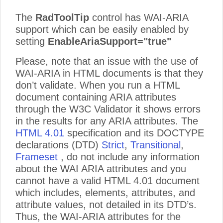
The
RadToolTip
control has WAI-ARIA
support which can be easily enabled by
setting
EnableAriaSupport="true"
Please, note that an issue with the use of
WAI-ARIA in HTML documents is that they
don’t validate. When you run a HTML
document containing ARIA attributes
through the W3C Validator it shows errors
in the results for any ARIA attributes. The
HTML 4.01
specification and its DOCTYPE
declarations (DTD)
Strict
,
Transitional
,
Frameset
, do not include any information
about the WAI ARIA attributes and you
cannot have a valid HTML 4.01 document
which includes, elements, attributes, and
attribute values, not detailed in its DTD’s.
Thus, the WAI-ARIA attributes for the