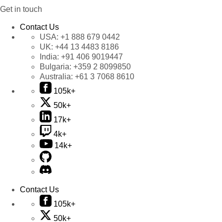
Get in touch
Contact Us
USA:
+1 888 679 0442
UK:
+44 13 4483 8186
India:
+91 406 9019447
Bulgaria:
+359 2 8099850
Australia:
+61 3 7068 8610
105k+
50k+
17k+
4k+
14k+
Contact Us
105k+
50k+