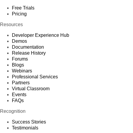
Free Trials
Pricing
Resources
Developer Experience Hub
Demos
Documentation
Release History
Forums
Blogs
Webinars
Professional Services
Partners
Virtual Classroom
Events
FAQs
Recognition
Success Stories
Testimonials