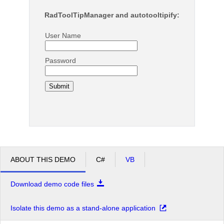
RadToolTipManager and autotooltipify:
User Name
Password
ABOUT THIS DEMO
C#
VB
Download demo code files
Isolate this demo as a stand-alone application