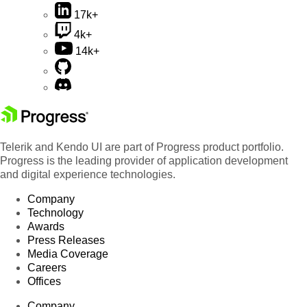
17k+
4k+
14k+
Telerik and Kendo UI are part of Progress product portfolio.
Progress is the leading provider of application development
and digital experience technologies.
Company
Technology
Awards
Press Releases
Media Coverage
Careers
Offices
Company