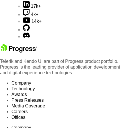
17k+
4k+
14k+
Telerik and Kendo UI are part of Progress product portfolio.
Progress is the leading provider of application development
and digital experience technologies.
Company
Technology
Awards
Press Releases
Media Coverage
Careers
Offices
Company