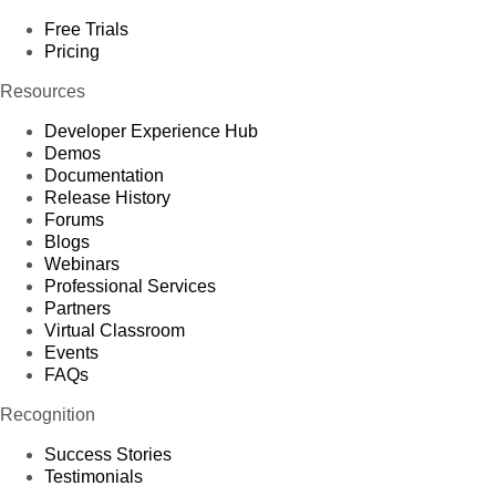
Free Trials
Pricing
Resources
Developer Experience Hub
Demos
Documentation
Release History
Forums
Blogs
Webinars
Professional Services
Partners
Virtual Classroom
Events
FAQs
Recognition
Success Stories
Testimonials