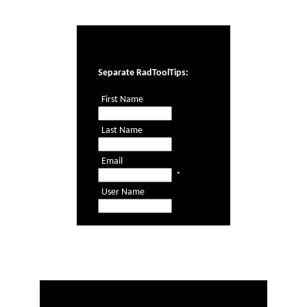
Office2010Black
Windows7
Separate RadToolTips:
First Name
Last Name
Email
*
User Name