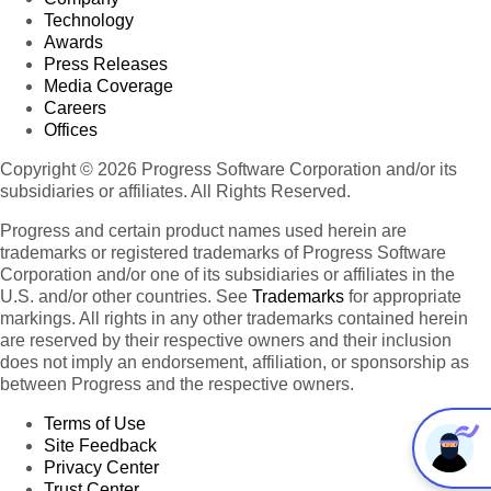
Technology
Awards
Press Releases
Media Coverage
Careers
Offices
Copyright © 2026 Progress Software Corporation and/or its
subsidiaries or affiliates. All Rights Reserved.
Progress and certain product names used herein are
trademarks or registered trademarks of Progress Software
Corporation and/or one of its subsidiaries or affiliates in the
U.S. and/or other countries. See
Trademarks
for appropriate
markings. All rights in any other trademarks contained herein
are reserved by their respective owners and their inclusion
does not imply an endorsement, affiliation, or sponsorship as
between Progress and the respective owners.
Terms of Use
Site Feedback
Privacy Center
Trust Center