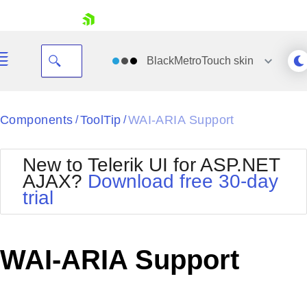
skip navigation
BlackMetroTouch
skin
Black
Components
ToolTip
WAI-ARIA Support
/
/
Office2010Blue
BlackMetroTouch
New to Telerik UI for ASP.NET
Bootstrap
Office2010Silver
AJAX?
Download free 30-day
Default
Outlook
trial
Shopping cart
Glow
Silk
Your Account
Material
Simple
Login
Metro
Sunset
Contact Us
WAI-ARIA Support
Telerik
Request Trial
MetroTouch
Vista
Web20
Office2007
WebBlue