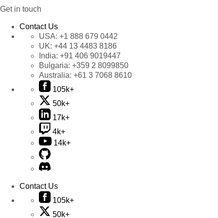
Get in touch
Contact Us
USA:
+1 888 679 0442
UK:
+44 13 4483 8186
India:
+91 406 9019447
Bulgaria:
+359 2 8099850
Australia:
+61 3 7068 8610
105k+
50k+
17k+
4k+
14k+
Contact Us
105k+
50k+