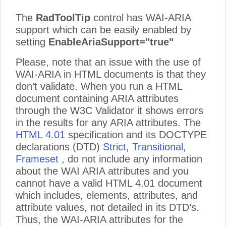
The
RadToolTip
control has WAI-ARIA
support which can be easily enabled by
setting
EnableAriaSupport="true"
Please, note that an issue with the use of
WAI-ARIA in HTML documents is that they
don’t validate. When you run a HTML
document containing ARIA attributes
through the W3C Validator it shows errors
in the results for any ARIA attributes. The
HTML 4.01
specification and its DOCTYPE
declarations (DTD)
Strict
,
Transitional
,
Frameset
, do not include any information
about the WAI ARIA attributes and you
cannot have a valid HTML 4.01 document
which includes, elements, attributes, and
attribute values, not detailed in its DTD’s.
Thus, the WAI-ARIA attributes for the