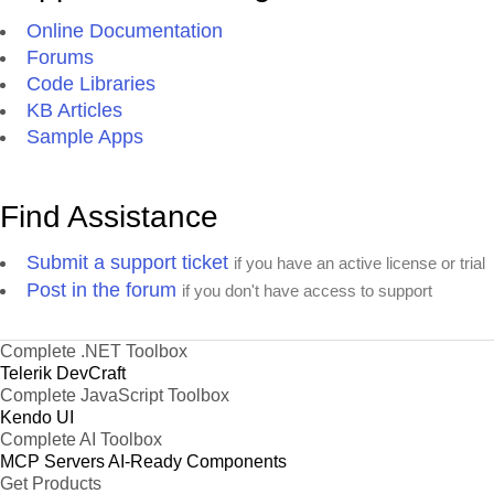
Online Documentation
Forums
Code Libraries
KB Articles
Sample Apps
Find Assistance
Submit a support ticket
if you have an active license or trial
Post in the forum
if you don't have access to support
Complete .NET Toolbox
Telerik DevCraft
Complete JavaScript Toolbox
Kendo UI
Complete AI Toolbox
MCP Servers
AI-Ready Components
Get Products