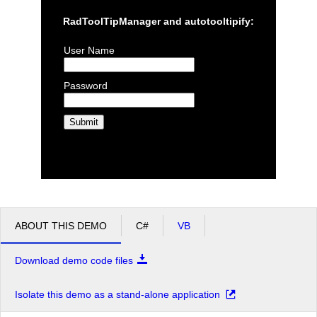
RadToolTipManager and autotooltipify:
User Name
Password
ABOUT THIS DEMO
C#
VB
Download demo code files
Isolate this demo as a stand-alone application