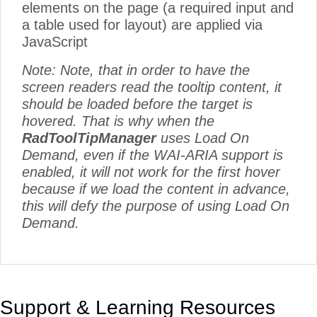
elements on the page (a required input and
a table used for layout) are applied via
JavaScript
Note: Note, that in order to have the
screen readers read the tooltip content, it
should be loaded before the target is
hovered. That is why when the
RadToolTipManager
uses Load On
Demand, even if the WAI-ARIA support is
enabled, it will not work for the first hover
because if we load the content in advance,
this will defy the purpose of using Load On
Demand.
Support & Learning Resources