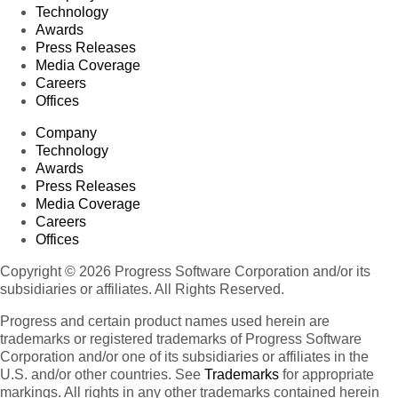
Technology
Awards
Press Releases
Media Coverage
Careers
Offices
Company
Technology
Awards
Press Releases
Media Coverage
Careers
Offices
Copyright © 2026 Progress Software Corporation and/or its
subsidiaries or affiliates. All Rights Reserved.
Progress and certain product names used herein are
trademarks or registered trademarks of Progress Software
Corporation and/or one of its subsidiaries or affiliates in the
U.S. and/or other countries. See
Trademarks
for appropriate
markings. All rights in any other trademarks contained herein