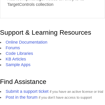
TargetControls collection
Support & Learning Resources
Online Documentation
Forums
Code Libraries
KB Articles
Sample Apps
Find Assistance
Submit a support ticket
if you have an active license or trial
Post in the forum
if you don't have access to support