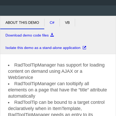
ABOUT THIS DEMO
C#
VB
Download demo code files
Isolate this demo as a stand-alone application
RadToolTipManager has support for loading
content on demand using AJAX or a
WebService
RadToolTipManager can tooltipify all
elements on a page that have the "title" attribute
automatically
RadToolTip can be bound to a target control
declaratively when in ItemTemplate,
RadToolTipManager needs an entry to its