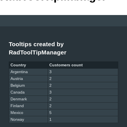
Office2010Black
Windows7
Tooltips created by
RadToolTipManager
Country
Customers count
Argentina
3
Austria
2
Belgium
2
Canada
3
Denmark
2
Finland
2
Mexico
5
Norway
1