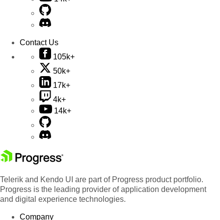
Contact Us
105k+
50k+
17k+
4k+
14k+
Telerik and Kendo UI are part of Progress product portfolio.
Progress is the leading provider of application development
and digital experience technologies.
Company