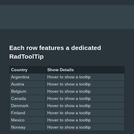
Each row features a dedicated
RadToolTip
Country
Show Details
Argentina
Hover to show a tooltip
Austria
Hover to show a tooltip
Belgium
Hover to show a tooltip
Canada
Hover to show a tooltip
Denmark
Hover to show a tooltip
Finland
Hover to show a tooltip
Mexico
Hover to show a tooltip
Norway
Hover to show a tooltip