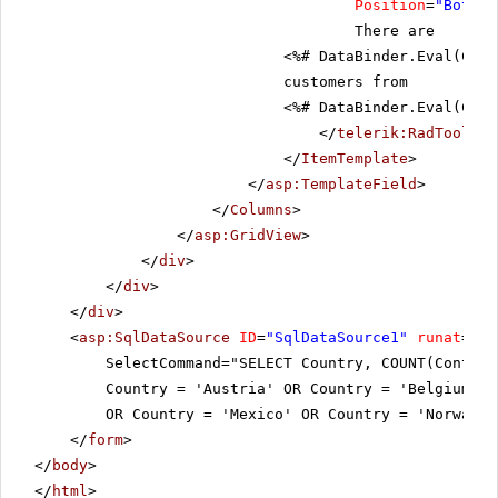
Position
=
"Bottom
There are
<%# DataBinder.Eval(Cont
customers from
<%# DataBinder.Eval(Cont
</
telerik:RadToolTip
</
ItemTemplate
>
</
asp:TemplateField
>
</
Columns
>
</
asp:GridView
>
</
div
>
</
div
>
</
div
>
<
asp:SqlDataSource
ID
=
"SqlDataSource1"
runat
=
"se
SelectCommand="SELECT Country, COUNT(Contac
Country = 'Austria' OR Country = 'Belgium' O
OR Country = 'Mexico' OR Country = 'Norway'
</
form
>
</
body
>
</
html
>