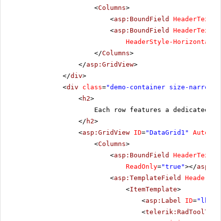
<
Columns
>
<
asp:BoundField
HeaderText
=
"
<
asp:BoundField
HeaderText
=
"
HeaderStyle-HorizontalAl
</
Columns
>
</
asp:GridView
>
</
div
>
<
div
class
=
"demo-container size-narrow"
>
<
h2
>
Each row features a dedicated Ra
</
h2
>
<
asp:GridView
ID
=
"DataGrid1"
AutoGen
<
Columns
>
<
asp:BoundField
HeaderText
=
"
ReadOnly
=
"true"
></
asp:Bo
<
asp:TemplateField
HeaderTex
<
ItemTemplate
>
<
asp:Label
ID
=
"lbl"
<
telerik:RadToolTip