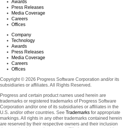
Awards
Press Releases
Media Coverage
Careers
Offices
Company
Technology
Awards
Press Releases
Media Coverage
Careers
Offices
Copyright © 2026 Progress Software Corporation and/or its
subsidiaries or affiliates. All Rights Reserved.
Progress and certain product names used herein are
trademarks or registered trademarks of Progress Software
Corporation and/or one of its subsidiaries or affiliates in the
U.S. and/or other countries. See
Trademarks
for appropriate
markings. All rights in any other trademarks contained herein
are reserved by their respective owners and their inclusion