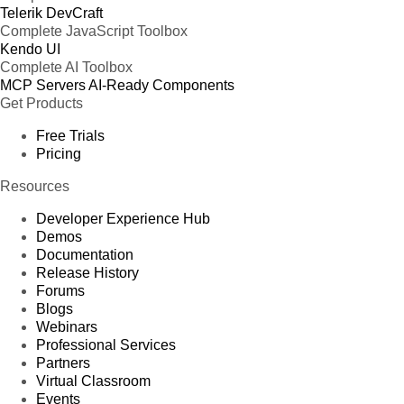
Telerik DevCraft
Complete JavaScript Toolbox
Kendo UI
Complete AI Toolbox
MCP Servers
AI-Ready Components
Get Products
Free Trials
Pricing
Resources
Developer Experience Hub
Demos
Documentation
Release History
Forums
Blogs
Webinars
Professional Services
Partners
Virtual Classroom
Events