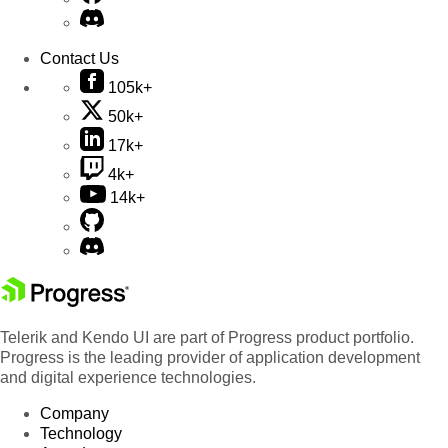
Contact Us
105k+
50k+
17k+
4k+
14k+
Telerik and Kendo UI are part of Progress product portfolio.
Progress is the leading provider of application development
and digital experience technologies.
Company
Technology