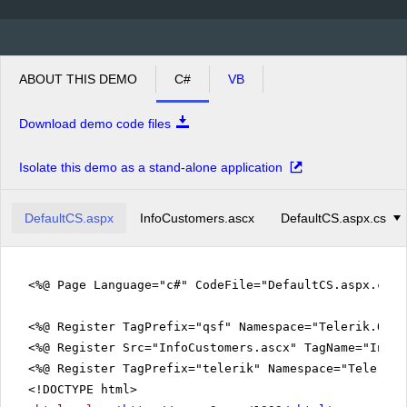
ABOUT THIS DEMO
C#
VB
Download demo code files
Isolate this demo as a stand-alone application
DefaultCS.aspx
InfoCustomers.ascx
DefaultCS.aspx.cs
<%@ Page Language="c#" CodeFile="DefaultCS.aspx.cs" 
<%@ Register TagPrefix="qsf" Namespace="Telerik.Quic
<%@ Register Src="InfoCustomers.ascx" TagName="InfoC
<%@ Register TagPrefix="telerik" Namespace="Telerik.
<!DOCTYPE html>