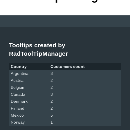
Office2010Black
Windows7
Tooltips created by
RadToolTipManager
Country
Customers count
Argentina
3
Austria
2
Belgium
2
Canada
3
Denmark
2
Finland
2
Mexico
5
Norway
1