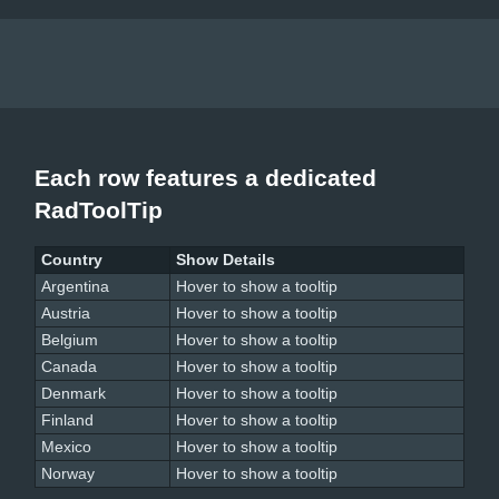
Each row features a dedicated
RadToolTip
Country
Show Details
Argentina
Hover to show a tooltip
Austria
Hover to show a tooltip
Belgium
Hover to show a tooltip
Canada
Hover to show a tooltip
Denmark
Hover to show a tooltip
Finland
Hover to show a tooltip
Mexico
Hover to show a tooltip
Norway
Hover to show a tooltip