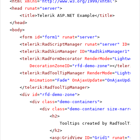
<
html
xmlns
=
'
http://www.w3.org/1999/xhtml
'
>
<
head
runat
=
"server"
>
<
title
>Telerik ASP.NET Example</
title
>
</
head
>
<
body
>
<
form
id
=
"form1"
runat
=
"server"
>
<
telerik:RadScriptManager
runat
=
"server"
ID
=
"Rad
<
telerik:RadSkinManager
ID
=
"RadSkinManager1"
run
<
telerik:RadFormDecorator
RenderMode
=
"Lightweigh
DecorationZoneID
=
"rfd-demo-zone"
></
telerik:R
<
telerik:RadToolTipManager
RenderMode
=
"Lightweig
Animation
=
"Fade"
OnAjaxUpdate
=
"OnAjaxUpdate"
</
telerik:RadToolTipManager
>
<
div
id
=
"rfd-demo-zone"
>
<
div
class
=
"demo-containers"
>
<
div
class
=
"demo-container size-narrow"
>
<
h2
>
Tooltips created by RadToolTipMa
</
h2
>
<
asp:GridView
ID
=
"Grid1"
runat
=
"serv