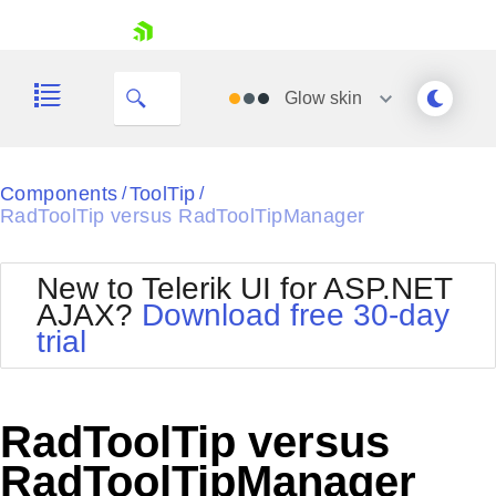
skip navigation
Glow
skin
Black
Components
ToolTip
/
/
RadToolTip versus RadToolTipManager
Office2010Blue
BlackMetroTouch
Bootstrap
Office2010Silver
New to Telerik UI for ASP.NET
Default
Outlook
AJAX?
Download free 30-day
Shopping cart
Glow
Silk
trial
Your Account
Material
Simple
Login
Metro
Sunset
Contact Us
Telerik
Request Trial
RadToolTip versus
MetroTouch
Vista
Web20
RadToolTipManager
Office2007
WebBlue