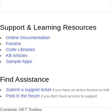
Support & Learning Resources
Online Documentation
Forums
Code Libraries
KB Articles
Sample Apps
Find Assistance
Submit a support ticket
if you have an active license or trial
Post in the forum
if you don't have access to support
Complete .NET Toolbox