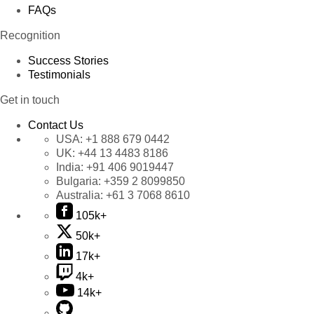
FAQs
Recognition
Success Stories
Testimonials
Get in touch
Contact Us
USA:
+1 888 679 0442
UK:
+44 13 4483 8186
India:
+91 406 9019447
Bulgaria:
+359 2 8099850
Australia:
+61 3 7068 8610
105k+
50k+
17k+
4k+
14k+