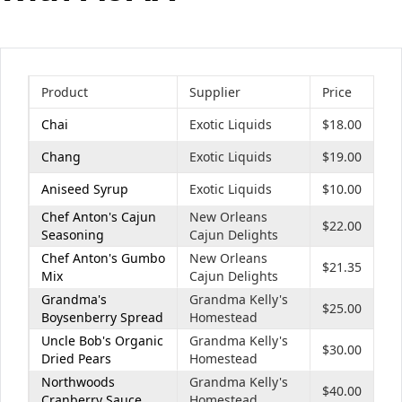
Office2010Black
Windows7
Product
Supplier
Price
Chai
Exotic Liquids
$18.00
Chang
Exotic Liquids
$19.00
Aniseed Syrup
Exotic Liquids
$10.00
Chef Anton's Cajun
New Orleans
$22.00
Seasoning
Cajun Delights
Chef Anton's Gumbo
New Orleans
$21.35
Mix
Cajun Delights
Grandma's
Grandma Kelly's
$25.00
Boysenberry Spread
Homestead
Uncle Bob's Organic
Grandma Kelly's
$30.00
Dried Pears
Homestead
Northwoods
Grandma Kelly's
$40.00
Cranberry Sauce
Homestead