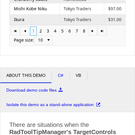
Mishi Kobe Niku
Tokyo Traders
$97.00
Ikura
Tokyo Traders
$31.00
1
2
3
4
5
6
7
8
Page size:
10
ABOUT THIS DEMO
C#
VB
Download demo code files
Isolate this demo as a stand-alone application
There are situations when the
RadToolTipManager's TargetControls