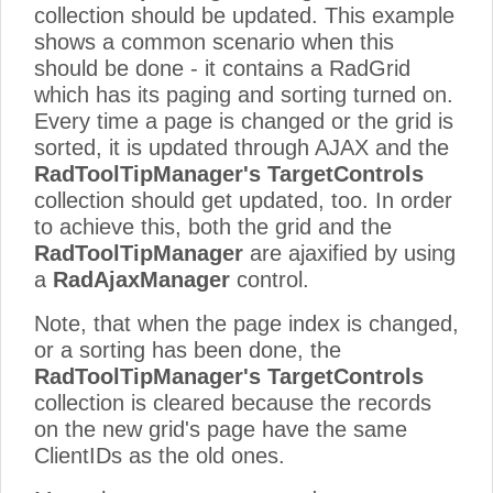
collection should be updated. This example
shows a common scenario when this
should be done - it contains a RadGrid
which has its paging and sorting turned on.
Every time a page is changed or the grid is
sorted, it is updated through AJAX and the
RadToolTipManager's TargetControls
collection should get updated, too. In order
to achieve this, both the grid and the
RadToolTipManager
are ajaxified by using
a
RadAjaxManager
control.
Note, that when the page index is changed,
or a sorting has been done, the
RadToolTipManager's TargetControls
collection is cleared because the records
on the new grid's page have the same
ClientIDs as the old ones.