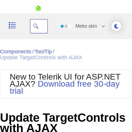
skip navigation
Metro
skin
Black
Components
ToolTip
/
/
Update TargetControls with AJAX
Office2010Blue
BlackMetroTouch
Bootstrap
Office2010Silver
New to Telerik UI for ASP.NET
Default
Outlook
AJAX?
Download free 30-day
Shopping cart
Glow
Silk
trial
Your Account
Material
Simple
Login
Metro
Sunset
Contact Us
Telerik
Request Trial
Update TargetControls
MetroTouch
Vista
Web20
with AJAX
Office2007
WebBlue