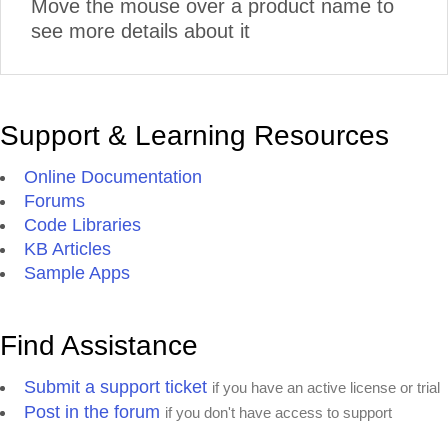
Move the mouse over a product name to
see more details about it
Support & Learning Resources
Online Documentation
Forums
Code Libraries
KB Articles
Sample Apps
Find Assistance
Submit a support ticket
if you have an active license or trial
Post in the forum
if you don't have access to support