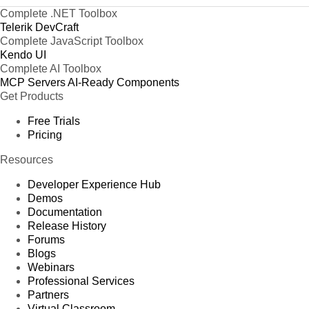
Complete .NET Toolbox
Telerik DevCraft
Complete JavaScript Toolbox
Kendo UI
Complete AI Toolbox
MCP Servers
AI-Ready Components
Get Products
Free Trials
Pricing
Resources
Developer Experience Hub
Demos
Documentation
Release History
Forums
Blogs
Webinars
Professional Services
Partners
Virtual Classroom