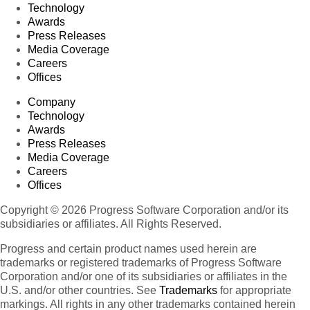
Technology
Awards
Press Releases
Media Coverage
Careers
Offices
Company
Technology
Awards
Press Releases
Media Coverage
Careers
Offices
Copyright © 2026 Progress Software Corporation and/or its
subsidiaries or affiliates. All Rights Reserved.
Progress and certain product names used herein are
trademarks or registered trademarks of Progress Software
Corporation and/or one of its subsidiaries or affiliates in the
U.S. and/or other countries. See
Trademarks
for appropriate
markings. All rights in any other trademarks contained herein