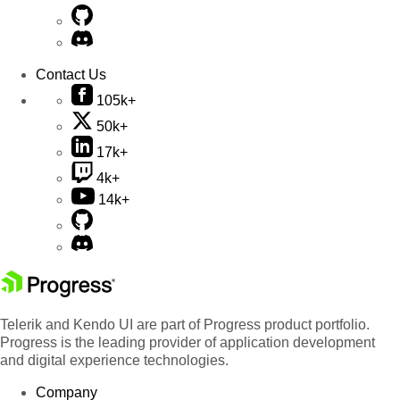
Contact Us
105k+
50k+
17k+
4k+
14k+
Telerik and Kendo UI are part of Progress product portfolio.
Progress is the leading provider of application development
and digital experience technologies.
Company