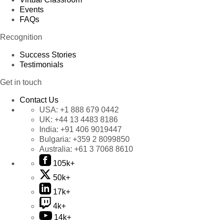
Events
FAQs
Recognition
Success Stories
Testimonials
Get in touch
Contact Us
USA:
+1 888 679 0442
UK:
+44 13 4483 8186
India:
+91 406 9019447
Bulgaria:
+359 2 8099850
Australia:
+61 3 7068 8610
105k+
50k+
17k+
4k+
14k+