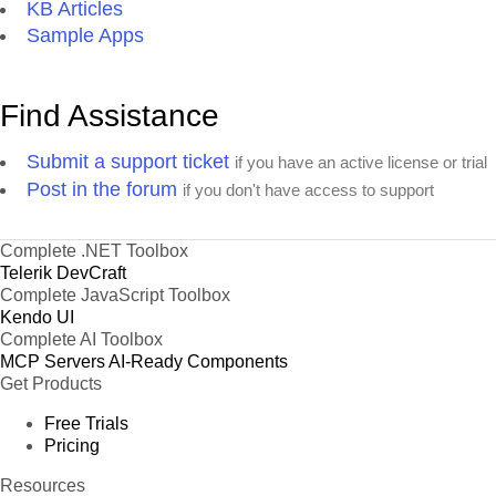
KB Articles
Sample Apps
Find Assistance
Submit a support ticket
if you have an active license or trial
Post in the forum
if you don't have access to support
Complete .NET Toolbox
Telerik DevCraft
Complete JavaScript Toolbox
Kendo UI
Complete AI Toolbox
MCP Servers
AI-Ready Components
Get Products
Free Trials
Pricing
Resources