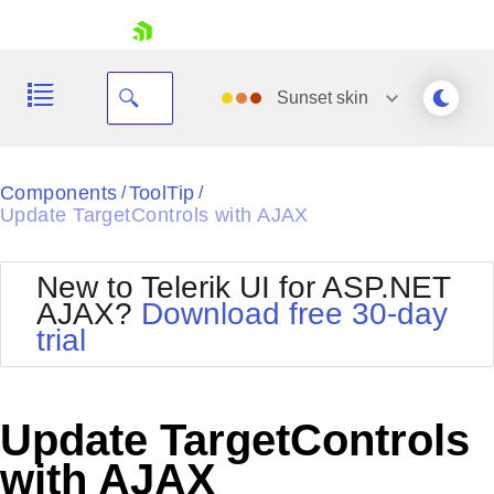
skip navigation
Sunset
skin
Black
Components
ToolTip
/
/
Update TargetControls with AJAX
Office2010Blue
BlackMetroTouch
Bootstrap
Office2010Silver
New to Telerik UI for ASP.NET
Default
Outlook
AJAX?
Download free 30-day
Shopping cart
Glow
Silk
trial
Your Account
Material
Simple
Login
Metro
Sunset
Contact Us
Telerik
Request Trial
Update TargetControls
MetroTouch
Vista
Web20
with AJAX
Office2007
WebBlue