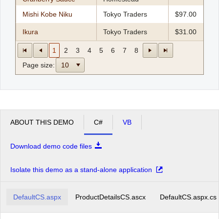
Mishi Kobe Niku
Tokyo Traders
$97.00
Ikura
Tokyo Traders
$31.00
1
2
3
4
5
6
7
8
Page size:
10
ABOUT THIS DEMO
C#
VB
Download demo code files
Isolate this demo as a stand-alone application
DefaultCS.aspx
ProductDetailsCS.ascx
DefaultCS.aspx.cs