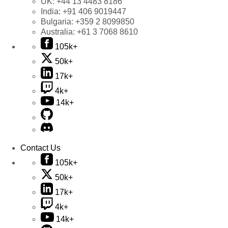
UK:
+44 13 4483 8186
India:
+91 406 9019447
Bulgaria:
+359 2 8099850
Australia:
+61 3 7068 8610
105k+
50k+
17k+
4k+
14k+
Contact Us
105k+
50k+
17k+
4k+
14k+