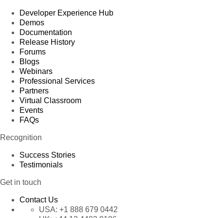
Developer Experience Hub
Demos
Documentation
Release History
Forums
Blogs
Webinars
Professional Services
Partners
Virtual Classroom
Events
FAQs
Recognition
Success Stories
Testimonials
Get in touch
Contact Us
USA:
+1 888 679 0442