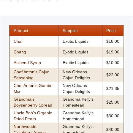
Office2010Black
Windows7
Product
Supplier
Price
Chai
Exotic Liquids
$18.00
Chang
Exotic Liquids
$19.00
Aniseed Syrup
Exotic Liquids
$10.00
Chef Anton's Cajun
New Orleans
$22.00
Seasoning
Cajun Delights
Chef Anton's Gumbo
New Orleans
$21.35
Mix
Cajun Delights
Grandma's
Grandma Kelly's
$25.00
Boysenberry Spread
Homestead
Uncle Bob's Organic
Grandma Kelly's
$30.00
Dried Pears
Homestead
Northwoods
Grandma Kelly's
$40.00
Cranberry Sauce
Homestead