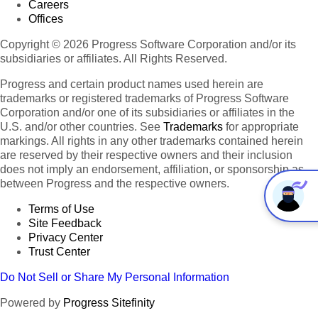
Careers
Offices
Copyright © 2026 Progress Software Corporation and/or its
subsidiaries or affiliates. All Rights Reserved.
Progress and certain product names used herein are
trademarks or registered trademarks of Progress Software
Corporation and/or one of its subsidiaries or affiliates in the
U.S. and/or other countries. See
Trademarks
for appropriate
markings. All rights in any other trademarks contained herein
are reserved by their respective owners and their inclusion
does not imply an endorsement, affiliation, or sponsorship as
between Progress and the respective owners.
Terms of Use
Site Feedback
Privacy Center
Trust Center
Do Not Sell or Share My Personal Information
Powered by
Progress Sitefinity