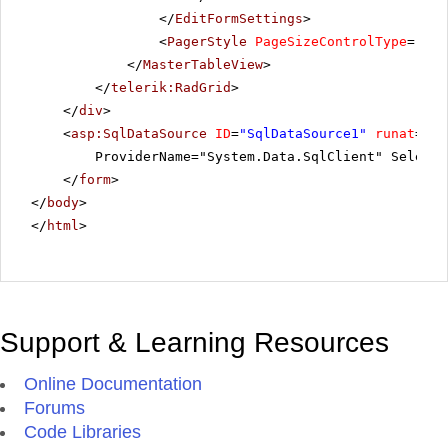
</
EditFormSettings
>
<
PagerStyle
PageSizeControlType
=
"Rad
</
MasterTableView
>
</
telerik:RadGrid
>
</
div
>
<
asp:SqlDataSource
ID
=
"SqlDataSource1"
runat
=
"se
ProviderName="System.Data.SqlClient" SelectC
</
form
>
</
body
>
</
html
>
Support & Learning Resources
Online Documentation
Forums
Code Libraries