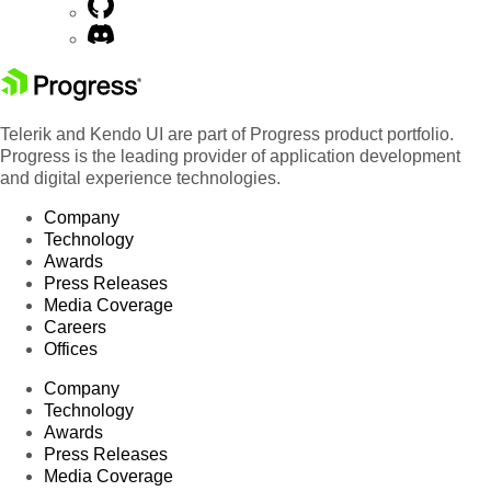
Telerik and Kendo UI are part of Progress product portfolio.
Progress is the leading provider of application development
and digital experience technologies.
Company
Technology
Awards
Press Releases
Media Coverage
Careers
Offices
Company
Technology
Awards
Press Releases
Media Coverage