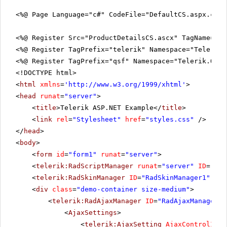
<%@ Page Language="c#" CodeFile="DefaultCS.aspx.cs"
<%@ Register Src="ProductDetailsCS.ascx" TagName="Pr
<%@ Register TagPrefix="telerik" Namespace="Telerik.
<%@ Register TagPrefix="qsf" Namespace="Telerik.Quic
<!DOCTYPE html>
<
html
xmlns
=
'
http://www.w3.org/1999/xhtml
'
>
<
head
runat
=
"server"
>
<
title
>Telerik ASP.NET Example</
title
>
<
link
rel
=
"Stylesheet"
href
=
"styles.css"
/>
</
head
>
<
body
>
<
form
id
=
"form1"
runat
=
"server"
>
<
telerik:RadScriptManager
runat
=
"server"
ID
=
"Rad
<
telerik:RadSkinManager
ID
=
"RadSkinManager1"
run
<
div
class
=
"demo-container size-medium"
>
<
telerik:RadAjaxManager
ID
=
"RadAjaxManager1"
<
AjaxSettings
>
<
telerik:AjaxSetting
AjaxControlID
=
"