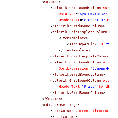
<
Columns
>
<
telerik:GridBoundColumn
Current
DataType
=
"System.Int32"
Filt
HeaderText
=
"ProductID"
ReadO
</
telerik:GridBoundColumn
>
<
telerik:GridTemplateColumn
Head
<
ItemTemplate
>
<
asp:HyperLink
ID
=
"targe
</
ItemTemplate
>
</
telerik:GridTemplateColumn
>
<
telerik:GridBoundColumn
AllowSo
SortExpression
=
"CompanyName"
</
telerik:GridBoundColumn
>
<
telerik:GridBoundColumn
AllowSo
HeaderText
=
"Price"
SortExpre
</
telerik:GridBoundColumn
>
</
Columns
>
<
EditFormSettings
>
<
EditColumn
CurrentFilterFunctio
</
EditColumn
>