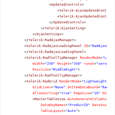
<
UpdatedControls
>
<
telerik:AjaxUpdatedControl
<
telerik:AjaxUpdatedControl
</
UpdatedControls
>
</
telerik:AjaxSetting
>
</
AjaxSettings
>
</
telerik:RadAjaxManager
>
<
telerik:RadAjaxLoadingPanel
ID
=
"RadAjaxLoad
</
telerik:RadAjaxLoadingPanel
>
<
telerik:RadToolTipManager
RenderMode
=
"Light
Width
=
"250"
Height
=
"350"
runat
=
"server"
Position
=
"MiddleRight"
>
</
telerik:RadToolTipManager
>
<
telerik:RadGrid
RenderMode
=
"Lightweight"
ID
GridLines
=
"None"
OnItemDataBound
=
"RadGri
AllowSorting
=
"true"
PageSize
=
"10"
OnItem
<
MasterTableView
AutoGenerateColumns
=
"Fa
DataKeyNames
=
"ProductID"
DataSourceI
TableLayout
=
"Auto"
>